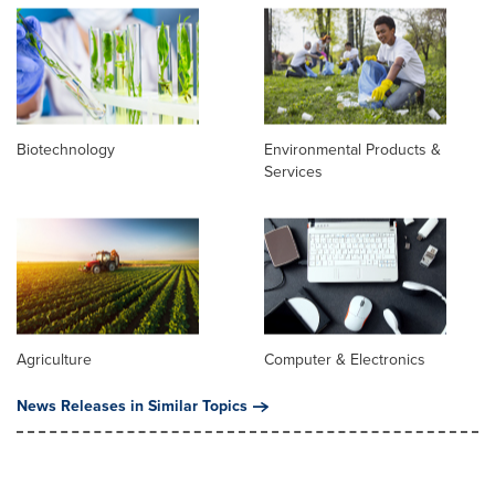
Biotechnology
Environmental Products &
Services
Agriculture
Computer & Electronics
News Releases in Similar Topics