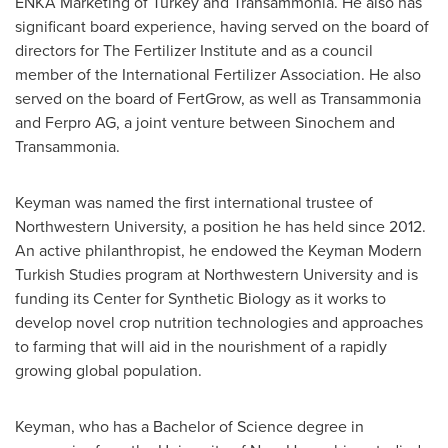
ENKA Marketing of
Turkey
and Transammonia. He also has
significant board experience, having served on the board of
directors for The Fertilizer Institute and as a council
member of the International Fertilizer Association. He also
served on the board of FertGrow, as well as Transammonia
and Ferpro AG, a joint venture between Sinochem and
Transammonia.
Keyman was named the first international trustee of
Northwestern University
, a position he has held since 2012.
An active philanthropist, he endowed the Keyman Modern
Turkish Studies program at
Northwestern University
and is
funding its Center for Synthetic Biology as it works to
develop novel crop nutrition technologies and approaches
to farming that will aid in the nourishment of a rapidly
growing global population.
Keyman, who has a Bachelor of Science degree in