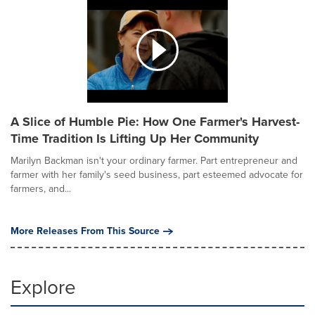
A Slice of Humble Pie: How One Farmer's Harvest-
Time Tradition Is Lifting Up Her Community
Marilyn Backman isn't your ordinary farmer. Part entrepreneur and
farmer with her family's seed business, part esteemed advocate for
farmers, and...
More Releases From This Source
Explore