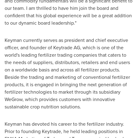
and commodity fundamentals will be a significant benefit to
our team. I am thrilled to have him join the board and
confident that his global experience will be a great addition
to our dynamic board leadership."
Keyman currently serves as president and chief executive
officer, and founder of Keytrade AG, which is one of the
world's leading fertilizer trading companies that caters to
the needs of suppliers, distributors, retailers and end users
on a worldwide basis and across all fertilizer products.
Beside the trading and marketing of conventional fertilizer
products, it is engaged in bringing the next generation of
fertilizer technologies to market through its subsidiary
WeGrow, which provides customers with innovative
sustainable crop nutrition solutions.
Keyman has devoted his career to the fertilizer industry.
Prior to founding Keytrade, he held leading positions in