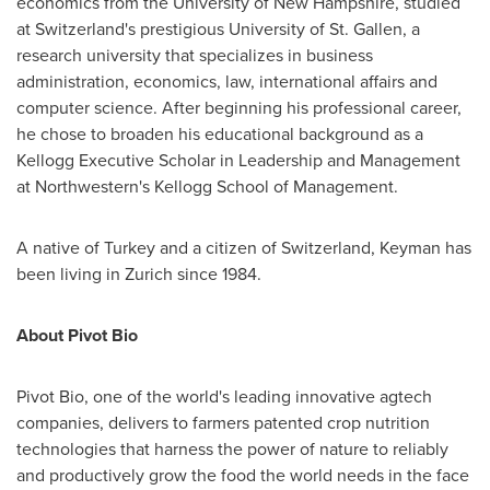
economics from the
University of New Hampshire
, studied
at
Switzerland's
prestigious University of St. Gallen, a
research university that specializes in business
administration, economics, law, international affairs and
computer science. After beginning his professional career,
he chose to broaden his educational background as a
Kellogg Executive Scholar in Leadership and Management
at
Northwestern's
Kellogg School of Management.
A native of
Turkey
and a citizen of
Switzerland
, Keyman has
been living in
Zurich
since 1984.
About Pivot Bio
Pivot Bio, one of the world's leading innovative agtech
companies, delivers to farmers patented crop nutrition
technologies that harness the power of nature to reliably
and productively grow the food the world needs in the face