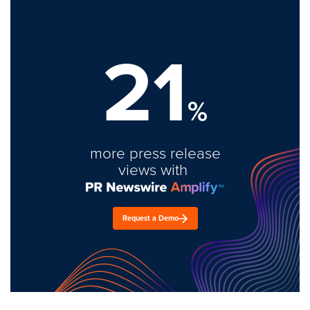
21
%
more press release
views with
Request a Demo