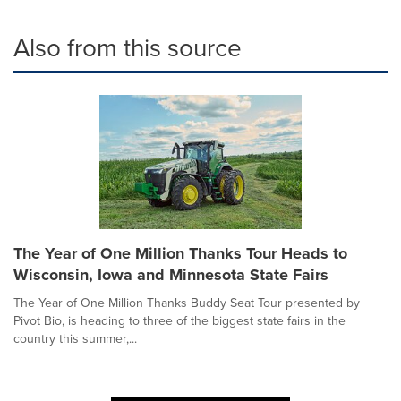
Also from this source
The Year of One Million Thanks Tour Heads to
Wisconsin, Iowa and Minnesota State Fairs
The Year of One Million Thanks Buddy Seat Tour presented by
Pivot Bio, is heading to three of the biggest state fairs in the
country this summer,...