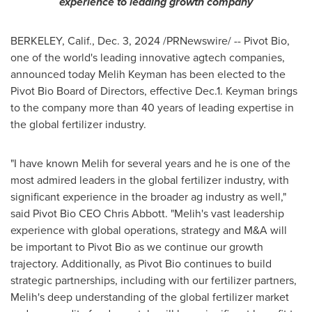
experience to leading growth company
BERKELEY, Calif.
,
Dec. 3, 2024
/PRNewswire/ -- Pivot Bio,
one of the world's leading innovative agtech companies,
announced today
Melih Keyman
has been elected to the
Pivot Bio Board of Directors, effective Dec.1. Keyman brings
to the company more than 40 years of leading expertise in
the global fertilizer industry.
"I have known Melih for several years and he is one of the
most admired leaders in the global fertilizer industry, with
significant experience in the broader ag industry as well,"
said Pivot Bio CEO Chris Abbott. "Melih's vast leadership
experience with global operations, strategy and M&A will
be important to Pivot Bio as we continue our growth
trajectory. Additionally, as Pivot Bio continues to build
strategic partnerships, including with our fertilizer partners,
Melih's deep understanding of the global fertilizer market