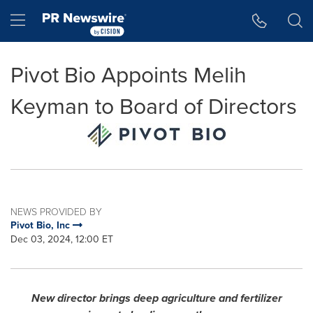
Accessibility Statement
Skip Navigation
Hamburger menu
Pivot Bio Appoints Melih
Keyman to Board of Directors
NEWS PROVIDED BY
Pivot Bio, Inc
Dec 03, 2024, 12:00 ET
New director brings deep agriculture and fertilizer