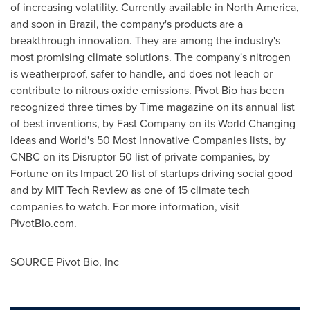
of increasing volatility. Currently available in
North America
,
and soon in
Brazil
, the company's products are a
breakthrough innovation. They are among the industry's
most promising climate solutions. The company's nitrogen
is weatherproof, safer to handle, and does not leach or
contribute to nitrous oxide emissions. Pivot Bio has been
recognized three times by Time magazine on its annual list
of best inventions, by Fast Company on its World Changing
Ideas and World's 50 Most Innovative Companies lists, by
CNBC on its Disruptor 50 list of private companies, by
Fortune on its Impact 20 list of startups driving social good
and by MIT Tech Review as one of 15 climate tech
companies to watch. For more information, visit
PivotBio.com.
SOURCE Pivot Bio, Inc