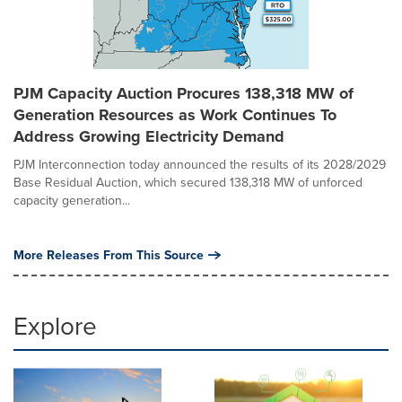
PJM Capacity Auction Procures 138,318 MW of
Generation Resources as Work Continues To
Address Growing Electricity Demand
PJM Interconnection today announced the results of its 2028/2029
Base Residual Auction, which secured 138,318 MW of unforced
capacity generation...
More Releases From This Source
Explore