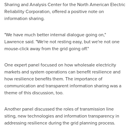
Sharing and Analysis Center for the North American Electric
Reliability Corporation, offered a positive note on
information sharing.
"We have much better internal dialogue going on,"
Lawrence said. "We're not resting easy, but we're not one
mouse-click away from the grid going off."
One expert panel focused on how wholesale electricity
markets and system operations can benefit resilience and
how resilience benefits them. The importance of
communication and transparent information sharing was a
theme of this discussion, too.
Another panel discussed the roles of transmission line
siting, new technologies and information transparency in
addressing resilience during the grid planning process.