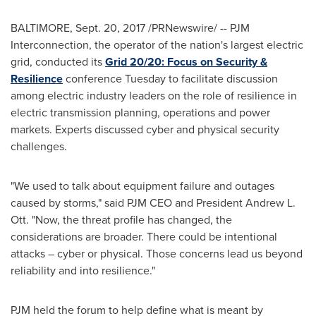
BALTIMORE
,
Sept. 20, 2017
/PRNewswire/ -- PJM
Interconnection, the operator of the nation's largest electric
grid, conducted its
Grid 20/20: Focus on Security &
Resilience
conference Tuesday to facilitate discussion
among electric industry leaders on the role of resilience in
electric transmission planning, operations and power
markets. Experts discussed cyber and physical security
challenges.
"We used to talk about equipment failure and outages
caused by storms," said PJM CEO and President
Andrew L.
Ott
. "Now, the threat profile has changed, the
considerations are broader. There could be intentional
attacks – cyber or physical. Those concerns lead us beyond
reliability and into resilience."
PJM held the forum to help define what is meant by