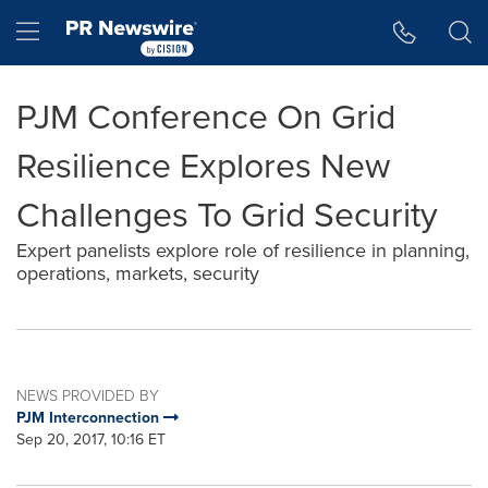
Accessibility Statement
Skip Navigation
Hamburger menu
PJM Conference On Grid
Resilience Explores New
Challenges To Grid Security
Expert panelists explore role of resilience in planning,
operations, markets, security
NEWS PROVIDED BY
PJM Interconnection
Sep 20, 2017, 10:16 ET