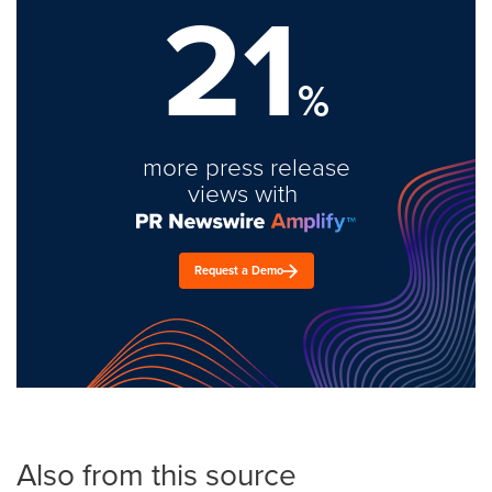
21
%
more press release
views with
Request a Demo
Also from this source