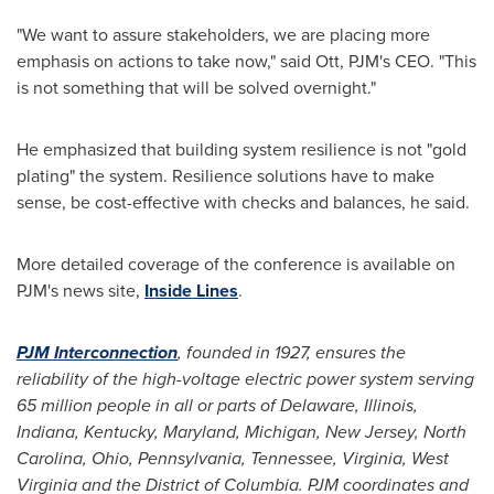
"We want to assure stakeholders, we are placing more
emphasis on actions to take now," said Ott, PJM's CEO. "This
is not something that will be solved overnight."
He emphasized that building system resilience is not "gold
plating" the system. Resilience solutions have to make
sense, be cost-effective with checks and balances, he said.
More detailed coverage of the conference is available on
PJM's news site,
Inside Lines
.
PJM Interconnection
, founded in 1927, ensures the
reliability of the high-voltage electric power system serving
65 million people in all or parts of
Delaware
,
Illinois
,
Indiana
,
Kentucky
,
Maryland
,
Michigan
,
New Jersey
,
North
Carolina
,
Ohio
,
Pennsylvania
,
Tennessee
,
Virginia
,
West
Virginia
and the
District of Columbia
. PJM coordinates and