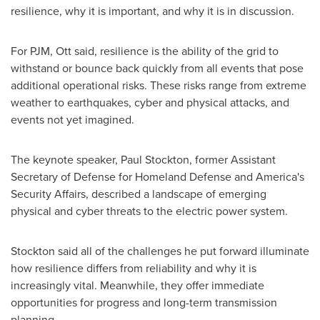
resilience, why it is important, and why it is in discussion.
For PJM, Ott said, resilience is the ability of the grid to
withstand or bounce back quickly from all events that pose
additional operational risks. These risks range from extreme
weather to earthquakes, cyber and physical attacks, and
events not yet imagined.
The keynote speaker,
Paul Stockton
, former Assistant
Secretary of Defense for Homeland Defense and America's
Security Affairs, described a landscape of emerging
physical and cyber threats to the electric power system.
Stockton said all of the challenges he put forward illuminate
how resilience differs from reliability and why it is
increasingly vital. Meanwhile, they offer immediate
opportunities for progress and long-term transmission
planning.