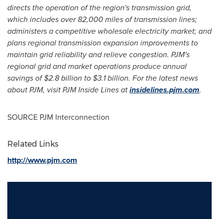
directs the operation of the region's transmission grid,
which includes over 82,000 miles of transmission lines;
administers a competitive wholesale electricity market; and
plans regional transmission expansion improvements to
maintain grid reliability and relieve congestion. PJM's
regional grid and market operations produce annual
savings of
$2.8 billion to $3.1 billion
. For the latest news
about PJM, visit PJM Inside Lines at
insidelines.pjm.com
.
SOURCE PJM Interconnection
Related Links
http://www.pjm.com