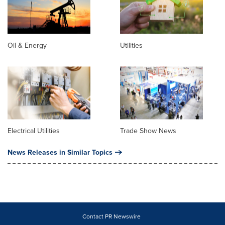
Oil & Energy
Utilities
Electrical Utilities
Trade Show News
News Releases in Similar Topics
Contact PR Newswire