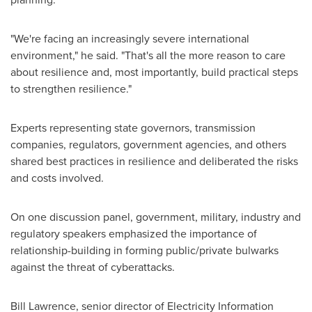
"We're facing an increasingly severe international
environment," he said. "That's all the more reason to care
about resilience and, most importantly, build practical steps
to strengthen resilience."
Experts representing state governors, transmission
companies, regulators, government agencies, and others
shared best practices in resilience and deliberated the risks
and costs involved.
On one discussion panel, government, military, industry and
regulatory speakers emphasized the importance of
relationship-building in forming public/private bulwarks
against the threat of cyberattacks.
Bill Lawrence
, senior director of Electricity Information