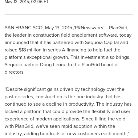
May 13, 2015, 02:06 ET
SAN FRANCISCO
,
May 13, 2015
/PRNewswire/ -- PlanGrid,
the leader in construction field enablement software, today
announced that it has partnered with Sequoia Capital and
raised
$18 million
in series A financing to help fuel the
platform's exceptional growth. This investment also brings
Sequoia partner
Doug Leone
to the PlanGrid board of
directors.
"Despite significant gains driven by technology over the
past decades, construction is the one industry that has
continued to see a decline in productivity. The industry has
lacked a platform that could provide the flexibility and user
experience of modern applications. Since filling the void
with PlanGrid, we've seen rapid adoption within the
industry, adding hundreds of new customers each month,"