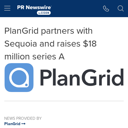
Accessibility Statement
Skip Navigation
Hamburger menu
PlanGrid partners with
Sequoia and raises $18
million series A
NEWS PROVIDED BY
PlanGrid