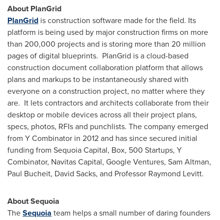
About PlanGrid
PlanGrid
is construction software made for the field. Its
platform is being used by major construction firms on more
than 200,000 projects and is storing more than 20 million
pages of digital blueprints. PlanGrid is a cloud-based
construction document collaboration platform that allows
plans and markups to be instantaneously shared with
everyone on a construction project, no matter where they
are. It lets contractors and architects collaborate from their
desktop or mobile devices across all their project plans,
specs, photos, RFIs and punchlists. The company emerged
from Y Combinator in 2012 and has since secured initial
funding from Sequoia Capital, Box, 500 Startups, Y
Combinator, Navitas Capital, Google Ventures,
Sam Altman
,
Paul Bucheit
,
David Sacks
, and Professor
Raymond Levitt
.
About Sequoia
The
Sequoia
team helps a small number of daring founders