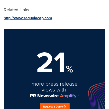
Related Links
http://www.sequoiacap.com
21
%
more press release
views with
Request a Demo