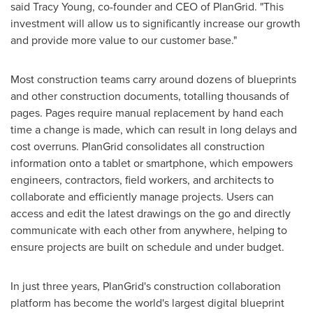
said
Tracy Young
, co-founder and CEO of PlanGrid. "This
investment will allow us to significantly increase our growth
and provide more value to our customer base."
Most construction teams carry around dozens of blueprints
and other construction documents, totalling thousands of
pages. Pages require manual replacement by hand each
time a change is made, which can result in long delays and
cost overruns. PlanGrid consolidates all construction
information onto a tablet or smartphone, which empowers
engineers, contractors, field workers, and architects to
collaborate and efficiently manage projects. Users can
access and edit the latest drawings on the go and directly
communicate with each other from anywhere, helping to
ensure projects are built on schedule and under budget.
In just three years, PlanGrid's construction collaboration
platform has become the world's largest digital blueprint