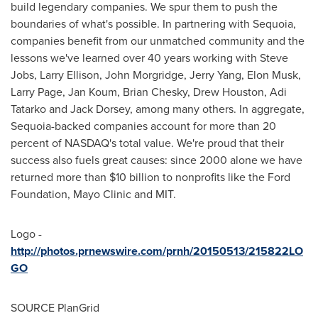
build legendary companies. We spur them to push the
boundaries of what's possible. In partnering with Sequoia,
companies benefit from our unmatched community and the
lessons we've learned over 40 years working with
Steve
Jobs
,
Larry Ellison
,
John Morgridge
,
Jerry Yang
,
Elon Musk
,
Larry Page
,
Jan Koum
,
Brian Chesky
,
Drew Houston
,
Adi
Tatarko
and
Jack Dorsey
, among many others. In aggregate,
Sequoia-backed companies account for more than 20
percent of NASDAQ's total value. We're proud that their
success also fuels great causes: since 2000 alone we have
returned more than
$10 billion
to nonprofits like the Ford
Foundation, Mayo Clinic and
MIT
.
Logo -
http://photos.prnewswire.com/prnh/20150513/215822LO
GO
SOURCE PlanGrid