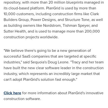
repository, with more than 20 million blueprints managed in
its cloud-based platform. PlanGrid is used by more than
10,000 customers, including construction firms like Clark
Builders Group, Power Designs, and Structure Tone, as well
as building owners like Nordstrom,
Tishman Speyer
, and
Sutter Health, and is used to manage more than 200,000
construction projects worldwide.
"We believe there's going to be a new generation of
successful SaaS companies that are targeted at specific
industries," said Sequoia's
Doug Leone
. "Tracy and her team
have built the new clear software leader in the construction
industry, which represents an incredibly large market that
can't adopt PlanGrid's solution fast enough."
Click here
for more information about PlanGrid's innovative
construction software.