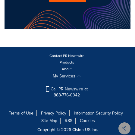
Contact PR Newswire
Products
About
My Services
Call PR Newswire at
888-776-0942
Terms of Use
Privacy Policy
Information Security Policy
Site Map
RSS
Cookies
Copyright © 2026
Cision
US Inc.