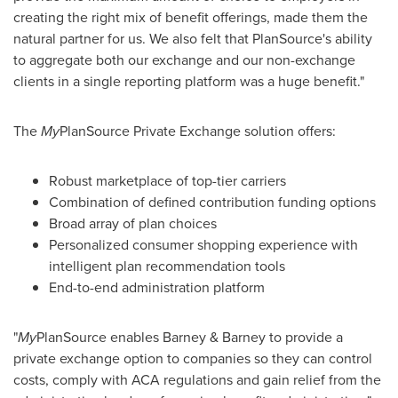
creating the right mix of benefit offerings, made them the
natural partner for us. We also felt that PlanSource's ability
to aggregate both our exchange and our non-exchange
clients in a single reporting platform was a huge benefit."
The
My
PlanSource Private Exchange solution offers:
Robust marketplace of top-tier carriers
Combination of defined contribution funding options
Broad array of plan choices
Personalized consumer shopping experience with
intelligent plan recommendation tools
End-to-end administration platform
"
My
PlanSource enables Barney & Barney to provide a
private exchange option to companies so they can control
costs, comply with ACA regulations and gain relief from the