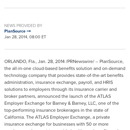
NEWS PROVIDED BY
PlanSource
Jan 28, 2014, 08:00 ET
ORLANDO, Fla.
, Jan. 28, 2014 /PRNewswire/ -- PlanSource,
the all-in-one cloud-based benefits solution and on-demand
technology company that provides state-of-the-art benefits
administration, insurance exchange, payroll, and HRIS
solutions to employers through its insurance carrier and
broker partners, announced the launch of the ATLAS
Employer Exchange for Barney & Barney, LLC, one of the
top-performing insurance brokerages in the state of
California
. The ATLAS Employer Exchange, a private
insurance exchange for businesses with 50 or more