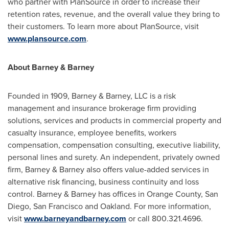
who partner with PlanSource in order to increase their
retention rates, revenue, and the overall value they bring to
their customers. To learn more about PlanSource, visit
www.plansource.com
.
About Barney & Barney
Founded in 1909, Barney & Barney, LLC is a risk
management and insurance brokerage firm providing
solutions, services and products in commercial property and
casualty insurance, employee benefits, workers
compensation, compensation consulting, executive liability,
personal lines and surety. An independent, privately owned
firm, Barney & Barney also offers value-added services in
alternative risk financing, business continuity and loss
control. Barney & Barney has offices in
Orange County
,
San
Diego
,
San Francisco
and
Oakland
. For more information,
visit
www.barneyandbarney.com
or call 800.321.4696.