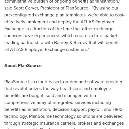
administrative burden of ongoing benefits administration,"
said
Scott Carver
, President of PlanSource. "By using our
pre-configured exchange plan templates, we're able to cost-
effectively implement and deploy the ATLAS Employer
Exchange in a fraction of the time that other exchange
sponsors have experienced, which creates a true market-
leading partnership with Barney & Barney that will benefit
all ATLAS Employer Exchange customers."
About PlanSource
PlanSource is a cloud-based, on-demand software provider
that revolutionizes the way healthcare and employee
benefits are bought, sold and managed with a
comprehensive array of integrated services including
benefits administration, decision support, payroll, and HRIS
technology. PlanSource technology solutions are delivered
through strategic insurance carriers, brokers and exchanges