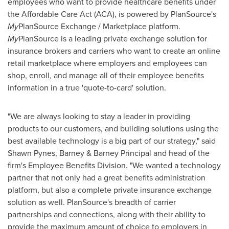
employees who want to provide healthcare benefits under
the Affordable Care Act (ACA), is powered by PlanSource's
My
PlanSource Exchange / Marketplace platform.
My
PlanSource is a leading private exchange solution for
insurance brokers and carriers who want to create an online
retail marketplace where employers and employees can
shop, enroll, and manage all of their employee benefits
information in a true 'quote-to-card' solution.
"We are always looking to stay a leader in providing
products to our customers, and building solutions using the
best available technology is a big part of our strategy," said
Shawn Pynes
, Barney & Barney Principal and head of the
firm's Employee Benefits Division. "We wanted a technology
partner that not only had a great benefits administration
platform, but also a complete private insurance exchange
solution as well. PlanSource's breadth of carrier
partnerships and connections, along with their ability to
provide the maximum amount of choice to employers in