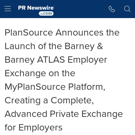
Accessibility Statement
Skip Navigation
Hamburger menu
PlanSource Announces the
Launch of the Barney &
Barney ATLAS Employer
Exchange on the
MyPlanSource Platform,
Creating a Complete,
Advanced Private Exchange
for Employers