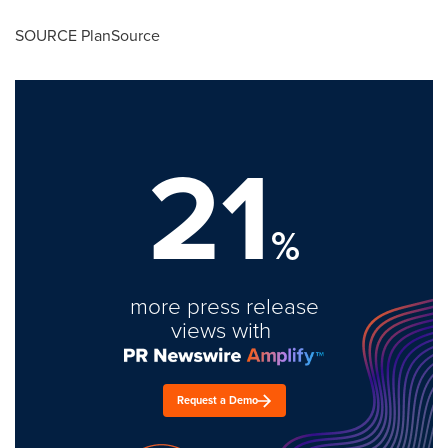
SOURCE PlanSource
21
%
more press release
views with
Request a Demo