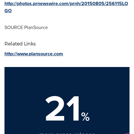
http://photos.prnewswire.com/prnh/20150805/256115LO
GO
SOURCE PlanSource
Related Links
http://www.plansource.com
21
%