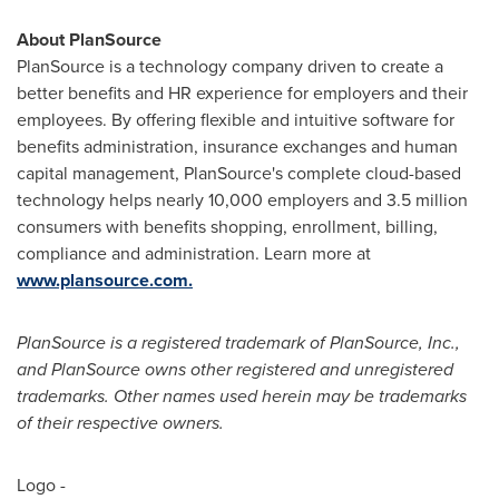
About PlanSource
PlanSource is a technology company driven to create a
better benefits and HR experience for employers and their
employees. By offering flexible and intuitive software for
benefits administration, insurance exchanges and human
capital management, PlanSource's complete cloud-based
technology helps nearly 10,000 employers and 3.5 million
consumers with benefits shopping, enrollment, billing,
compliance and administration. Learn more at
www.plansource.com.
PlanSource is a registered trademark of PlanSource, Inc.,
and PlanSource owns other registered and unregistered
trademarks. Other names used herein may be trademarks
of their respective owners.
Logo -