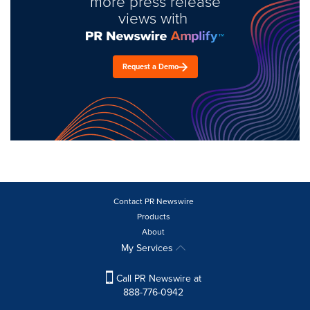
more press release
views with
Request a Demo
Contact PR Newswire
Products
About
My Services
Call PR Newswire at
888-776-0942