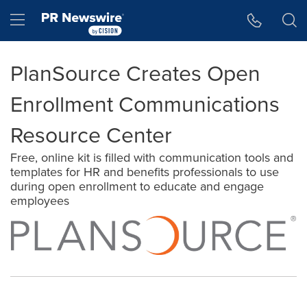
Accessibility Statement
Skip Navigation
Hamburger menu
PlanSource Creates Open
Enrollment Communications
Resource Center
Free, online kit is filled with communication tools and
templates for HR and benefits professionals to use
during open enrollment to educate and engage
employees