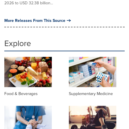
2026 to USD 32.38 billion...
More Releases From This Source
Explore
Food & Beverages
Supplementary Medicine