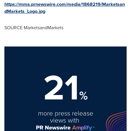
https://mma.prnewswire.com/media/1868219/Marketsan
dMarkets_Logo.jpg
SOURCE MarketsandMarkets
21
%
more press release
views with