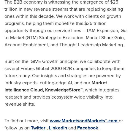
The B2B economy is witnessing the emergence of
$25
trillion
in new revenue streams that are replacing existing
ones within this decade. We work with clients on growth
programs, helping them monetize this
$25 trillion
opportunity through our service lines – TAM Expansion, Go-
to-Market (GTM) Strategy to Execution, Market Share Gain,
Account Enablement, and Thought Leadership Marketing.
Built on the 'GIVE Growth' principle, we collaborate with
several Forbes Global 2000 B2B companies to keep them
future-ready. Our insights and strategies are powered by
industry experts, cutting-edge AI, and our
Market
Intelligence Cloud, KnowledgeStore™
, which integrates
research and provides ecosystem-wide visibility into
revenue shifts.
To find out more, visit
www.MarketsandMarkets™.com
or
follow us on
Twitter
,
LinkedIn
and
Facebook
.