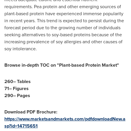
requirements. Pea protein and other emerging sources of
plant-based protein have experienced immense popularity
in recent years. This trend is expected to persist during the
forecast period due to the growing number of individuals
seeking alternatives to soy-based proteins because of the
increasing prevalence of soy allergies and other causes of
soy intolerance.
Browse in-depth TOC on "Plant-based Protein Market"
260– Tables
71– Figures
290– Pages
Download PDF Brochure:
https://www.marketsandmarkets.com/pdfdownloadNew.a
sp?id=14715651