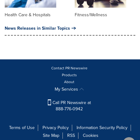
Health Care & Hospitals
Fitness/Wellness
News Releases in Similar Topics
Contact PR Newswire
Products
About
My Services
Call PR Newswire at
888-776-0942
Terms of Use
Privacy Policy
Information Security Policy
Site Map
RSS
Cookies