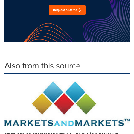
Request a Demo
Also from this source