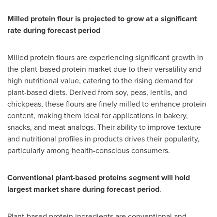
Milled protein flour is projected to grow at a significant
rate during forecast period
Milled protein flours are experiencing significant growth in
the plant-based protein market due to their versatility and
high nutritional value, catering to the rising demand for
plant-based diets. Derived from soy, peas, lentils, and
chickpeas, these flours are finely milled to enhance protein
content, making them ideal for applications in bakery,
snacks, and meat analogs. Their ability to improve texture
and nutritional profiles in products drives their popularity,
particularly among health-conscious consumers.
Conventional plant-based proteins segment will hold
largest market share during forecast period
.
Plant-based protein ingredients are conventional and