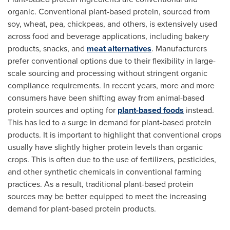
organic. Conventional plant-based protein, sourced from
soy, wheat, pea, chickpeas, and others, is extensively used
across food and beverage applications, including bakery
products, snacks, and
meat alternatives
. Manufacturers
prefer conventional options due to their flexibility in large-
scale sourcing and processing without stringent organic
compliance requirements. In recent years, more and more
consumers have been shifting away from animal-based
protein sources and opting for
plant-based foods
instead.
This has led to a surge in demand for plant-based protein
products. It is important to highlight that conventional crops
usually have slightly higher protein levels than organic
crops. This is often due to the use of fertilizers, pesticides,
and other synthetic chemicals in conventional farming
practices. As a result, traditional plant-based protein
sources may be better equipped to meet the increasing
demand for plant-based protein products.