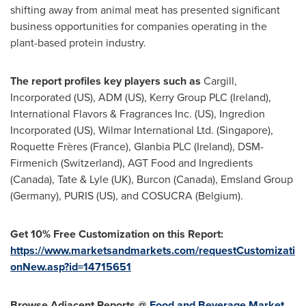
shifting away from animal meat has presented significant
business opportunities for companies operating in the
plant-based protein industry.
The report profiles key players such as
Cargill,
Incorporated (US),
ADM (US)
, Kerry Group PLC (
Ireland
),
International Flavors & Fragrances Inc. (US), Ingredion
Incorporated (US), Wilmar International Ltd. (
Singapore
),
Roquette Frères (
France
), Glanbia PLC (
Ireland
), DSM-
Firmenich (
Switzerland
), AGT Food and Ingredients
(
Canada
), Tate & Lyle (UK), Burcon (
Canada
), Emsland Group
(
Germany
), PURIS (US), and COSUCRA (
Belgium
).
Get 10% Free Customization on this Report:
https://www.marketsandmarkets.com/requestCustomizati
onNew.asp?id=14715651
Browse Adjacent Reports @
Food and Beverage Market