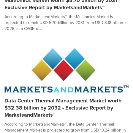
Multiomics Market worth $5.70 billion by 2031 -
Exclusive Report by MarketsandMarkets™
According to MarketsandMarkets™, the Multiomics Market is
projected to reach USD 5.70 billion by 2031 from USD 3.18 billion in
2026, at a CAGR of...
Data Center Thermal Management Market worth
$32.38 billion by 2032 - Exclusive Report by
MarketsandMarkets™
According to MarketsandMarkets™, the Data Center Thermal
Management Market is projected to grow from USD 13.24 billion in