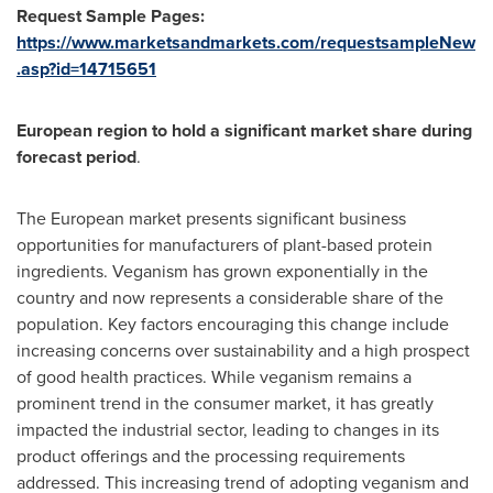
Request Sample Pages:
https://www.marketsandmarkets.com/requestsampleNew
.asp?id=14715651
European region to hold a significant market share during
forecast period
.
The European market presents significant business
opportunities for manufacturers of plant-based protein
ingredients. Veganism has grown exponentially in the
country and now represents a considerable share of the
population. Key factors encouraging this change include
increasing concerns over sustainability and a high prospect
of good health practices. While veganism remains a
prominent trend in the consumer market, it has greatly
impacted the industrial sector, leading to changes in its
product offerings and the processing requirements
addressed. This increasing trend of adopting veganism and