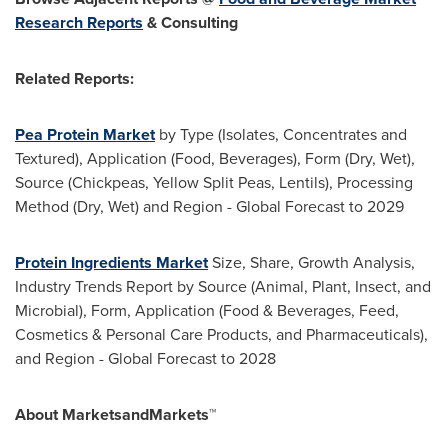
Research Reports
& Consulting
Related Reports:
Pea Protein Market
by Type (Isolates, Concentrates and
Textured), Application (Food, Beverages), Form (Dry, Wet),
Source (Chickpeas, Yellow Split Peas, Lentils), Processing
Method (Dry, Wet) and Region - Global Forecast to 2029
Protein Ingredients Market
Size, Share, Growth Analysis,
Industry Trends Report by Source (Animal, Plant, Insect, and
Microbial), Form, Application (Food & Beverages, Feed,
Cosmetics & Personal Care Products, and Pharmaceuticals),
and Region - Global Forecast to 2028
About MarketsandMarkets™