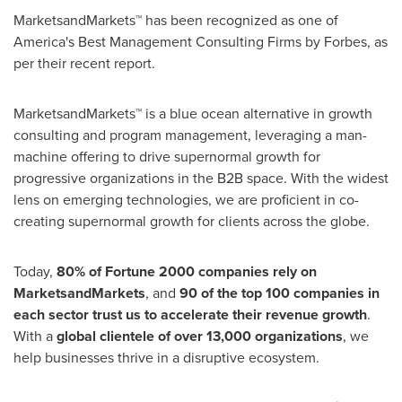
MarketsandMarkets™ has been recognized as one of
America's Best Management Consulting Firms by Forbes, as
per their recent report.
MarketsandMarkets™ is a blue ocean alternative in growth
consulting and program management, leveraging a man-
machine offering to drive supernormal growth for
progressive organizations in the B2B space. With the widest
lens on emerging technologies, we are proficient in co-
creating supernormal growth for clients across the globe.
Today,
80% of Fortune 2000 companies rely on
MarketsandMarkets
, and
90 of the top 100 companies in
each sector trust us to accelerate their revenue growth
.
With a
global clientele of over 13,000 organizations
, we
help businesses thrive in a disruptive ecosystem.