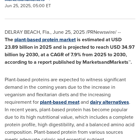
Jun 25, 2025, 05:00 ET
DELRAY BEACH, Fla.
,
June 25, 2025
/PRNewswire/ --
The
plant-based protein market
is estimated at
USD
23.89 billion
in 2025 and is projected to reach
USD 34.97
billion
by 2030, at a CAGR of 7.9% from 2025 to 2030,
according to a report published by MarketsandMarkets™.
Plant-based proteins are expected to witness significant
demand in the coming years due to the increase in
veganism and flexitarian diets and the increasing
requirement for
plant-based meat
and
dairy alternatives
.
In recent years, plant-based protein has become popular
due to its high nutritional value, which includes a complete
protein profile, high digestibility, and a balanced amino acid
composition. Plant-based protein from various sources
meets adequate caloric and essential nutrient