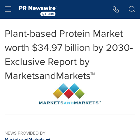
Accessibility Statement
Skip Navigation
Hamburger menu
Plant-based Protein Market
worth $34.97 billion by 2030-
Exclusive Report by
MarketsandMarkets™
NEWS PROVIDED BY
MarketsandMarkets