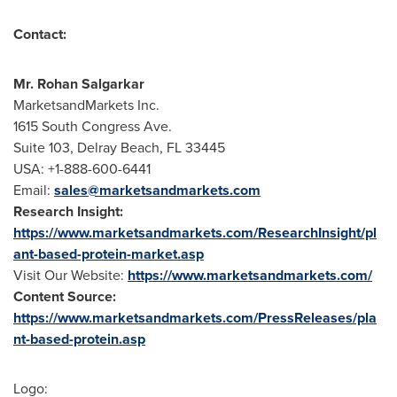
Contact:
Mr.
Rohan Salgarkar
MarketsandMarkets Inc.
1615 South Congress Ave.
Suite 103,
Delray Beach, FL
33445
USA
: +1-888-600-6441
Email:
sales@marketsandmarkets.com
Research Insight:
https://www.marketsandmarkets.com/ResearchInsight/pl
ant-based-protein-market.asp
Visit Our Website:
https://www.marketsandmarkets.com/
Content Source:
https://www.marketsandmarkets.com/PressReleases/pla
nt-based-protein.asp
Logo: