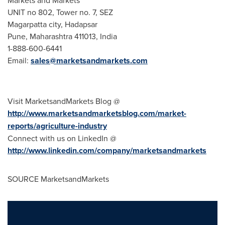
Markets and Markets
UNIT no 802, Tower no. 7, SEZ
Magarpatta city, Hadapsar
Pune
, Maharashtra 411013,
India
1-888-600-6441
Email:
sales@marketsandmarkets.com
Visit MarketsandMarkets Blog @
http://www.marketsandmarketsblog.com/market-
reports/agriculture-industry
Connect with us on LinkedIn @
http://www.linkedin.com/company/marketsandmarkets
SOURCE MarketsandMarkets