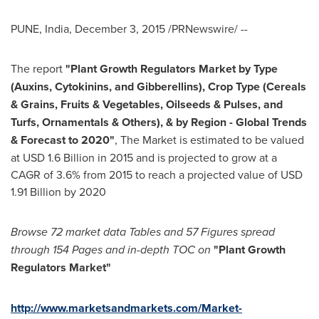
PUNE, India
,
December 3, 2015
/PRNewswire/ --
The report
"Plant Growth Regulators Market
by Type
(Auxins, Cytokinins, and Gibberellins), Crop Type (Cereals
& Grains, Fruits & Vegetables, Oilseeds & Pulses, and
Turfs, Ornamentals & Others), & by Region - Global Trends
& Forecast to 2020"
, The Market is estimated to be valued
at
USD 1.6 Billion
in 2015 and is projected to grow at a
CAGR of 3.6% from 2015 to reach a projected value of
USD
1.91 Billion
by 2020
Browse 72 market data T
ables and 57
Figures spread
through 154 P
ages and in-depth TOC on
"
Plant Growth
Regulators Market
"
http://www.marketsandmarkets.com/Market-