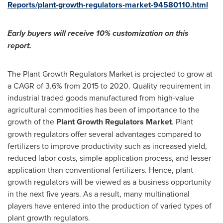
Reports/plant-growth-regulators-market-94580110.html
Early buyers will receive 10% customization on this
report.
The Plant Growth Regulators Market is projected to grow at
a CAGR of 3.6% from 2015 to 2020. Quality requirement in
industrial traded goods manufactured from high-value
agricultural commodities has been of importance to the
growth of the
Plant Growth Regulators Market
. Plant
growth regulators offer several advantages compared to
fertilizers to improve productivity such as increased yield,
reduced labor costs, simple application process, and lesser
application than conventional fertilizers. Hence, plant
growth regulators will be viewed as a business opportunity
in the next five years. As a result, many multinational
players have entered into the production of varied types of
plant growth regulators.