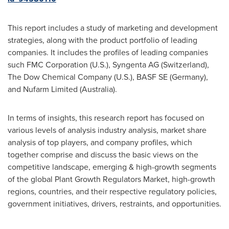
This report includes a study of marketing and development
strategies, along with the product portfolio of leading
companies. It includes the profiles of leading companies
such FMC Corporation (U.S.), Syngenta AG (
Switzerland
),
The Dow Chemical Company (U.S.), BASF SE (
Germany
),
and Nufarm Limited (
Australia
).
In terms of insights, this research report has focused on
various levels of analysis industry analysis, market share
analysis of top players, and company profiles, which
together comprise and discuss the basic views on the
competitive landscape, emerging & high-growth segments
of the global Plant Growth Regulators Market, high-growth
regions, countries, and their respective regulatory policies,
government initiatives, drivers, restraints, and opportunities.