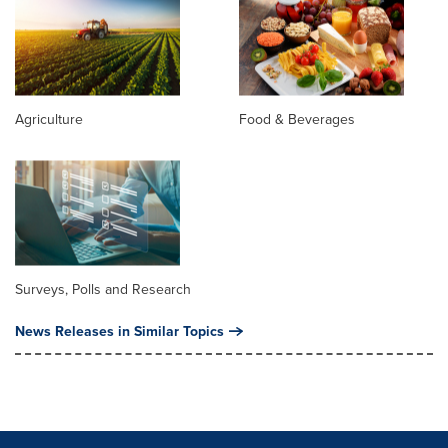
Agriculture
Food & Beverages
Surveys, Polls and Research
News Releases in Similar Topics