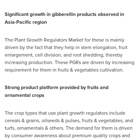
Significant growth in gibberellin products observed in
Asia-Pacific
region
The Plant Growth Regulators Market for these is mainly
driven by the fact that they help in stem elongation, fruit
enlargement, cell division, and root shedding, thereby
increasing production. These PGRs are driven by increasing
requirement for them in fruits & vegetables cultivation.
Strong product platform provided by fruits and
ornamental crops
The crop types that use plant growth regulators include
cereals & grains, oilseeds & pulses, fruits & vegetables, and
turfs, ornamentals & others. The demand for them is driven
by consumer awareness about premium quality crops and