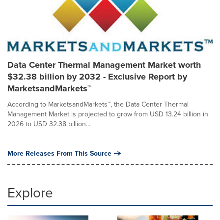
Data Center Thermal Management Market worth
$32.38 billion by 2032 - Exclusive Report by
MarketsandMarkets™
According to MarketsandMarkets™, the Data Center Thermal
Management Market is projected to grow from USD 13.24 billion in
2026 to USD 32.38 billion...
More Releases From This Source
Explore