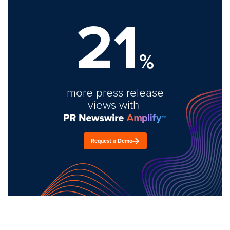
21
%
more press release
views with
Request a Demo