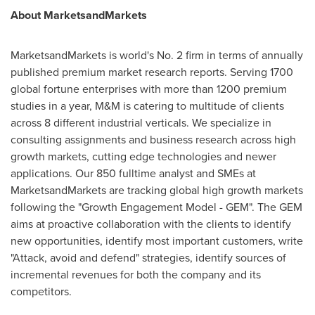
About MarketsandMarkets
MarketsandMarkets is world's No. 2 firm in terms of annually
published premium market research reports. Serving 1700
global fortune enterprises with more than 1200 premium
studies in a year, M&M is catering to multitude of clients
across 8 different industrial verticals. We specialize in
consulting assignments and business research across high
growth markets, cutting edge technologies and newer
applications. Our 850 fulltime analyst and SMEs at
MarketsandMarkets are tracking global high growth markets
following the "Growth Engagement Model - GEM". The GEM
aims at proactive collaboration with the clients to identify
new opportunities, identify most important customers, write
"Attack, avoid and defend" strategies, identify sources of
incremental revenues for both the company and its
competitors.