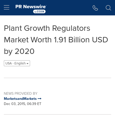
Accessibility Statement
Skip Navigation
Hamburger menu
Plant Growth Regulators
Market Worth 1.91 Billion USD
by 2020
USA - English
NEWS PROVIDED BY
MarketsandMarkets
Dec 03, 2015, 06:39 ET