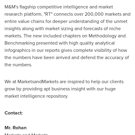
M&M's flagship competitive intelligence and market
research platform, "RT" connects over 200,000 markets and
entire value chains for deeper understanding of the unmet
insights along with market sizing and forecasts of niche
markets. The new included chapters on Methodology and
Benchmarking presented with high quality analytical
infographics in our reports gives complete visibility of how
the numbers have been arrived and defend the accuracy of
the numbers.
We at MarketsandMarkets are inspired to help our clients
grow by providing apt business insight with our huge
market intelligence repository.
Contact:
Mr.
Rohan