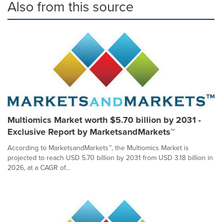
Also from this source
Multiomics Market worth $5.70 billion by 2031 -
Exclusive Report by MarketsandMarkets™
According to MarketsandMarkets™, the Multiomics Market is
projected to reach USD 5.70 billion by 2031 from USD 3.18 billion in
2026, at a CAGR of...