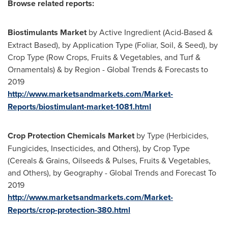
Browse related reports:
Biostimulants Market
by Active Ingredient (Acid-Based &
Extract Based), by Application Type (Foliar, Soil, & Seed), by
Crop Type (Row Crops, Fruits & Vegetables, and Turf &
Ornamentals) & by Region - Global Trends & Forecasts to
2019
http://www.marketsandmarkets.com/Market-
Reports/biostimulant-market-1081.html
Crop Protection Chemicals Market
by Type (Herbicides,
Fungicides, Insecticides, and Others), by Crop Type
(Cereals & Grains, Oilseeds & Pulses, Fruits & Vegetables,
and Others), by Geography - Global Trends and Forecast To
2019
http://www.marketsandmarkets.com/Market-
Reports/crop-protection-380.html