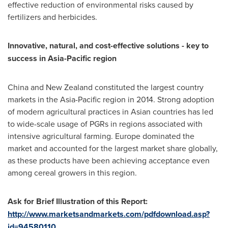
effective reduction of environmental risks caused by
fertilizers and herbicides.
Innovative, natural, and cost-effective solutions
-
key to
success in
Asia-Pacific
region
China
and
New Zealand
constituted the largest country
markets in the
Asia-Pacific
region in 2014. Strong adoption
of modern agricultural practices in Asian countries has led
to wide-scale usage of PGRs in regions associated with
intensive agricultural farming.
Europe
dominated the
market and accounted for the largest market share globally,
as these products have been achieving acceptance even
among cereal growers in this region.
Ask for Brief Illustration of this Report:
http://www.marketsandmarkets.com/pdfdownload.asp?
id=94580110