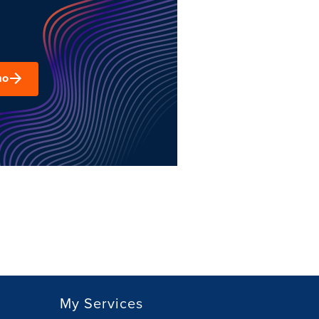
mo
My Services