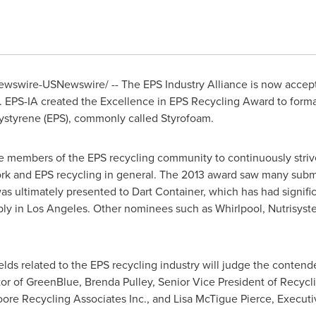
Newswire-USNewswire/ -- The EPS Industry Alliance is now accep
 EPS-IA created the Excellence in EPS Recycling Award to form
lystyrene (EPS), commonly called Styrofoam.
e members of the EPS recycling community to continuously striv
ork and EPS recycling in general. The 2013 award saw many submi
s ultimately presented to Dart Container, which has had signifi
bly in
Los Angeles
. Other nominees such as Whirlpool, Nutrisys
elds related to the EPS recycling industry will judge the contende
tor of GreenBlue,
Brenda Pulley
, Senior Vice President of Recycl
oore Recycling Associates Inc., and
Lisa McTigue Pierce
, Executi