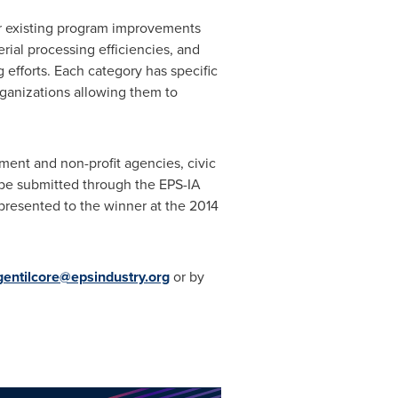
r existing program improvements
rial processing efficiencies, and
efforts. Each category has specific
rganizations allowing them to
ment and non-profit agencies, civic
 be submitted through the EPS-IA
 presented to the winner at the 2014
gentilcore@epsindustry.org
or by