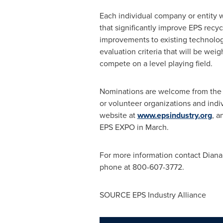
Each individual company or entity
that significantly improve EPS recyc
improvements to existing technolog
evaluation criteria that will be we
compete on a level playing field.
Nominations are welcome from the pu
or volunteer organizations and ind
website at
www.epsindustry.org
, a
EPS EXPO in March.
For more information contact
Diana
phone at 800-607-3772.
SOURCE EPS Industry Alliance