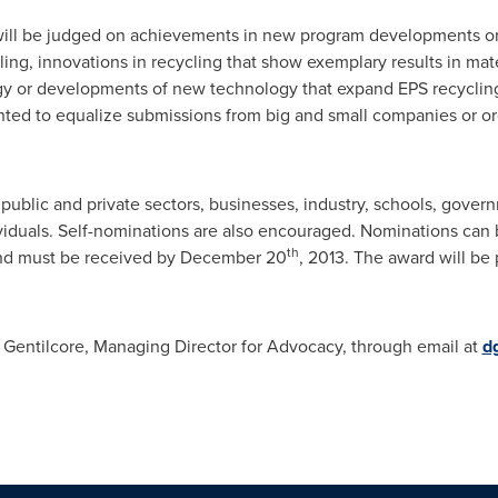
 will be judged on achievements in new program developments o
ling, innovations in recycling that show exemplary results in mate
y or developments of new technology that expand EPS recycling 
ighted to equalize submissions from big and small companies or o
blic and private sectors, businesses, industry, schools, govern
ividuals. Self-nominations are also encouraged. Nominations can
th
nd must be received by
December 20
, 2013. The award will be
 Gentilcore
, Managing Director for Advocacy, through email at
d