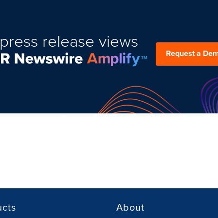
press release views
Request a De
ucts
About