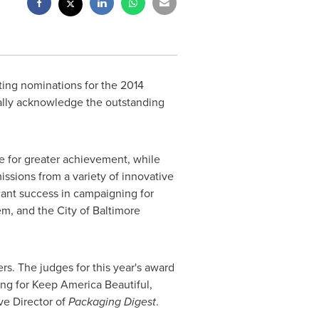
ting nominations for the 2014
ally acknowledge the outstanding
e for greater achievement, while
ssions from a variety of innovative
cant success in campaigning for
tem, and the
City of Baltimore
rs. The judges for this year's award
ing for Keep America Beautiful,
ve Director of
Packaging Digest
.