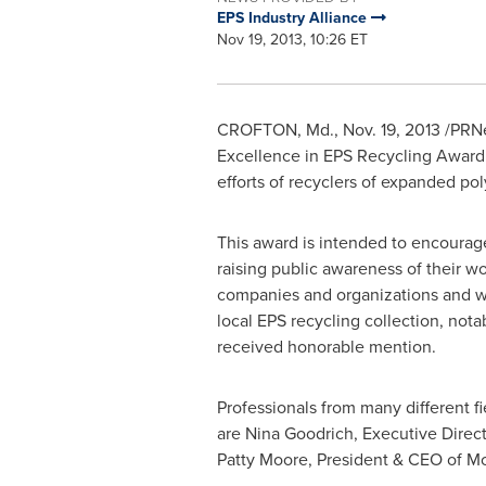
EPS Industry Alliance
Nov 19, 2013, 10:26 ET
CROFTON, Md.
, Nov. 19, 2013 /PR
Excellence in EPS Recycling Award.
efforts of recyclers of expanded po
This award is intended to encourag
raising public awareness of their w
companies and organizations and wa
local EPS recycling collection, nota
received honorable mention.
Professionals from many different fi
are
Nina Goodrich
, Executive Direc
Patty Moore
, President & CEO of M