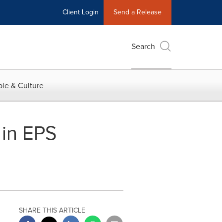
Client Login
Send a Release
Search
le & Culture
 in EPS
s
SHARE THIS ARTICLE