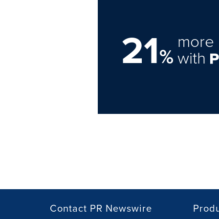
21
more 
%
with
Contact PR Newswire
Prod