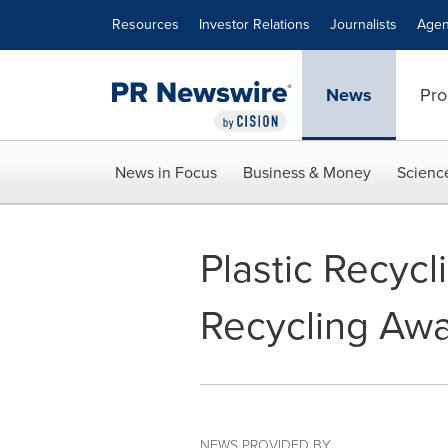
Accessibility Statement
Skip Navigation
Resources
Investor Relations
Journalists
Agen
News
Pro
News in Focus
Business & Money
Scienc
Plastic Recycl
Recycling Awa
NEWS PROVIDED BY