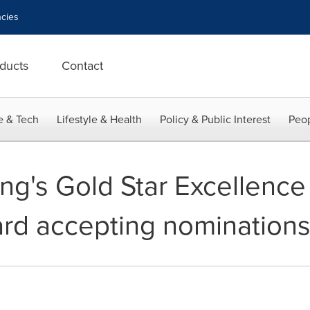
cies
ducts
Contact
e & Tech
Lifestyle & Health
Policy & Public Interest
Peop
ing's Gold Star Excellence
rd accepting nomination