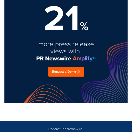
21
%
more press release
views with
Request a Demo
Contact PR Newswire