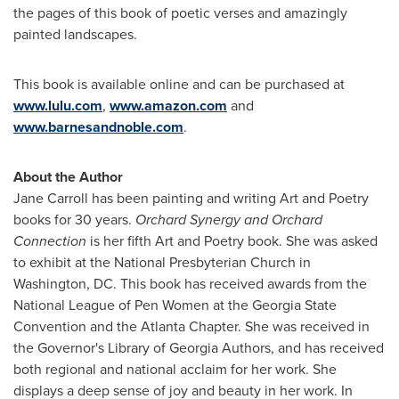
the pages of this book of poetic verses and amazingly
painted landscapes.
This book is available online and can be purchased at
www.lulu.com
,
www.amazon.com
and
www.barnesandnoble.com
.
About the Author
Jane Carroll
has been painting and writing Art and Poetry
books for 30 years.
Orchard Synergy and Orchard
Connection
is her fifth Art and Poetry book. She was asked
to exhibit at the National Presbyterian Church in
Washington, DC
. This book has received awards from the
National League of Pen Women at the Georgia State
Convention and the Atlanta Chapter. She was received in
the Governor's Library of Georgia Authors, and has received
both regional and national acclaim for her work. She
displays a deep sense of joy and beauty in her work. In