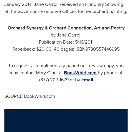
January 2014
,
Jane Carroll
received an Honorary Showing
at the Governor's Executive Offices for her orchard painting.
Orchard Synergy & Orchard Connection, Art and Poetry
by
Jane Carroll
Publication Date:
5/16/2011
Paperback:
$20.00
; 40 pages; ISBN9780557446995
To request a complimentary paperback review copy, you
may contact
Mary Clark
at
BookWhirl.com
by phone at
(877) 207-1679 or by
email
SOURCE BookWhirl.com