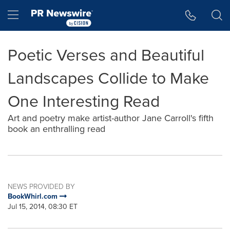
Accessibility Statement
Skip Navigation
Hamburger menu
Poetic Verses and Beautiful
Landscapes Collide to Make
One Interesting Read
Art and poetry make artist-author Jane Carroll's fifth
book an enthralling read
NEWS PROVIDED BY
BookWhirl.com
Jul 15, 2014, 08:30 ET