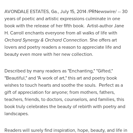
AVONDALE ESTATES, Ga.
,
July 15, 2014
/PRNewswire/ -- 30
years of poetic and artistic expressions culminate in one
book with the release of her fifth book. Artist-author
Jane
H. Carroll
enchants everyone from all walks of life with
Orchard Synergy & Orchard Connection
. She offers art
lovers and poetry readers a reason to appreciate life and
beauty even more with her new collection.
Described by many readers as "Enchanting," "Gifted,"
"Beautiful," and "A work of art," this art and poetry book
wishes to touch hearts and soothe the souls. Perfect as a
gift of appreciation for anyone; from mothers, fathers,
teachers, friends, to doctors, counselors, and families, this
book truly celebrates the beauty of rebirth with poetry and
landscapes.
Readers will surely find inspiration, hope, beauty, and life in