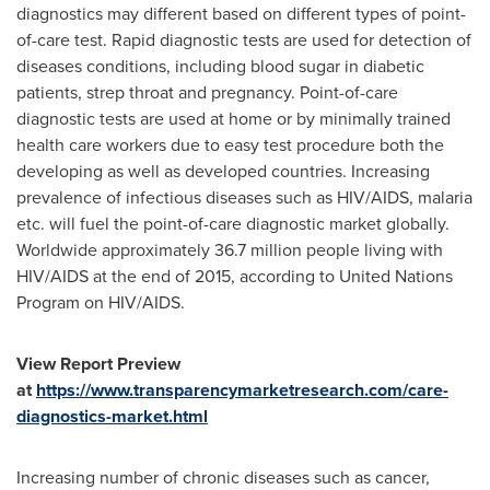
diagnostics may different based on different types of point-
of-care test. Rapid diagnostic tests are used for detection of
diseases conditions, including blood sugar in diabetic
patients, strep throat and pregnancy. Point-of-care
diagnostic tests are used at home or by minimally trained
health care workers due to easy test procedure both the
developing as well as developed countries. Increasing
prevalence of infectious diseases such as HIV/AIDS, malaria
etc. will fuel the point-of-care diagnostic market globally.
Worldwide approximately 36.7 million people living with
HIV/AIDS at the end of 2015, according to United Nations
Program on HIV/AIDS.
View Report Preview
at
https://www.transparencymarketresearch.com/care-
diagnostics-market.html
Increasing number of chronic diseases such as cancer,