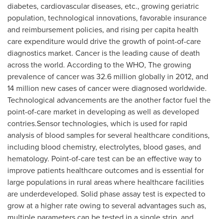
diabetes, cardiovascular diseases, etc., growing geriatric
population, technological innovations, favorable insurance
and reimbursement policies, and rising per capita health
care expenditure would drive the growth of point-of-care
diagnostics market. Cancer is the leading cause of death
across the world. According to the WHO, The growing
prevalence of cancer was 32.6 million globally in 2012, and
14 million new cases of cancer were diagnosed worldwide.
Technological advancements are the another factor fuel the
point-of-care market in developing as well as developed
contries.Sensor technologies, which is used for rapid
analysis of blood samples for several healthcare conditions,
including blood chemistry, electrolytes, blood gases, and
hematology. Point-of-care test can be an effective way to
improve patients healthcare outcomes and is essential for
large populations in rural areas where healthcare facilities
are underdeveloped. Solid phase assay test is expected to
grow at a higher rate owing to several advantages such as,
multiple parameters can be tested in a single strip, and