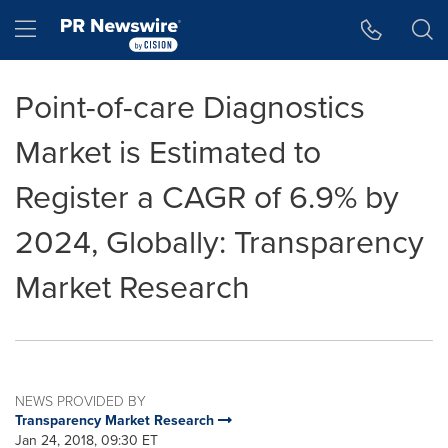
Accessibility Statement
Skip Navigation
Hamburger menu
Point-of-care Diagnostics
Market is Estimated to
Register a CAGR of 6.9% by
2024, Globally: Transparency
Market Research
NEWS PROVIDED BY
Transparency Market Research
Jan 24, 2018, 09:30 ET