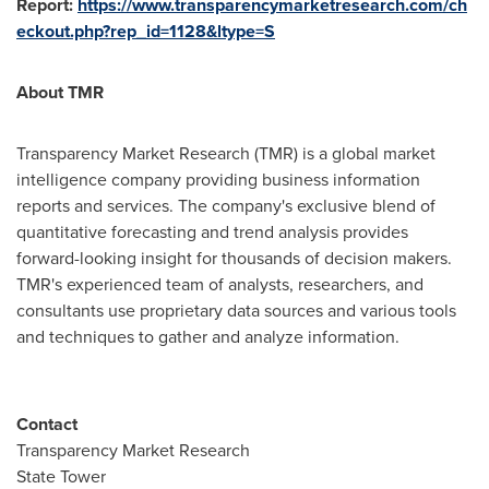
Report:
https://www.transparencymarketresearch.com/ch
eckout.php?rep_id=1128&ltype=S
About TMR
Transparency Market Research (TMR) is a global market
intelligence company providing business information
reports and services. The company's exclusive blend of
quantitative forecasting and trend analysis provides
forward-looking insight for thousands of decision makers.
TMR's experienced team of analysts, researchers, and
consultants use proprietary data sources and various tools
and techniques to gather and analyze information.
Contact
Transparency Market Research
State Tower