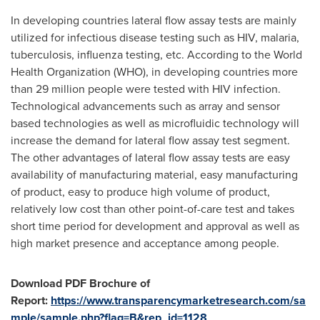
In developing countries lateral flow assay tests are mainly
utilized for infectious disease testing such as HIV, malaria,
tuberculosis, influenza testing, etc. According to the World
Health Organization (WHO), in developing countries more
than 29 million people were tested with HIV infection.
Technological advancements such as array and sensor
based technologies as well as microfluidic technology will
increase the demand for lateral flow assay test segment.
The other advantages of lateral flow assay tests are easy
availability of manufacturing material, easy manufacturing
of product, easy to produce high volume of product,
relatively low cost than other point-of-care test and takes
short time period for development and approval as well as
high market presence and acceptance among people.
Download PDF Brochu
re of
Report:
https://www.transparencymarketresearch.com/sa
mple/sample.php?flag=B&rep_id=1128