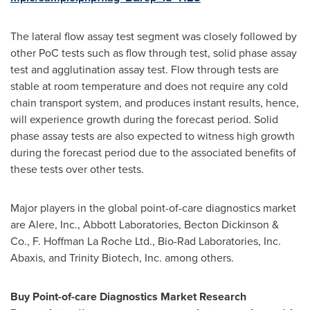
The lateral flow assay test segment was closely followed by
other PoC tests such as flow through test, solid phase assay
test and agglutination assay test. Flow through tests are
stable at room temperature and does not require any cold
chain transport system, and produces instant results, hence,
will experience growth during the forecast period. Solid
phase assay tests are also expected to witness high growth
during the forecast period due to the associated benefits of
these tests over other tests.
Major players in the global point-of-care diagnostics market
are Alere, Inc., Abbott Laboratories,
Becton Dickinson
&
Co., F. Hoffman La Roche Ltd., Bio-Rad Laboratories, Inc.
Abaxis, and Trinity Biotech, Inc. among others.
Buy Point-of-care Diagnostics Market Research