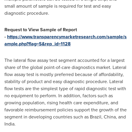
small amount of sample is required for test and easy
diagnostic procedure.
Request to View Sample of Report
-
https://www.transparencymarketresearch.com/sample/s
ample.php?flag=S&rep_id=1128
The lateral flow assay test segment accounted for a largest
share of the global point-of-care diagnostics market. Lateral
flow assay test is mostly preferred because of affordability,
stability of product and easy diagnostic procedure. Lateral
flow tests are the simplest type of rapid diagnostic test with
no equipment to perform. In addition, factors such as
growing population, rising health care expenditure, and
favorable reimbursement policies support the growth of the
segment in developing countries such as
Brazil
,
China
, and
India
.