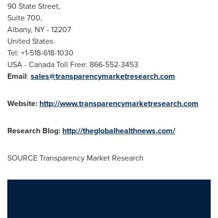
90 State Street,
Suite 700,
Albany, NY
- 12207
United States
Tel: +1-518-618-1030
USA
- Canada Toll Free: 866-552-3453
Email
:
sales@transparencymarketresearch.com
Website:
http://www.transparencymarketresearch.com
Research Blog:
http://theglobalhealthnews.com/
SOURCE Transparency Market Research