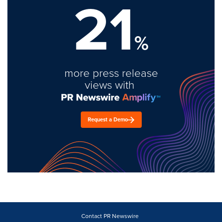
21
%
more press release
views with
Request a Demo
Contact PR Newswire