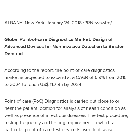
ALBANY, New York
,
January 24, 2018
/PRNewswire/ --
Global Point-of-care Diagnostics Market: Design of
Advanced Devices for Non-invasive Detection to Bolster
Demand
According to the report, the point-of-care diagnostics
market is projected to expand at a CAGR of 6.9% from 2016
to 2024 to reach
US$ 11.7 Bn
by 2024.
Point-of-care (PoC) Diagnostics is carried out close to or
near the patient location for analysis of health condition as
well as presence of infectious diseases. The test procedure,
testing frequency and testing requirement in which a
particular point-of-care test device is used in disease