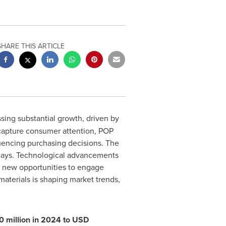
SHARE THIS ARTICLE
sing substantial growth, driven by
 capture consumer attention, POP
luencing purchasing decisions. The
isplays. Technological advancements
th new opportunities to engage
materials is shaping market trends,
 million
in 2024 to
USD