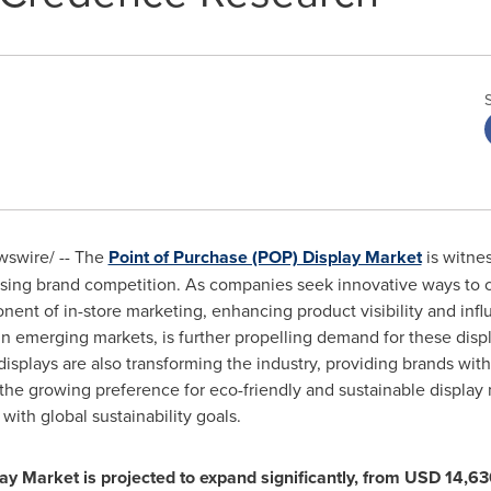
swire/ -- The
Point of Purchase (POP) Display Market
is witnes
reasing brand competition. As companies seek innovative ways to
ent of in-store marketing, enhancing product visibility and inf
ly in emerging markets, is further propelling demand for these d
 displays are also transforming the industry, providing brands wi
 the growing preference for eco-friendly and sustainable display 
with global sustainability goals.
y Market is projected to expand significantly, from
USD 14,630