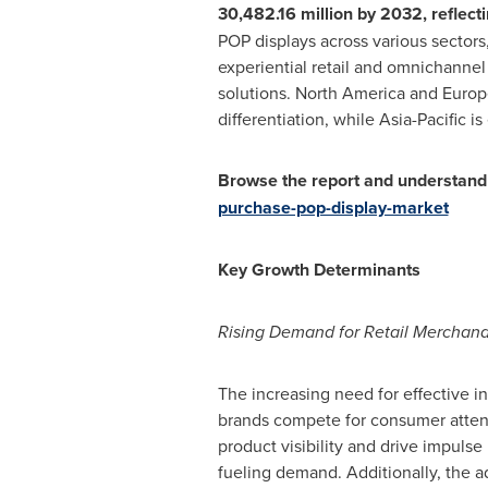
30,482.16 million
by 2032, reflecti
POP displays across various sectors
experiential retail and omnichannel
solutions.
North America
and
Europ
differentiation, while
Asia-Pacific
is
Browse the report and understand 
purchase-pop-display-market
Key Growth Determinants
Rising Demand for Retail Merchandi
The increasing need for effective in
brands compete for consumer attenti
product visibility and drive impulse
fueling demand. Additionally, the ad