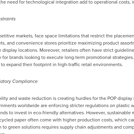
the need for technological integration add to operational costs,
straints
mpetitive markets, face space limitations that restrict the placeme
s, and convenience stores prioritize maximizing product assortm
ime display locations. Moreover, retailers often have strict guidel
ty for brands looking to execute long-term promotional strategies
o expand their footprint in high-traffic retail environments.
latory Compliance
ity and waste reduction is creating hurdles for the POP display m
nments worldwide are enforcing stricter regulations on plastic 
nds to invest in eco-friendly alternatives. However, sustainable
ecycled paper often come with higher production costs, which can 
ion to green solutions requires supply chain adjustments and comp