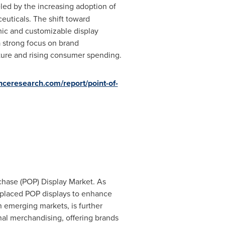
led by the increasing adoption of
euticals. The shift toward
mic and customizable display
a strong focus on brand
cture and rising consumer spending.
nceresearch.com/report/point-of-
rchase (POP) Display Market. As
y placed POP displays to enhance
in emerging markets, is further
onal merchandising, offering brands