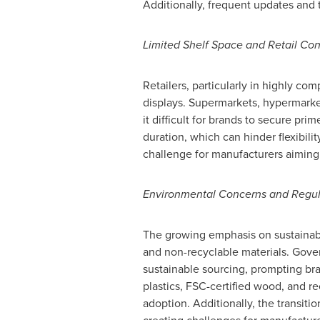
Additionally, frequent updates and 
Limited Shelf Space and Retail Con
Retailers, particularly in highly co
displays. Supermarkets, hypermarket
it difficult for brands to secure pr
duration, which can hinder flexibili
challenge for manufacturers aiming t
Environmental Concerns and Regu
The growing emphasis on sustainabil
and non-recyclable materials. Gover
sustainable sourcing, prompting bra
plastics, FSC-certified wood, and r
adoption. Additionally, the transit