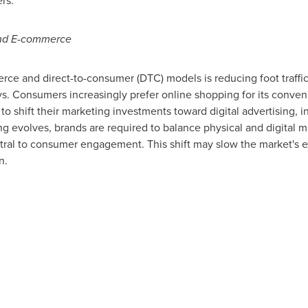
rs.
 and E-commerce
e and direct-to-consumer (DTC) models is reducing foot traffic i
s. Consumers increasingly prefer online shopping for its conven
o shift their marketing investments toward digital advertising, 
g evolves, brands are required to balance physical and digital m
entral to consumer engagement. This shift may slow the market's e
n.