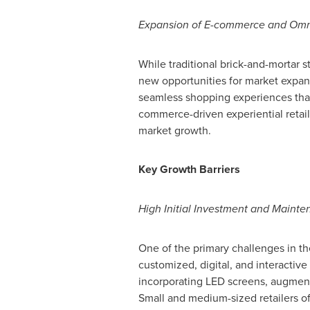
Expansion of E-commerce and Omni
While traditional brick-and-mortar s
new opportunities for market expansi
seamless shopping experiences that
commerce-driven experiential retail
market growth.
Key Growth Barriers
High Initial Investment and Maint
One of the primary challenges in the
customized, digital, and interactive
incorporating LED screens, augment
Small and medium-sized retailers of