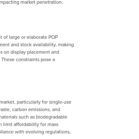
 impacting market penetration.
nt of large or elaborate POP
ent and stock availability, making
ines on display placement and
. These constraints pose a
arket, particularly for single-use
waste, carbon emissions, and
 materials such as biodegradable
limit affordability for mass
liance with evolving regulations,