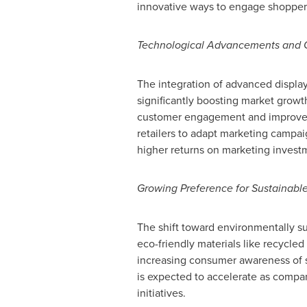
innovative ways to engage shoppers
Technological Advancements and C
The integration of advanced display
significantly boosting market growt
customer engagement and improve sa
retailers to adapt marketing campa
higher returns on marketing invest
Growing Preference for Sustainable
The shift toward environmentally sus
eco-friendly materials like recycle
increasing consumer awareness of su
is expected to accelerate as companie
initiatives.