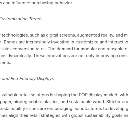
 and influence purchasing behavior.
ustomization Trends
 technologies, such as digital screens, augmented reality, and mo
h. Brands are increasingly investing in customized and interacti
les conversion rates. The demand for modular and reusable displ
igns dynamically. These innovations are not only improving cons
ments.
 and Eco-Friendly Displays
tainable retail solutions is shaping the POP display market, with 
d paper, biodegradable plastics, and sustainable wood. Stricter e
stainability issues are encouraging manufacturers to develop gr
s align their retail strategies with global sustainability goals a