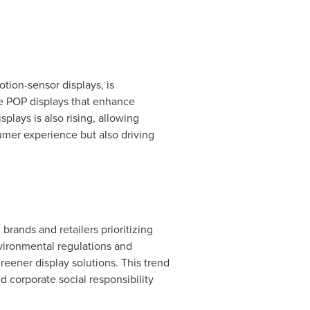
tion-sensor displays, is
ve POP displays that enhance
ays is also rising, allowing
umer experience but also driving
brands and retailers prioritizing
nvironmental regulations and
eener display solutions. This trend
nd corporate social responsibility