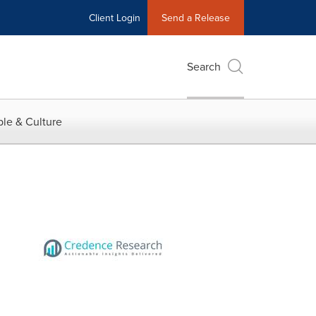
Client Login
Send a Release
Search
le & Culture