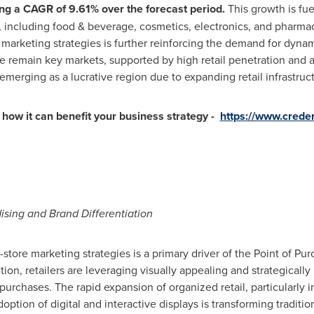
ng a CAGR of 9.61% over the forecast period.
This growth is fue
, including food & beverage, cosmetics, electronics, and pharmac
 marketing strategies is further reinforcing the demand for dyna
e
remain key markets, supported by high retail penetration and 
 emerging as a lucrative region due to expanding retail infrastru
how it can benefit your business strategy -
https://www.crede
sing and Brand Differentiation
-store marketing strategies is a primary driver of the Point of Pu
on, retailers are leveraging visually appealing and strategicall
 purchases. The rapid expansion of organized retail, particularly 
option of digital and interactive displays is transforming traditi