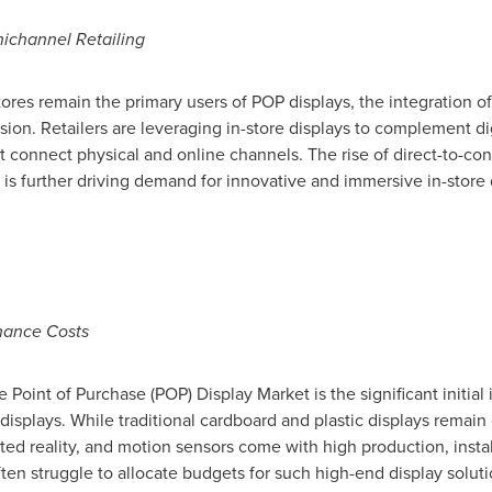
channel Retailing
tores remain the primary users of POP displays, the integration o
on. Retailers are leveraging in-store displays to complement digi
 connect physical and online channels. The rise of direct-to-co
 is further driving demand for innovative and immersive in-store
enance Costs
 Point of Purchase (POP) Display Market is the significant initial
 displays. While traditional cardboard and plastic displays remain
ed reality, and motion sensors come with high production, insta
ten struggle to allocate budgets for such high-end display soluti