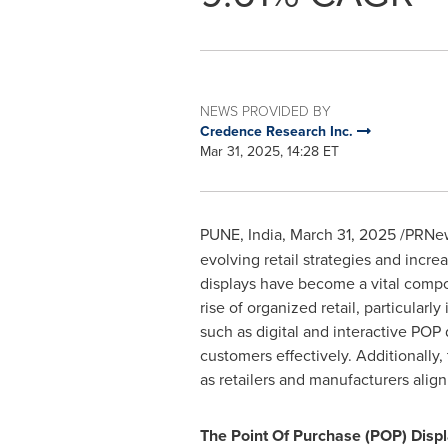
NEWS PROVIDED BY
Credence Research Inc.
Mar 31, 2025, 14:28 ET
PUNE, India
,
March 31, 2025
/PRNew
evolving retail strategies and inc
displays have become a vital compon
rise of organized retail, particular
such as digital and interactive POP
customers effectively. Additionally,
as retailers and manufacturers align 
The Point Of Purchase (POP) Displa