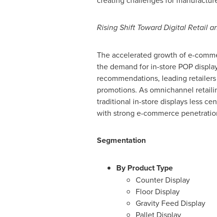
creating challenges for manufacture
Rising Shift Toward Digital Retail
The accelerated growth of e-commerc
the demand for in-store POP display
recommendations, leading retailers t
promotions. As omnichannel retailin
traditional in-store displays less c
with strong e-commerce penetratio
Segmentation
By Product Type
Counter Display
Floor Display
Gravity Feed Display
Pallet Display