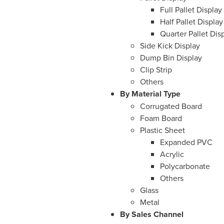
Full Pallet Display
Half Pallet Display
Quarter Pallet Dis
Side Kick Display
Dump Bin Display
Clip Strip
Others
By Material Type
Corrugated Board
Foam Board
Plastic Sheet
Expanded PVC
Acrylic
Polycarbonate
Others
Glass
Metal
By Sales Channel