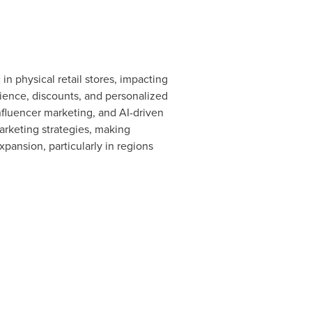
n physical retail stores, impacting
ience, discounts, and personalized
influencer marketing, and AI-driven
arketing strategies, making
xpansion, particularly in regions