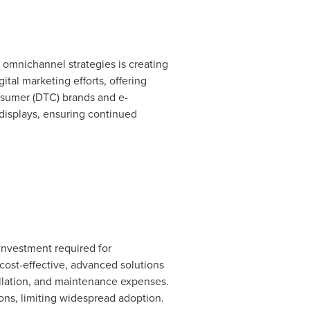
f omnichannel strategies is creating
tal marketing efforts, offering
nsumer (DTC) brands and e-
 displays, ensuring continued
 investment required for
 cost-effective, advanced solutions
llation, and maintenance expenses.
ons, limiting widespread adoption.