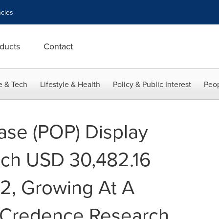
cies
ducts
Contact
e & Tech
Lifestyle & Health
Policy & Public Interest
Peop
hase (POP) Display
ach USD 30,482.16
32, Growing At A
 Credence Research