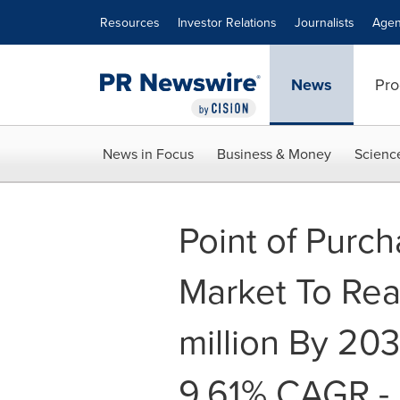
Accessibility Statement
Skip Navigation
Resources
Investor Relations
Journalists
Agen
News
Pro
News in Focus
Business & Money
Scienc
Point of Purc
Market To Re
million By 20
9.61% CAGR -