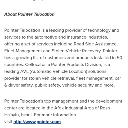
About Pointer Telocation
Pointer Telocation is a leading provider of technology and
services to the automotive and insurance industries,
offering a set of services including Road Side Assistance,
Fleet Management and Stolen Vehicle Recovery. Pointer
has a growing list of customers and products installed in 50
countries. Cellocator, a Pointer Products Division, is a
leading AVL (Automatic Vehicle Location) solutions
provider for stolen vehicle retrieval, fleet management, car
& driver safety, public safety, vehicle security and more.
Pointer Telocation's top management and the development
center are located in the Afek Industrial Area of
Rosh
Ha'ayin, Israel
. For more information
visit
http://www.pointer.com