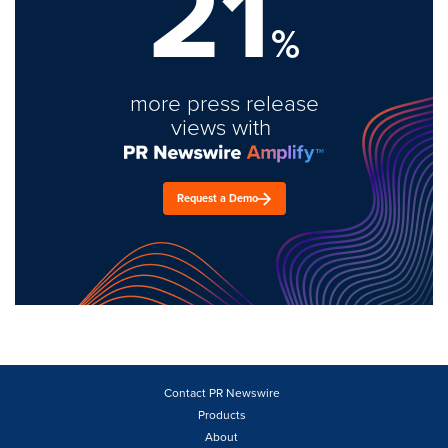
21
%
more press release
views with
Request a Demo
Contact PR Newswire
Products
About