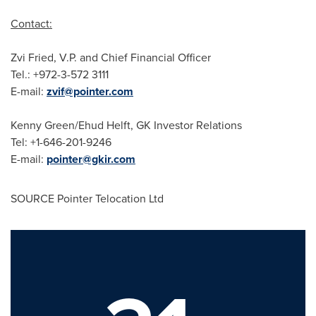
Contact:
Zvi Fried
, V.P. and Chief Financial Officer
Tel.: +972-3-572 3111
E-mail:
zvif@pointer.com
Kenny Green
/
Ehud Helft
, GK Investor Relations
Tel: +1-646-201-9246
E-mail:
pointer@gkir.com
SOURCE Pointer Telocation Ltd