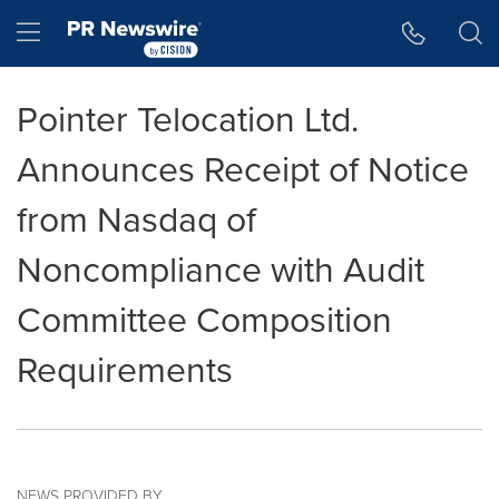
Accessibility Statement
Skip Navigation
Hamburger menu
Pointer Telocation Ltd.
Announces Receipt of Notice
from Nasdaq of
Noncompliance with Audit
Committee Composition
Requirements
NEWS PROVIDED BY