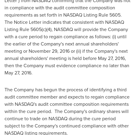
Letter") from NASDAQ confirming that the Company was not
in compliance with the audit committee composition
requirements as set forth in NASDAQ Listing Rule 5605.
The Notice Letter indicates that consistent with NASDAQ
Listing Rule 5605(c)(4), NASDAQ will provide the Company
with a cure period to regain compliance as follows: (i) until
the earlier of the Company's next annual shareholders'
meeting or November 29, 2016 or (ii) if the Company's next
annual shareholders' meeting is held before May 27, 2016,
then the Company must evidence compliance no later than
May 27, 2016.
The Company has begun the process of identifying a third
audit committee member and expects to regain compliance
with NASDAQ's audit committee composition requirements
within the cure period. The Company's ordinary shares will
continue to trade on NASDAQ during the cure period
subject to the Company's continued compliance with other
NASDAQ listing requirements.