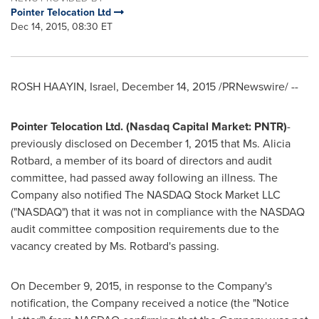
Pointer Telocation Ltd
Dec 14, 2015, 08:30 ET
ROSH HAAYIN,
Israel
,
December 14, 2015
/PRNewswire/ --
Pointer Telocation Ltd. (Nasdaq Capital Market: PNTR)
-
previously disclosed on
December 1, 2015
that Ms.
Alicia
Rotbard
, a member of its board of directors and audit
committee, had passed away following an illness. The
Company also notified The NASDAQ Stock Market LLC
("NASDAQ") that it was not in compliance with the NASDAQ
audit committee composition requirements due to the
vacancy created by Ms. Rotbard's passing.
On
December 9, 2015
, in response to the Company's
notification, the Company received a notice (the "Notice