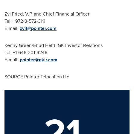
Zvi Fried
, V.P. and Chief Financial Officer
Tel: +972-3-572-3111
E-mail:
zvif@pointer.com
Kenny Green
/
Ehud Helft
, GK Investor Relations
Tel: +1-646-201-9246
E-mail:
pointer@gkir.com
SOURCE Pointer Telocation Ltd
21