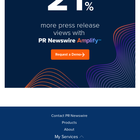
%
more press release
views with
Request a Demo
Contact PR Newswire
Products
About
My Services