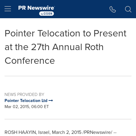
Accessibility Statement
Skip Navigation
Hamburger menu
Pointer Telocation to Present
at the 27th Annual Roth
Conference
NEWS PROVIDED BY
Pointer Telocation Ltd
Mar 02, 2015, 06:00 ET
ROSH HAAYIN,
Israel
,
March 2, 2015
/PRNewswire/ --