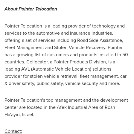
About Pointer Telocation
Pointer Telocation is a leading provider of technology and
services to the automotive and insurance industries,
offering a set of services including Road Side Assistance,
Fleet Management and Stolen Vehicle Recovery. Pointer
has a growing list of customers and products installed in 50
countries. Cellocator, a Pointer Products Division, is a
leading AVL (Automatic Vehicle Location) solutions
provider for stolen vehicle retrieval, fleet management, car
& driver safety, public safety, vehicle security and more.
Pointer Telocation's top management and the development
center are located in the Afek Industrial Area of
Rosh
Ha'ayin, Israel
.
Contact: