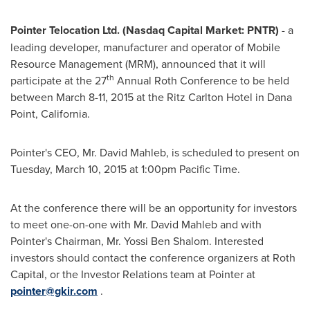
Pointer Telocation Ltd. (Nasdaq Capital Market: PNTR)
- a
leading developer, manufacturer and operator of Mobile
Resource Management (MRM), announced that it will
th
participate at the 27
Annual Roth Conference to be held
between
March 8-11, 2015
at the Ritz Carlton Hotel in
Dana
Point, California
.
Pointer's CEO, Mr.
David Mahleb
, is scheduled to present on
Tuesday, March 10, 2015
at
1:00pm Pacific Time
.
At the conference there will be an opportunity for investors
to meet one-on-one with Mr.
David Mahleb
and with
Pointer's Chairman, Mr.
Yossi Ben Shalom
. Interested
investors should contact the conference organizers at Roth
Capital, or the Investor Relations team at Pointer at
pointer@gkir.com
.