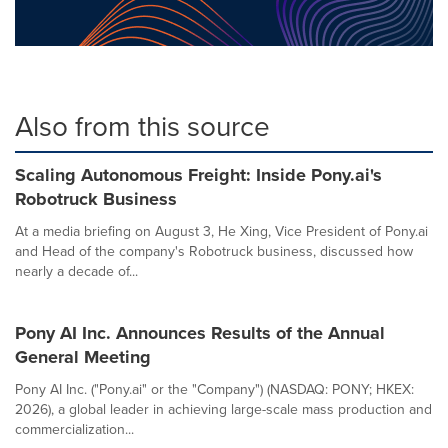
Also from this source
Scaling Autonomous Freight: Inside Pony.ai's
Robotruck Business
At a media briefing on August 3, He Xing, Vice President of Pony.ai
and Head of the company's Robotruck business, discussed how
nearly a decade of...
Pony AI Inc. Announces Results of the Annual
General Meeting
Pony AI Inc. ("Pony.ai" or the "Company") (NASDAQ: PONY; HKEX:
2026), a global leader in achieving large-scale mass production and
commercialization...