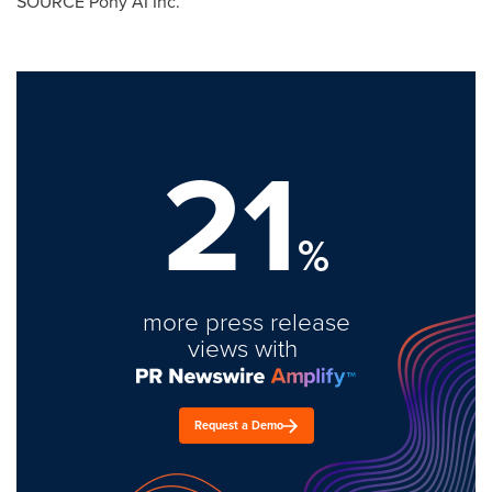
SOURCE Pony AI Inc.
21
%
more press release
views with
Request a Demo