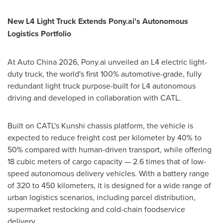
New L4 Light Truck Extends Pony.ai's Autonomous
Logistics Portfolio
At Auto China 2026, Pony.ai unveiled an L4 electric light-
duty truck, the world's first 100% automotive-grade, fully
redundant light truck purpose-built for L4 autonomous
driving and developed in collaboration with CATL.
Built on CATL's Kunshi chassis platform, the vehicle is
expected to reduce freight cost per kilometer by 40% to
50% compared with human-driven transport, while offering
18 cubic meters of cargo capacity — 2.6 times that of low-
speed autonomous delivery vehicles. With a battery range
of 320 to 450 kilometers, it is designed for a wide range of
urban logistics scenarios, including parcel distribution,
supermarket restocking and cold-chain foodservice
delivery.