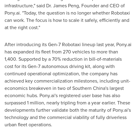
infrastructure," said Dr. James Peng, Founder and CEO of
Pony.ai. "Today, the question is no longer whether Robotaxi
can work. The focus is how to scale it safely, efficiently and
at the right cost."
After introducing its Gen-7 Robotaxi lineup last year, Pony.ai
has expanded its fleet from 270 vehicles to more than
1,400. Supported by a 70% reduction in bill-of-materials
cost for its Gen-7 autonomous driving kit, along with
continued operational optimization, the company has
achieved key commercialization milestones, including unit-
economics breakeven in two of Southern China's largest
economic hubs. Pony.ai's registered user base has also
surpassed 1 million, nearly tripling from a year earlier. These
developments further validate both the maturity of Pony.ai's
technology and the commercial viability of fully driverless
urban fleet operations.