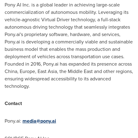
Pony AI Inc. is a global leader in achieving large-scale
commercialization of autonomous mobility. Leveraging its
vehicle-agnostic Virtual Driver technology, a full-stack
autonomous driving technology that seamlessly integrates
Pony.ai's proprietary software, hardware, and services,
Pony.ai is developing a commercially viable and sustainable
business model that enables the mass production and
deployment of vehicles across transportation use cases.
Founded in 2016, Pony.ai has expanded its presence across
China, Europe, East Asia, the Middle East and other regions,
ensuring widespread accessibility to its advanced
technology.
Contact
Pony.ai:
media@pony.ai