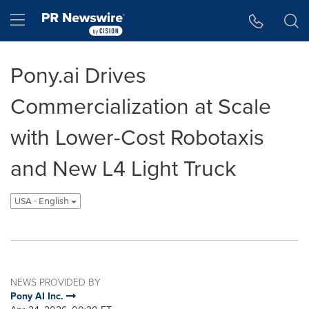
Accessibility Statement
Skip Navigation
Hamburger menu
Pony.ai Drives
Commercialization at Scale
with Lower-Cost Robotaxis
and New L4 Light Truck
USA - English
NEWS PROVIDED BY
Pony AI Inc.