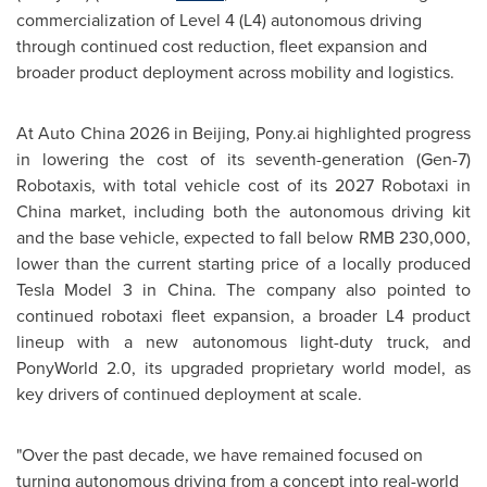
commercialization of Level 4 (L4) autonomous driving
through continued cost reduction, fleet expansion and
broader product deployment across mobility and logistics.
At Auto China 2026 in Beijing, Pony.ai highlighted progress
in lowering the cost of its seventh-generation (Gen-7)
Robotaxis, with total vehicle cost
of its 2027
Robotaxi in
China market, including both the autonomous driving kit
and the base vehicle, expected to fall below RMB 230
,000
,
lower than the current starting price of a locally produced
Tesla Model 3 in China. The company also pointed to
continued robotaxi fleet expansion, a broader L4 product
lineup with a new autonomous light-duty truck, and
PonyWorld 2.0, its upgraded proprietary world model, as
key drivers of continued deployment at scale.
"Over the past decade, we have remained focused on
turning autonomous driving from a concept into real-world