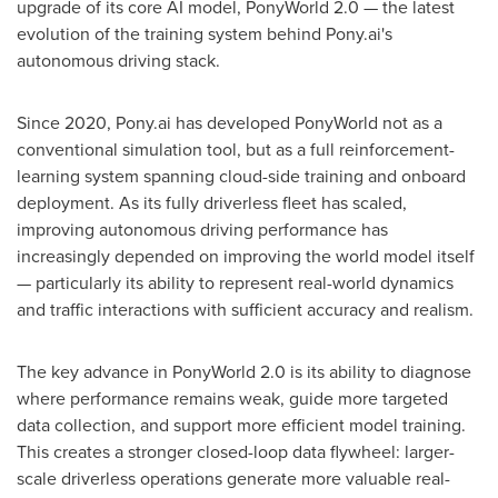
upgrade of its core AI model, PonyWorld 2.0 — the latest
evolution of the training system behind Pony.ai's
autonomous driving stack.
Since 2020, Pony.ai has developed PonyWorld not as a
conventional simulation tool, but as a full reinforcement-
learning system spanning cloud-side training and onboard
deployment. As its fully driverless fleet has scaled,
improving autonomous driving performance has
increasingly depended on improving the world model itself
— particularly its ability to represent real-world dynamics
and traffic interactions with sufficient accuracy and realism.
The key advance in PonyWorld 2.0 is its ability to diagnose
where performance remains weak, guide more targeted
data collection, and support more efficient model training.
This creates a stronger closed-loop data flywheel: larger-
scale driverless operations generate more valuable real-