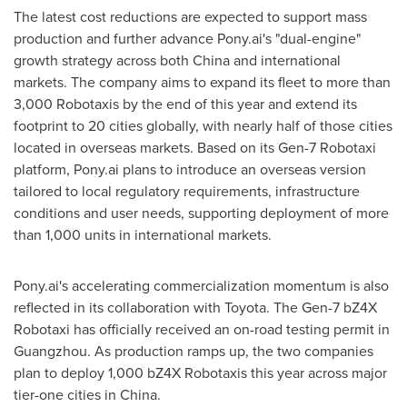
The latest cost reductions are expected to support mass
production and further advance Pony.ai's "dual-engine"
growth strategy across both China and international
markets. The company aims to expand its fleet to more than
3,000 Robotaxis by the end of this year and extend its
footprint to 20 cities globally, with nearly half of those cities
located in overseas markets. Based on its Gen-7 Robotaxi
platform, Pony.ai plans to introduce an overseas version
tailored to local regulatory requirements, infrastructure
conditions and user needs, supporting deployment of more
than 1,000 units in international markets.
Pony.ai's accelerating commercialization momentum is also
reflected in its collaboration with Toyota. The Gen-7 bZ4X
Robotaxi has officially received an on-road testing permit in
Guangzhou. As production ramps up, the two companies
plan to deploy 1,000 bZ4X Robotaxis this year across major
tier-one cities in China.