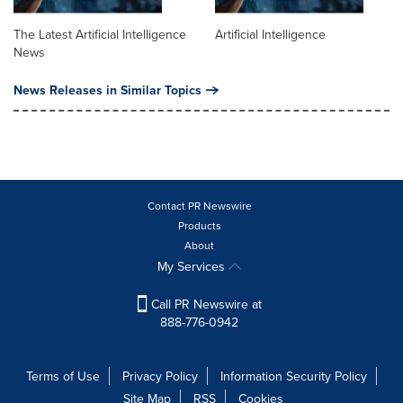
The Latest Artificial Intelligence
Artificial Intelligence
News
News Releases in Similar Topics
Contact PR Newswire
Products
About
My Services
Call PR Newswire at
888-776-0942
Terms of Use
Privacy Policy
Information Security Policy
Site Map
RSS
Cookies