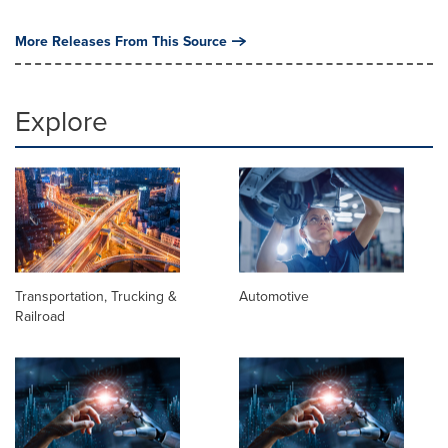
More Releases From This Source
Explore
Transportation, Trucking &
Automotive
Railroad