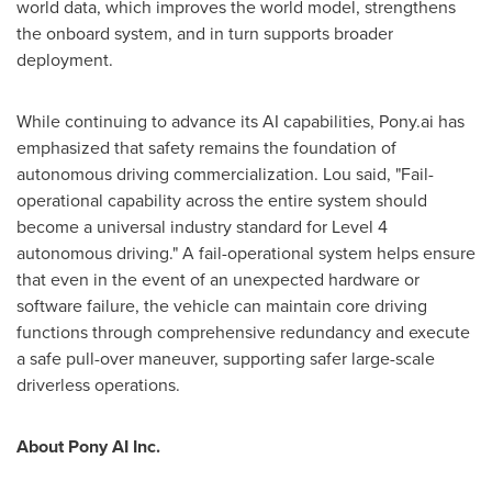
world data, which improves the world model, strengthens
the onboard system, and in turn supports broader
deployment.
While continuing to advance its AI capabilities, Pony.ai has
emphasized that safety remains the foundation of
autonomous driving commercialization. Lou said, "Fail-
operational capability across the entire system should
become a universal industry standard for Level 4
autonomous driving." A fail-operational system helps ensure
that even in the event of an unexpected hardware or
software failure, the vehicle can maintain core driving
functions through comprehensive redundancy and execute
a safe pull-over maneuver, supporting safer large-scale
driverless operations.
About Pony AI Inc.