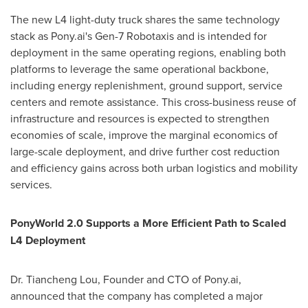
The new L4 light-duty truck shares the same technology
stack as Pony.ai's Gen-7 Robotaxis and is intended for
deployment in the same operating regions, enabling both
platforms to leverage the same operational backbone,
including energy replenishment, ground support, service
centers and remote assistance. This cross-business reuse of
infrastructure and resources is expected to strengthen
economies of scale, improve the marginal economics of
large-scale deployment, and drive further cost reduction
and efficiency gains across both urban logistics and mobility
services.
PonyWorld 2.0 Supports a More Efficient Path to Scaled
L4 Deployment
Dr. Tiancheng Lou, Founder and CTO of Pony.ai,
announced that the company has completed a major