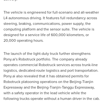
The vehicle is engineered for full-scenario and all-weather
L4 autonomous driving. It features full redundancy across
steering, braking, communications, power supply, the
computing platform and the sensor suite. The vehicle is
designed for a service life of 600,000 kilometers, or
20,000 operating hours.
The launch of the light-duty truck further strengthens
Pony.ai's Robotruck portfolio. The company already
operates commercial Robotruck services across trunk-line
logistics, dedicated-route logistics and port transportation.
Pony.ai also revealed that it has obtained permits for
Robotruck platooning operations on the Beijing-Tianjin
Expressway and the Beijing-Tianjin-Tanggu Expressway,
with a safety operator in the lead vehicle while the
following trucks operate without a human driver in the cab.