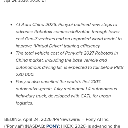
Apr 24, 2026, 00:30 ET
At Auto China 2026, Pony.ai outlined new steps to
advance Robotaxi commercialization through lower-
cost Gen-7 vehicles and an upgraded world model to
improve "Virtual Driver" training efficiency.
Th
e
total vehicle cost of Pony.ai's
2027
Robotaxi in
China market, including the base vehicle and
autonomous driving kit, is expected to fall below RMB
230,000.
Pony.ai also unveiled the world's first 100%
automotive-grade, fully redundant L4 autonomous
light-duty truck, developed with CATL for urban
logistics.
BEIJING
,
April 24, 2026
/PRNewswire/ -- Pony AI Inc.
("Pony.ai") (NASDAQ:
PONY
; HKEX: 2026) is advancing the