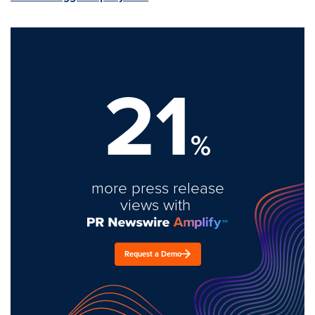
21
%
more press release
views with
Request a Demo