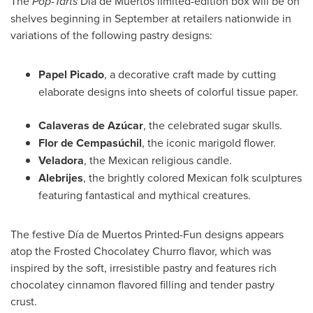
The
Pop-Tarts
Día de Muertos limited-edition box will be on
shelves beginning in September at retailers nationwide in
variations of the following pastry designs:
Papel Picado
, a decorative craft made by cutting
elaborate designs into sheets of colorful tissue paper.
Calaveras
de Azúcar
, the celebrated sugar skulls.
Flor de Cempasúchil
, the iconic marigold flower.
Veladora
, the Mexican religious candle.
Alebrijes
, the brightly colored Mexican folk sculptures
featuring fantastical and mythical creatures.
The festive Día de Muertos Printed-Fun designs appears
atop the Frosted Chocolatey Churro flavor, which was
inspired by the soft, irresistible pastry and features rich
chocolatey cinnamon flavored filling and tender pastry
crust.