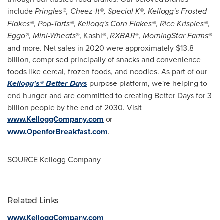
include
Pringles®, Cheez-It®, Special K®, Kellogg's Frosted
Flakes®, Pop-Tarts®, Kellogg's Corn Flakes®, Rice Krispies®,
Eggo®, Mini-Wheats
®, Kashi®,
RXBAR
®,
MorningStar Farms
®
and more. Net sales in 2020 were approximately
$13.8
billion
, comprised principally of snacks and convenience
foods like cereal, frozen foods, and noodles. As part of our
Kellogg's® Better Days
purpose platform, we're helping to
end hunger and are committed to creating Better Days for 3
billion people by the end of 2030. Visit
www.KelloggCompany.com
or
www.OpenforBreakfast.com
.
SOURCE Kellogg Company
Related Links
www.KelloggCompany.com