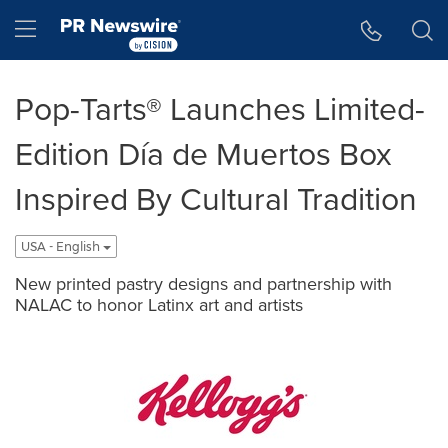
Accessibility Statement
Skip Navigation
Hamburger menu
Pop-Tarts® Launches Limited-
Edition Día de Muertos Box
Inspired By Cultural Tradition
USA - English
New printed pastry designs and partnership with
NALAC to honor Latinx art and artists