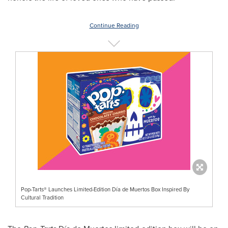
Continue Reading
Pop-Tarts® Launches Limited-Edition Día de Muertos Box Inspired By
Cultural Tradition