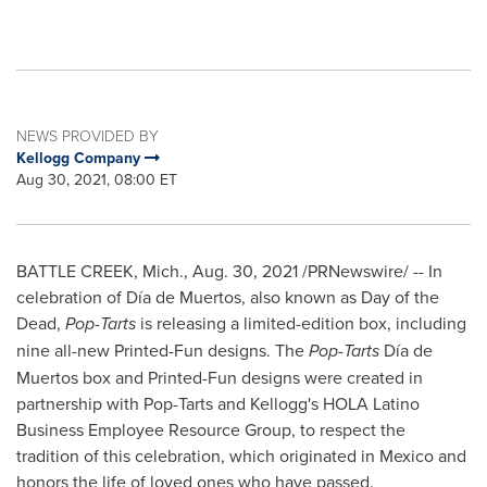
NEWS PROVIDED BY
Kellogg Company
Aug 30, 2021, 08:00 ET
BATTLE CREEK, Mich.
,
Aug. 30, 2021
/PRNewswire/ -- In
celebration of Día de Muertos, also known as Day of the
Dead,
Pop-Tarts
is releasing a limited-edition box, including
nine all-new Printed-Fun designs. The
Pop-Tarts
Día de
Muertos box and Printed-Fun designs were created in
partnership with Pop-Tarts and Kellogg's HOLA Latino
Business Employee Resource Group, to respect the
tradition of this celebration, which originated in
Mexico
and
honors the life of loved ones who have passed.