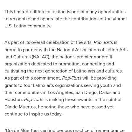
This limited-edition collection is one of many opportunities
to recognize and appreciate the contributions of the vibrant
U.S. Latinx community.
As part of its overall celebration of the arts,
Pop-Tarts
is
proud to partner with the National Association of Latino Arts
and Cultures (NALAC), the nation's premier nonprofit
organization dedicated to promoting, connecting and
cultivating the next generation of Latino arts and cultures.
As part of this commitment,
Pop-Tarts
will be providing
grants to four Latinx arts organizations serving youth and
their communities in
Los Angeles
,
San Diego
,
Dallas
and
Houston
.
Pop-Tarts
is making these awards in the spirit of
Día de Muertos, honoring those who have passed yet
continue to inspire us today.
"Día de Muertos is an indigenous practice of remembrance