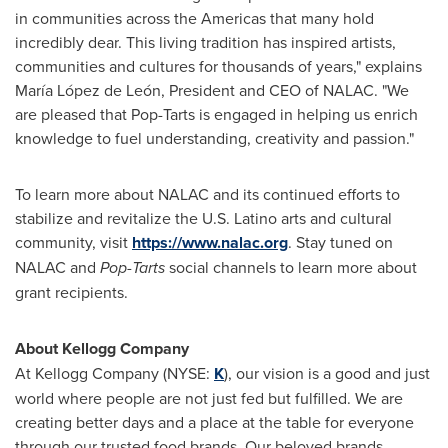
in communities across the Americas that many hold
incredibly dear. This living tradition has inspired artists,
communities and cultures for thousands of years," explains
María López de León, President and CEO of NALAC. "We
are pleased that Pop-Tarts is engaged in helping us enrich
knowledge to fuel understanding, creativity and passion."
To learn more about NALAC and its continued efforts to
stabilize and revitalize the U.S. Latino arts and cultural
community, visit
https://www.nalac.org
. Stay tuned on
NALAC and
Pop-Tarts
social channels to learn more about
grant recipients.
About Kellogg Company
At Kellogg Company (NYSE:
K
), our vision is a good and just
world where people are not just fed but fulfilled. We are
creating better days and a place at the table for everyone
through our trusted food brands. Our beloved brands