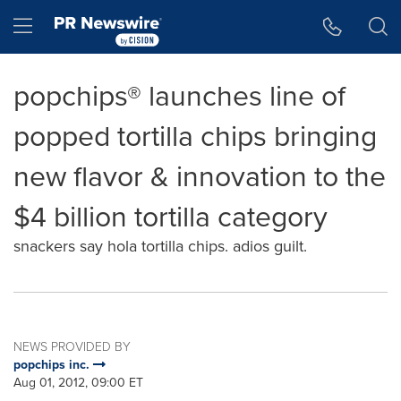
Accessibility Statement
Skip Navigation
Hamburger menu
popchips® launches line of
popped tortilla chips bringing
new flavor & innovation to the
$4 billion tortilla category
snackers say hola tortilla chips. adios guilt.
NEWS PROVIDED BY
popchips inc.
Aug 01, 2012, 09:00 ET