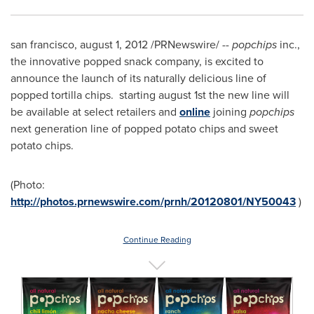
san francisco,
august 1, 2012
/PRNewswire/ --
popchips
inc.,
the innovative popped snack company, is excited to
announce the launch of its naturally delicious line of
popped tortilla chips. starting
august 1st
the new line will
be available at select retailers and
online
joining
popchips
next generation line of popped potato chips and sweet
potato chips.
(Photo:
http://photos.prnewswire.com/prnh/20120801/NY50043
)
Continue Reading