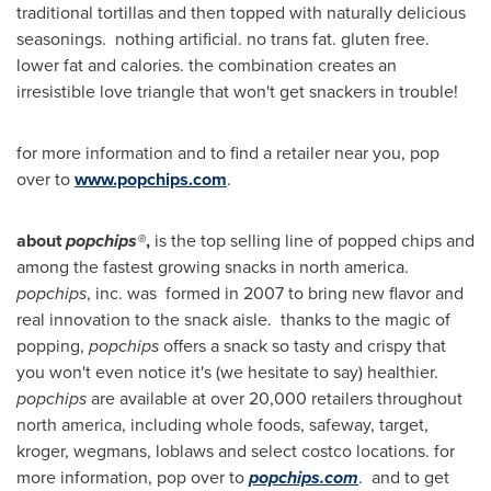
traditional tortillas and then topped with naturally delicious
seasonings. nothing artificial. no trans fat. gluten free.
lower fat and calories. the combination creates an
irresistible love triangle that won't get snackers in trouble!
for more information and to find a retailer near you, pop
over to
www.popchips.com
.
about
popchips®
,
is the top selling line of popped chips and
among the fastest growing snacks in north america.
popchips
, inc. was formed in 2007 to bring new flavor and
real innovation to the snack aisle. thanks to the magic of
popping,
popchips
offers a snack so tasty and crispy that
you won't even notice it's (we hesitate to say) healthier.
popchips
are available at over 20,000 retailers throughout
north america, including whole foods, safeway, target,
kroger, wegmans, loblaws and select costco locations. for
more information, pop over to
popchips.com
. and to get