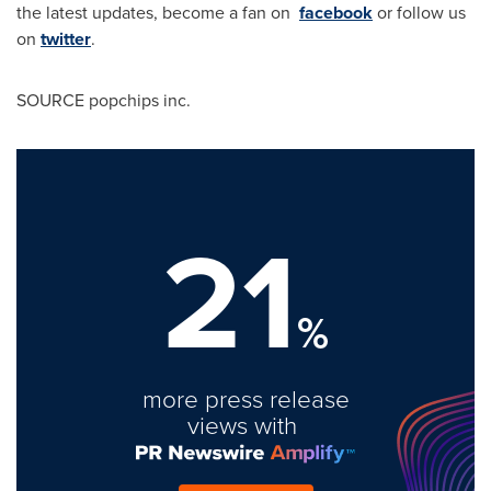
the latest updates, become a fan on
facebook
or follow us
on
twitter
.
SOURCE popchips inc.
21
%
more press release
views with