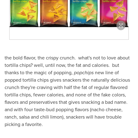
the bold flavor, the crispy crunch. what's not to love about
tortilla chips? well, until now, the fat and calories. but
thanks to the magic of popping,
popchips
new line of
popped tortilla chips gives snackers the naturally delicious
crunch they're craving with half the fat of regular flavored
tortilla chips, fewer calories, and none of the fake colors,
flavors and preservatives that gives snacking a bad name.
and with four taste-bud popping flavors (nacho cheese,
ranch, salsa and chili limon), snackers will have trouble
picking a favorite.