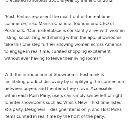
forecasted to surpass
$500M
/year by the end of 2012.
"Posh Parties represent the next frontier for real-time
commerce," said
Manish Chandra
, founder and CEO of
Poshmark. "Our marketplace is constantly alive with women
listing, socializing and sharing within the app. Showrooms
take this one step further allowing women across America
to engage in real-time, curated shopping excitement
without ever having to leave their living rooms."
With the introduction of Showrooms, Poshmark is
facilitating product discovery by simplifying the connection
between buyers and the items they crave. Accessible
within each Posh Party, users can simply swipe left or right
to enter showrooms such as: What's New – first time listed
at a party, Designers – designer items only, and Host Picks –
items curated in real-time by the host of the party.