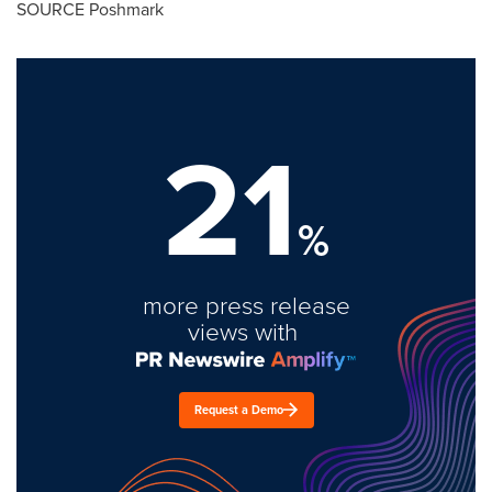
SOURCE Poshmark
21
%
more press release
views with
Request a Demo