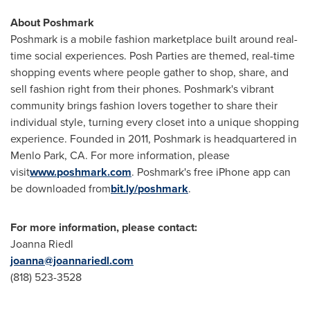
About Poshmark
Poshmark is a mobile fashion marketplace built around real-
time social experiences. Posh Parties are themed, real-time
shopping events where people gather to shop, share, and
sell fashion right from their phones. Poshmark's vibrant
community brings fashion lovers together to share their
individual style, turning every closet into a unique shopping
experience. Founded in 2011, Poshmark is headquartered in
Menlo Park, CA.
For more information, please
visit
www
.
poshmark
.
com
. Poshmark's free iPhone app can
be downloaded from
bit
.
ly
/
poshmark
.
For more information, please contact:
Joanna Riedl
joanna@joannariedl.com
(818) 523-3528