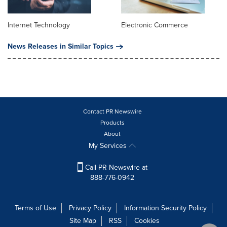
Internet Technology
Electronic Commerce
News Releases in Similar Topics
Contact PR Newswire
Products
About
My Services
Call PR Newswire at
888-776-0942
Terms of Use
Privacy Policy
Information Security Policy
Site Map
RSS
Cookies