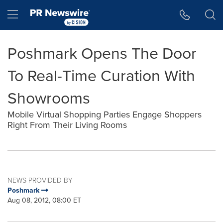
Accessibility Statement
Skip Navigation
Hamburger menu
Poshmark Opens The Door
To Real-Time Curation With
Showrooms
Mobile Virtual Shopping Parties Engage Shoppers
Right From Their Living Rooms
NEWS PROVIDED BY
Poshmark
Aug 08, 2012, 08:00 ET