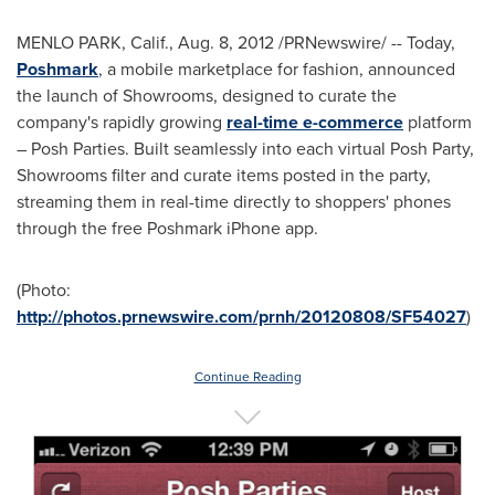
MENLO PARK, Calif.
,
Aug. 8, 2012
/PRNewswire/ -- Today,
Poshmark
, a mobile marketplace for fashion, announced
the launch of Showrooms, designed to curate the
company's rapidly growing
real-time e-commerce
platform
– Posh Parties. Built seamlessly into each virtual Posh Party,
Showrooms filter and curate items posted in the party,
streaming them in real-time directly to shoppers' phones
through the free Poshmark iPhone app.
(Photo:
http://photos.prnewswire.com/prnh/20120808/SF54027
)
Continue Reading