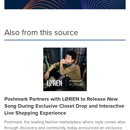
Also from this source
Poshmark Partners with LØREN to Release New
Song During Exclusive Closet Drop and Interactive
Live Shopping Experience
Poshmark, the leading fashion marketplace where style comes alive
through discovery and community, today announced an exclusive