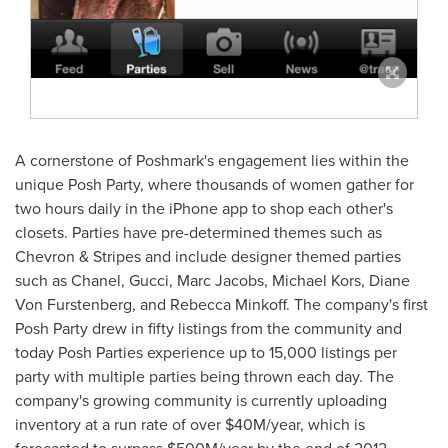
A cornerstone of Poshmark's engagement lies within the
unique Posh Party, where thousands of women gather for
two hours daily in the iPhone app to shop each other's
closets. Parties have pre-determined themes such as
Chevron & Stripes and include designer themed parties
such as Chanel, Gucci,
Marc Jacobs
, Michael Kors,
Diane
Von Furstenberg
, and
Rebecca Minkoff
. The company's first
Posh Party drew in fifty listings from the community and
today Posh Parties experience up to 15,000 listings per
party with multiple parties being thrown each day. The
company's growing community is currently uploading
inventory at a run rate of over
$40M
/year, which is