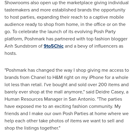
Showrooms also open up the marketplace giving individual
tastemakers and more established brands the opportunity
to host parties, expanding their reach to a captive mobile
audience ready to shop from home, in the office or on the
go. To celebrate the launch of its evolving Posh Party
platform, Poshmark has partnered with top fashion blogger
Anh Sundstrom
of
9
to
5
Chic
and a bevy of influencers as
hosts.
"Poshmark has changed the way I shop giving me access to
brands from Chanel to H&M right on my iPhone for a whole
lot less than retail. I've bought and sold over 200 items and
barely ever shop at the mall anymore," said
Deidre Casey
, a
Human Resources Manager in
San Antonio
. "The parties
have exposed me to an exciting fashion community. My
friends and I make our own Posh Parties at home where we
help each other take photos of items we want to sell and
shop the listings together."