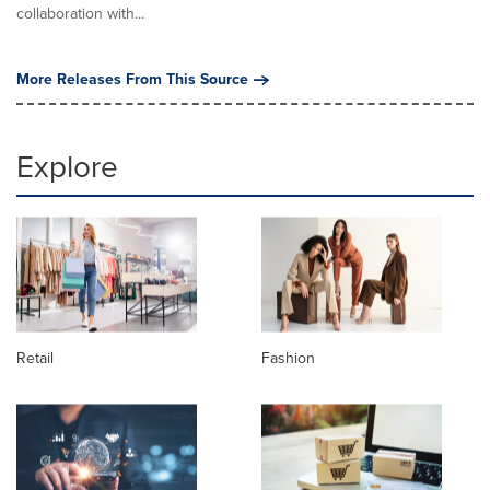
collaboration with...
More Releases From This Source
Explore
Retail
Fashion