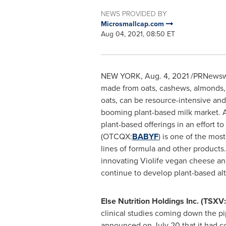
NEWS PROVIDED BY
Microsmallcap.com
Aug 04, 2021, 08:50 ET
NEW YORK
,
Aug. 4, 2021
/PRNewswir
made from oats, cashews, almonds, c
oats, can be resource-intensive and
booming plant-based milk market. A
plant-based offerings in an effort to
(OTCQX:
BABYF
) is one of the mos
lines of formula and other product
innovating Violife vegan cheese and
continue to develop plant-based al
Else Nutrition Holdings Inc. (TS
clinical studies coming down the pi
announced on
July 20
that it had c