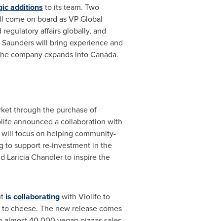
ic additions
to its team. Two
ll come on board as VP Global
regulatory affairs globally, and
 Saunders
will bring experience and
 the company expands into
Canada
.
rket through the purchase of
life announced a collaboration with
 will focus on helping community-
 to support re-investment in the
nd
Laricia Chandler
to inspire the
ut
is collaborating
with Violife to
ive to cheese. The new release comes
in almost 40,000 vegan pizzas sales