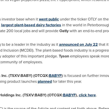
 investor base when it
went public
under the ticker OTLY on t
e
largest plant-based dairy factories
in the world in
Peterboroug
eate 200 local jobs and will provide
Oatly
with an end-to-end produ
g to be a leader in the industry as it
announced on
July 22
that i
d Inclusion (MCDEI). The plant-based foods industry is a progre
ly adopter of this important pledge.
Tyson
employees speak more 
 community of employees.
gs Inc. (TSXV:BABY) (OTCQX:
BABYF
)
is focused on further innov
going product launches
planned
for later this year.
n Holdings Inc. (TSXV:BABY) (OTCQX:
BABYF
),
click here
.
 is the source of the Article and content set forth above. Refer