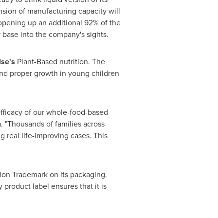
nsion of manufacturing capacity will
e opening up an additional 92% of the
 base into the company's sights.
lse's
Plant-Based nutrition. The
nd proper growth in young children
 efficacy of our whole-food-based
n
. "Thousands of families across
 real life-improving cases. This
ion Trademark on its packaging.
roduct label ensures that it is