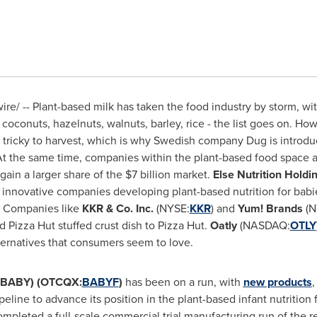
e/ -- Plant-based milk has taken the food industry by storm, w
oconuts, hazelnuts, walnuts, barley, rice - the list goes on. How
 tricky to harvest, which is why Swedish company Dug is introdu
t the same time, companies within the plant-based food space a
 gain a larger share of the
$7 billion
market.
Else Nutrition Holdi
t innovative companies developing plant-based nutrition for babie
s. Companies like
KKR & Co. Inc.
(NYSE:
KKR
) and
Yum! Brands
(N
 Pizza Hut stuffed crust dish to Pizza Hut.
Oatly
(NASDAQ:
OTLY
ternatives that consumers seem to love.
XV:BABY) (OTCQX:
BABYF
)
has been on a run, with
new products
,
peline to advance its position in the plant-based infant nutriti
ompleted a full-scale commercial trial manufacturing run of the rea