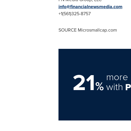
info@financialnewsmedia.com
+1(561)325-8757
SOURCE Microsmallcap.com
21
more 
%
with