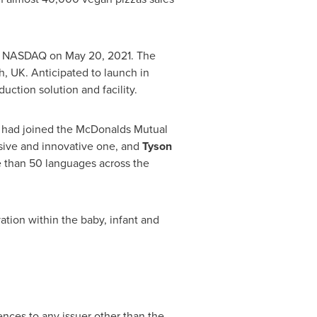
he NASDAQ on
May 20, 2021
. The
h, UK
. Anticipated to launch in
ction solution and facility.
t had joined the McDonalds Mutual
ssive and innovative one, and
Tyson
than 50 languages across the
ation within the baby, infant and
ences to any issuer other than the