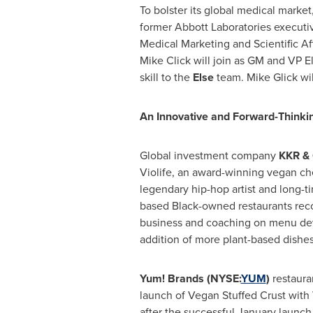
To bolster its global medical market,
former Abbott Laboratories executi
Medical Marketing and Scientific Aff
Mike Click
will join as GM and VP E
skill to the
Else
team.
Mike Glick
wil
An Innovative and Forward-Thinkin
Global investment company
KKR & 
Violife, an award-winning vegan ch
legendary hip-hop artist and long-
based Black-owned restaurants reco
business and coaching on menu de
addition of more plant-based dishes
Yum! Brands (NYSE:
YUM
)
restaura
launch of Vegan Stuffed Crust with 
after the successful January launch