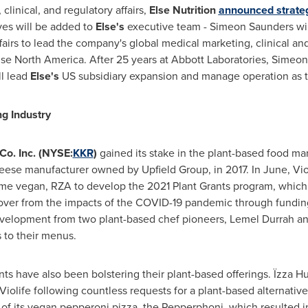
 clinical, and regulatory affairs,
Else Nutrition
announced strateg
ves will be added to
Else's
executive team -
Simeon Saunders
wi
airs to lead the company's global medical marketing, clinical and 
lse North America. After 25 years at Abbott Laboratories,
Simeon
l lead
Else's
US subsidiary expansion and manage operation as
g Industry
Co. Inc. (NYSE:
KKR
)
gained its stake in the plant-based food ma
eese manufacturer owned by Upfield Group, in 2017. In June, Vio
time vegan, RZA to develop the 2021 Plant Grants program, which
ver from the impacts of the COVID-19 pandemic through funding
velopment from two plant-based chef pioneers,
Lemel Durrah
a
 to their menus.
nts have also been bolstering their plant-based offerings. Ïzza H
Violife following countless requests for a plant-based alternat
 of its vegan pepperoni pizza, the Pepperphoni, which resulted 