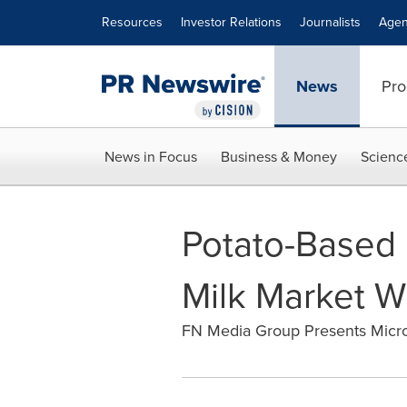
Accessibility Statement
Skip Navigation
Resources
Investor Relations
Journalists
Agen
News
Pro
News in Focus
Business & Money
Scienc
Potato-Based 
Milk Market W
FN Media Group Presents Micr