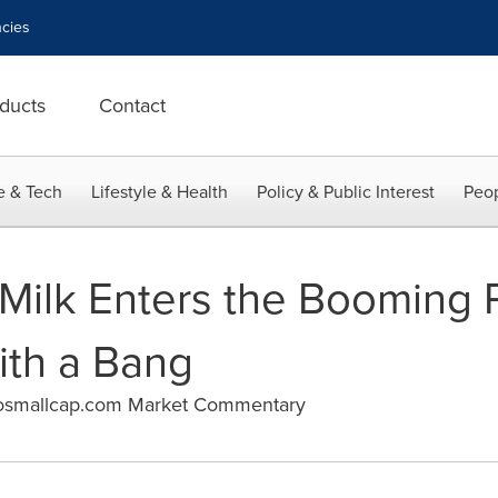
cies
ducts
Contact
e & Tech
Lifestyle & Health
Policy & Public Interest
Peop
Milk Enters the Booming 
ith a Bang
osmallcap.com Market Commentary