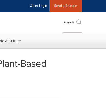
Client Login
Send a Release
Search
le & Culture
Plant-Based