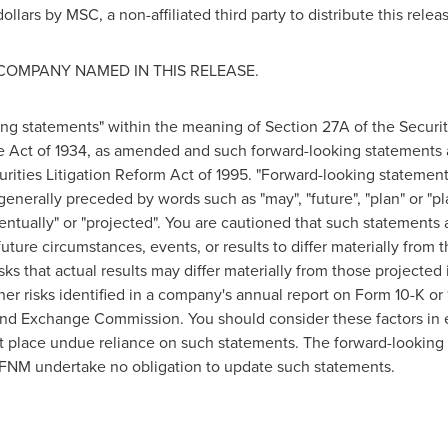
ollars
by MSC, a non-affiliated third party to distribute this relea
COMPANY NAMED IN THIS RELEASE.
ing statements" within the meaning of Section 27A of the Securi
e Act of 1934, as amended and such forward-looking statements 
urities Litigation Reform Act of 1995. "Forward-looking statement
 generally preceded by words such as "may", "future", "plan" or "pla
eventually" or "projected". You are cautioned that such statements 
uture circumstances, events, or results to differ materially from 
sks that actual results may differ materially from those projecte
other risks identified in a company's annual report on Form 10-K o
nd Exchange Commission. You should consider these factors in e
t place undue reliance on such statements. The forward-looking 
FNM undertake no obligation to update such statements.