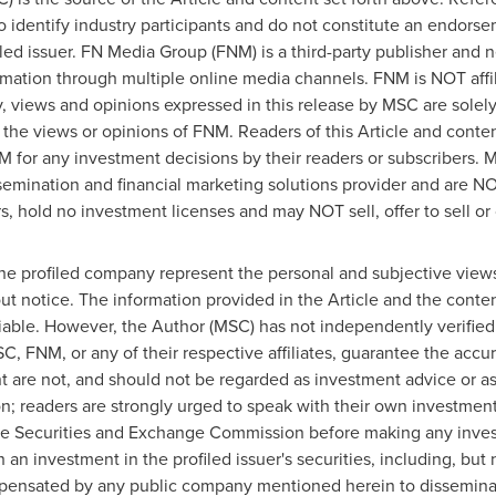
to identify industry participants and do not constitute an endors
iled issuer. FN Media Group (FNM) is a third-party publisher and 
rmation through multiple online media channels. FNM is NOT aff
views and opinions expressed in this release by MSC are solel
 the views or opinions of FNM. Readers of this Article and conten
M for any investment decisions by their readers or subscribers.
semination and financial marketing solutions provider and are NO
, hold no investment licenses and may NOT sell, offer to sell or o
the profiled company represent the personal and subjective view
ut notice. The information provided in the Article and the cont
iable. However, the Author (MSC) has not independently verified 
C, FNM, or any of their respective affiliates, guarantee the acc
ent are not, and should not be regarded as investment advice or
ion; readers are strongly urged to speak with their own investment
h the Securities and Exchange Commission before making any inve
 an investment in the profiled issuer's securities, including, but 
ensated by any public company mentioned herein to disseminate