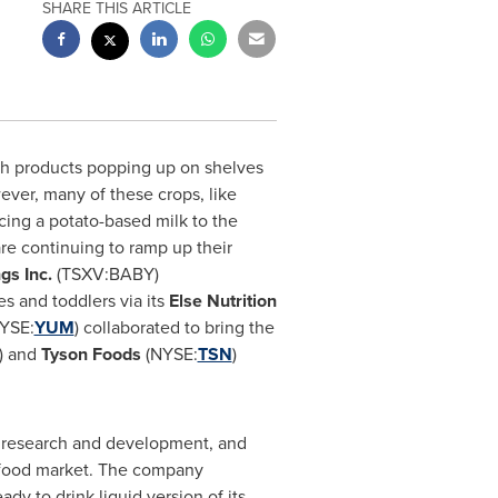
SHARE THIS ARTICLE
ith products popping up on shelves
ever, many of these crops, like
cing a potato-based milk to the
re continuing to ramp up their
ngs Inc.
(TSXV:BABY)
s and toddlers via its
Else Nutrition
YSE:
YUM
) collaborated to bring the
) and
Tyson Foods
(NYSE:
TSN
)
 research and development, and
on food market. The company
dy to drink liquid version of its