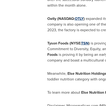
within the month alone.
Oatly (NASDAQ:
OTLY
)
expanded its
company is also opening one of th
2023, the factory is expected to cr
Tyson Foods (NYSE:
TSN
)
is provin
Commitment to Diversity, Equity, an
Foods
is proving it by being an ear
company and boast a multicultural
Meanwhile,
Else Nutrition Holdin
toddler nutrition category with on
To learn more about
Else Nutritio
Disclaimer: Microsmallcap.com (MSC)