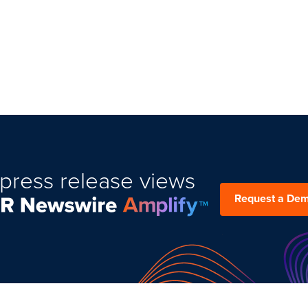
press release views
Request a De