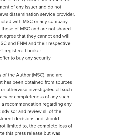
ement of any issuer and do not
news dissemination service provider,
iliated with MSC or any company
y those of MSC and are not shared
t agree that they cannot and will
 MSC and FNM and their respective
T registered broker-
ffer to buy any security.
s of the Author (MSC), and are
ent has been obtained from sources
or otherwise investigated all such
uracy or completeness of any such
 as a recommendation regarding any
 advisor and review all of the
stment decisions and should
not limited to, the complete loss of
 this press release but was