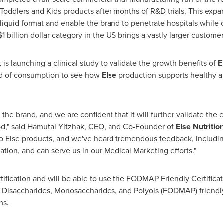
Toddlers and Kids products after months of R&D trials. This expa
in liquid format and enable the brand to penetrate hospitals whil
$1 billion dollar
category in the US brings a vastly larger customer
t is launching a clinical study to validate the growth benefits of
E
od of consumption to see how
Else
production supports healthy a
 the brand, and we are confident that it will further validate the
od," said
Hamutal Yitzhak
, CEO, and Co-Founder of
Else Nutritio
o Else products, and we've heard tremendous feedback, including
dation, and can serve us in our Medical Marketing efforts."
ication and will be able to use the FODMAP Friendly Certificat
Disaccharides, Monosaccharides, and Polyols (FODMAP) friendly p
ms.