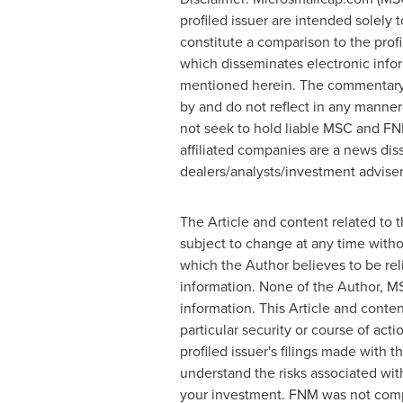
profiled issuer are intended solely 
constitute a comparison to the prof
which disseminates electronic info
mentioned herein. The commentary, 
by and do not reflect in any manner
not seek to hold liable MSC and FN
affiliated companies are a news dis
dealers/analysts/investment advisers
The Article and content related to 
subject to change at any time witho
which the Author believes to be rel
information. None of the Author, MS
information. This Article and cont
particular security or course of act
profiled issuer's filings made wit
understand the risks associated with
your investment. FNM was not comp