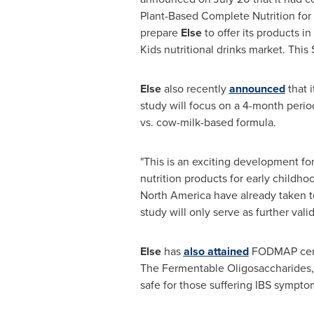
Plant-Based Complete Nutrition for 
prepare
Else
to offer its products 
Kids nutritional drinks market. This
Else
also recently
announced
that i
study will focus on a 4-month peri
vs. cow-milk-based formula.
"This is an exciting development for
nutrition products for early childho
North America
have already taken t
study will only serve as further vali
Else
has
also attained
FODMAP certif
The Fermentable Oligosaccharides, 
safe for those suffering IBS sympto