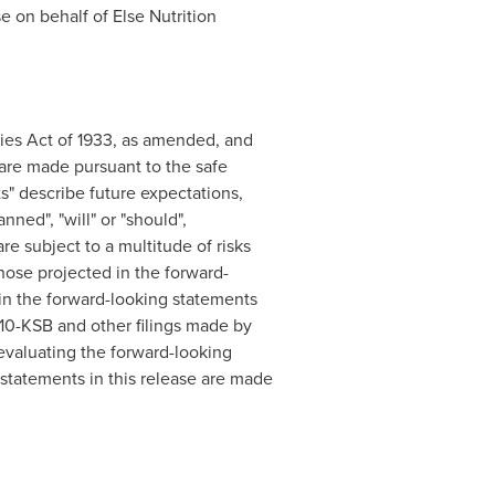
se on behalf of Else Nutrition
ties Act of 1933, as amended, and
are made pursuant to the safe
s" describe future expectations,
nned", "will" or "should",
are subject to a multitude of risks
those projected in the forward-
d in the forward-looking statements
r 10-KSB and other filings made by
valuating the forward-looking
statements in this release are made