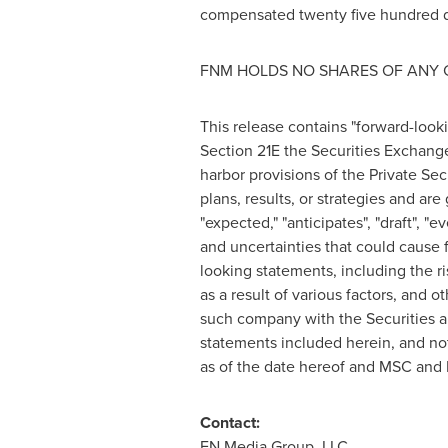
compensated
twenty five hundred d
FNM HOLDS NO SHARES OF ANY 
This release contains "forward-look
Section 21E the Securities Exchang
harbor provisions of the Private Sec
plans, results, or strategies and are
"expected," "anticipates", "draft", "
and uncertainties that could cause f
looking statements, including the ri
as a result of various factors, and 
such company with the Securities a
statements included herein, and no
as of the date hereof and MSC and 
Contact:
FN Media Group, LLC