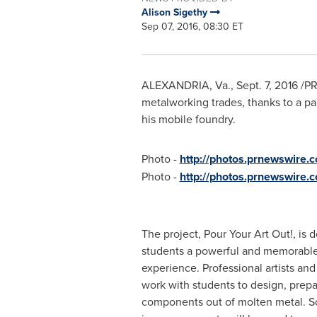
Alison Sigethy
Sep 07, 2016, 08:30 ET
ALEXANDRIA, Va.
,
Sept. 7, 2016
/PR
metalworking trades, thanks to a pa
his mobile foundry.
Photo -
http://photos.prnewswir
Photo -
http://photos.prnewswire
The project, Pour Your Art Out!, is 
students a powerful and memorable
experience. Professional artists an
work with students to design, prepa
components out of molten metal. So