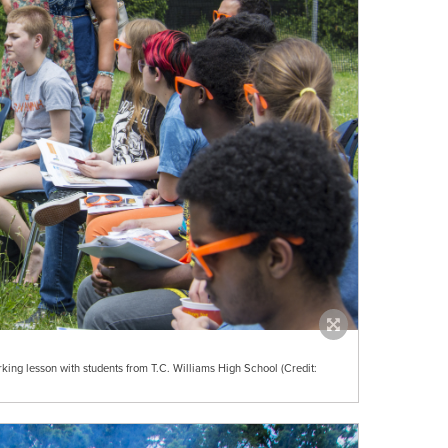
rking lesson with students from T.C. Williams High School (Credit: