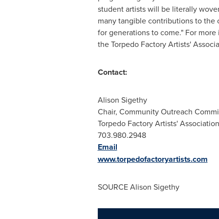
student artists will be literally wove
many tangible contributions to the
for generations to come." For more 
the Torpedo Factory Artists' Associ
Contact:
Alison Sigethy
Chair, Community Outreach Commi
Torpedo Factory Artists' Associatio
703.980.2948
Email
www.torpedofactoryartists.com
SOURCE
Alison Sigethy