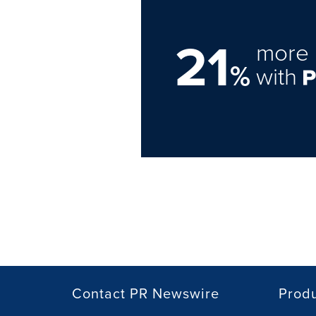
21
more 
%
with
Contact PR Newswire
Prod