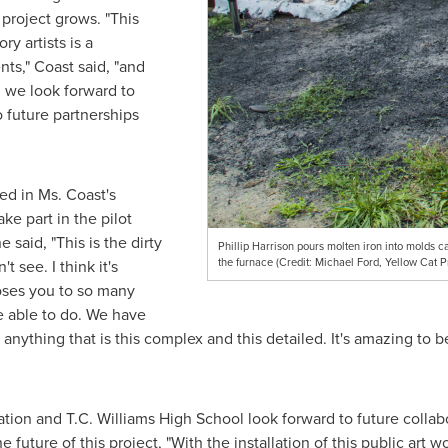
 project grows. "This
y artists is a
ts," Coast said, "and
t, we look forward to
 future partnerships
led in Ms. Coast's
ake part in the pilot
 said, "This is the dirty
Phillip Harrison pours molten iron into molds c
the furnace (Credit: Michael Ford, Yellow Cat P
t see. I think it's
oses you to so many
be able to do. We have
r anything that is this complex and this detailed. It's amazing to
ation and T.C. Williams High School look forward to future collab
e future of this project, "With the installation of this public art