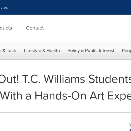
cies
ducts
Contact
e & Tech
Lifestyle & Health
Policy & Public Interest
Peop
Out! T.C. Williams Student
With a Hands-On Art Exp