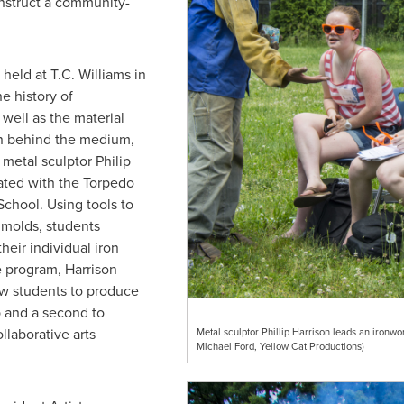
nstruct a community-
held at T.C. Williams in
e history of
well as the material
n behind the medium,
y metal sculptor
Philip
liated with the Torpedo
School
. Using tools to
 molds, students
eir individual iron
e program, Harrison
low students to produce
p and a second to
laborative arts
Metal sculptor Phillip Harrison leads an ironwo
Michael Ford, Yellow Cat Productions)