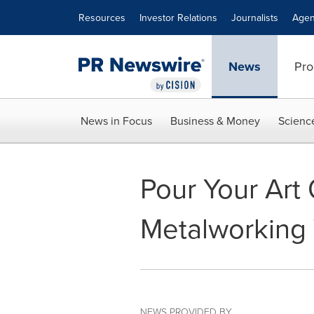
Accessibility Statement
Skip Navigation
Resources
Investor Relations
Journalists
Agen
News
Pro
News in Focus
Business & Money
Scienc
Pour Your Art 
Metalworking 
NEWS PROVIDED BY