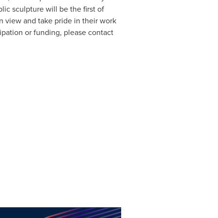
ic sculpture will be the first of
 view and take pride in their work
ipation or funding, please contact