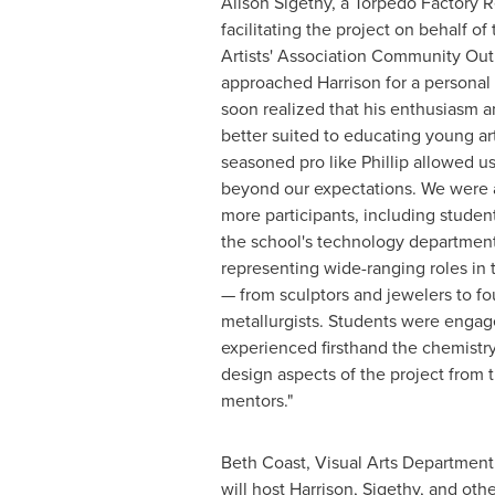
Alison Sigethy
, a Torpedo Factory R
facilitating the project on behalf o
Artists' Association Community Out
approached Harrison for a personal p
soon realized that his enthusiasm 
better suited to educating young art
seasoned pro like Phillip allowed us
beyond our expectations. We were a
more participants, including studen
the school's technology department
representing wide-ranging roles in 
— from sculptors and jewelers to 
metallurgists. Students were enga
experienced firsthand the chemistry
design aspects of the project from
mentors."
Beth Coast
, Visual Arts Department 
will host Harrison, Sigethy, and other