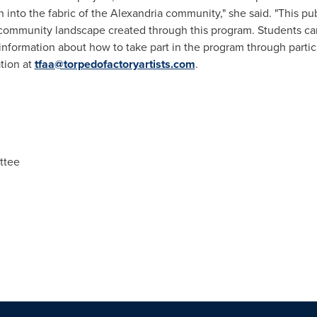
n into the fabric of the
Alexandria
community," she said. "This publ
 community landscape created through this program. Students can
information about how to take part in the program through partic
ation at
tfaa@torpedofactoryartists.com
.
ttee
n