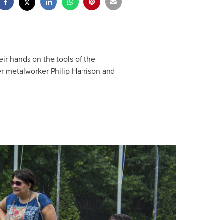
eir hands on the tools of the
ter metalworker
Philip Harrison
and