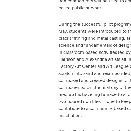
iron components will be used to co
based public artwork.
During the successful pilot program 
May, students were introduced to th
blacksmithing and metal casting, as 
science and fundamentals of desig
in classroom-based activities led b
Harrison
and
Alexandria
artists affi
Factory Art Center and
Art League 
scratch into sand and resin-bonded
composed and created designs for th
components. On the final day of th
fired up his traveling furnace to al
two poured iron tiles — one to kee
contribute to a community-based col
installation.