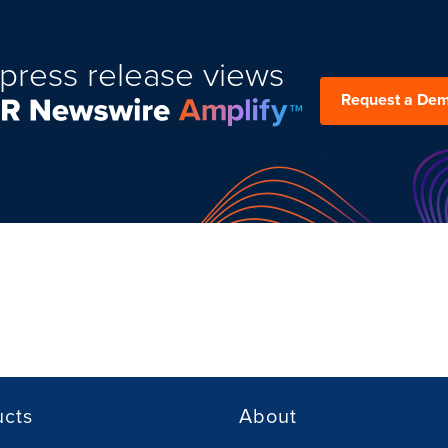
press release views
Request a De
ucts
About