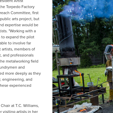
esident Artist
f the Torpedo Factory
reach Committee, first
ublic arts project, but
and expertise would be
ists. "Working with a
 to expand the pilot
ble to involve far
t artists, members of
, and professionals
the metalworking field
foundrymen and
ged more deeply as they
, engineering, and
 these experienced
Chair at T.C. Williams,
 visiting artists in her