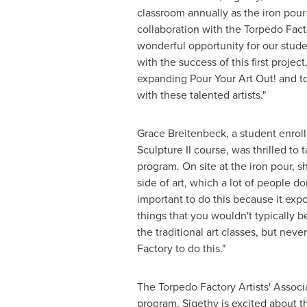
classroom annually as the iron pour
collaboration with the Torpedo Factor
wonderful opportunity for our studen
with the success of this first projec
expanding Pour Your Art Out! and to
with these talented artists."
Grace Breitenbeck
, a student enrol
Sculpture II course, was thrilled to t
program. On site at the iron pour, she
side of art, which a lot of people don'
important to do this because it exp
things that you wouldn't typically 
the traditional art classes, but neve
Factory to do this."
The Torpedo Factory Artists' Associ
program. Sigethy is excited about th