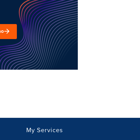
mo
My Services