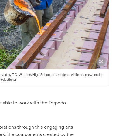
arved by T.C. Williams High School arts students while his crew tend to
roductions)
 be able to work with the Torpedo
orations through this engaging arts
 work, the components created by the