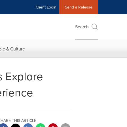
Client Login
Send a Release
Search
le & Culture
s Explore
erience
SHARE THIS ARTICLE