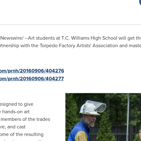
Newswire/ --Art students at T.C. Williams High School will get th
rtnership with the Torpedo Factory Artists' Association and mas
e.com/prnh/20160906/404276
.com/prnh/20160906/404277
designed to give
 hands-on art
d members of the trades
re, and cast
me of the resulting