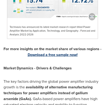
Technavio has announced its latest market research report titled Power
Amplifier Market by Application, Technology, and Geography - Forecast and
Analysis 2022-2026
For more insights on the market share of various regions -
Download a free sample now!
Market Dynamics - Drivers & Challenges
The key factors driving the global power amplifier industry
growth is the
availability of alternative manufacturing
techniques for power amplifiers instead of gallium
arsenide (GaAs).
GaAs-based power amplifiers have high
saturated electron velocity and mobility to function,