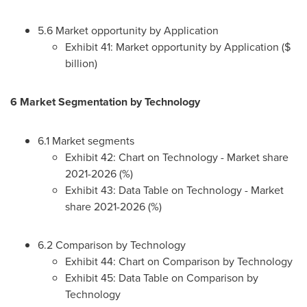
5.6 Market opportunity by Application
Exhibit 41: Market opportunity by Application ($
billion)
6 Market Segmentation by Technology
6.1 Market segments
Exhibit 42: Chart on Technology - Market share
2021-2026 (%)
Exhibit 43: Data Table on Technology - Market
share 2021-2026 (%)
6.2 Comparison by Technology
Exhibit 44: Chart on Comparison by Technology
Exhibit 45: Data Table on Comparison by
Technology