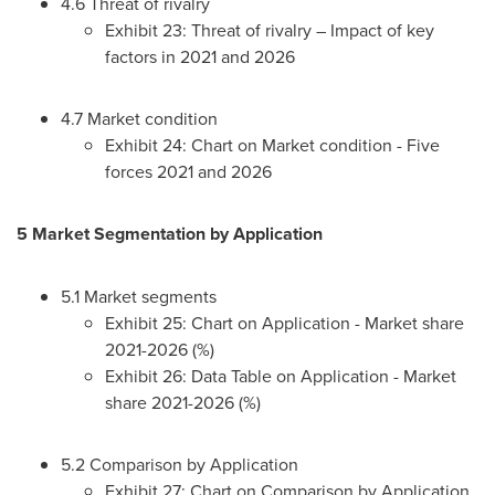
4.6 Threat of rivalry
Exhibit 23: Threat of rivalry – Impact of key
factors in 2021 and 2026
4.7 Market condition
Exhibit 24: Chart on Market condition - Five
forces 2021 and 2026
5 Market Segmentation by Application
5.1 Market segments
Exhibit 25: Chart on Application - Market share
2021-2026 (%)
Exhibit 26: Data Table on Application - Market
share 2021-2026 (%)
5.2 Comparison by Application
Exhibit 27: Chart on Comparison by Application