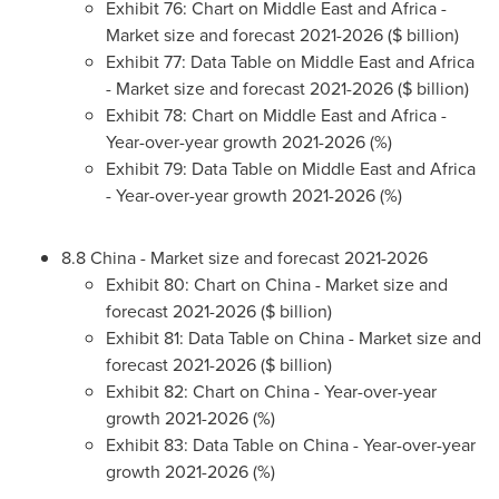
Exhibit 76: Chart on
Middle East
and
Africa
-
Market size and forecast 2021-2026 ($ billion)
Exhibit 77: Data Table on
Middle East
and
Africa
- Market size and forecast 2021-2026 ($ billion)
Exhibit 78: Chart on
Middle East
and
Africa
-
Year-over-year growth 2021-2026 (%)
Exhibit 79: Data Table on
Middle East
and
Africa
- Year-over-year growth 2021-2026 (%)
8.8
China
- Market size and forecast 2021-2026
Exhibit 80: Chart on
China
- Market size and
forecast 2021-2026 ($ billion)
Exhibit 81: Data Table on
China
- Market size and
forecast 2021-2026 ($ billion)
Exhibit 82: Chart on
China
- Year-over-year
growth 2021-2026 (%)
Exhibit 83: Data Table on
China
- Year-over-year
growth 2021-2026 (%)