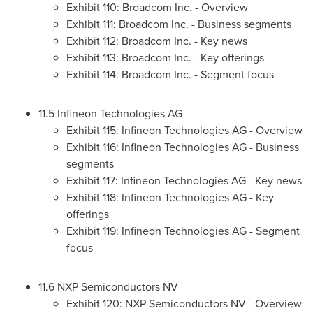
Exhibit 110: Broadcom Inc. - Overview
Exhibit 111: Broadcom Inc. - Business segments
Exhibit 112: Broadcom Inc. - Key news
Exhibit 113: Broadcom Inc. - Key offerings
Exhibit 114: Broadcom Inc. - Segment focus
11.5 Infineon Technologies AG
Exhibit 115: Infineon Technologies AG - Overview
Exhibit 116: Infineon Technologies AG - Business
segments
Exhibit 117: Infineon Technologies AG - Key news
Exhibit 118: Infineon Technologies AG - Key
offerings
Exhibit 119: Infineon Technologies AG - Segment
focus
11.6 NXP Semiconductors NV
Exhibit 120: NXP Semiconductors NV - Overview