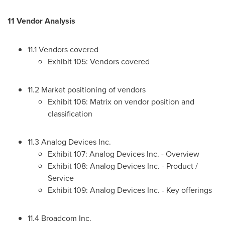
11 Vendor Analysis
11.1 Vendors covered
Exhibit 105: Vendors covered
11.2 Market positioning of vendors
Exhibit 106: Matrix on vendor position and
classification
11.3 Analog Devices Inc.
Exhibit 107: Analog Devices Inc. - Overview
Exhibit 108: Analog Devices Inc. - Product /
Service
Exhibit 109: Analog Devices Inc. - Key offerings
11.4 Broadcom Inc.