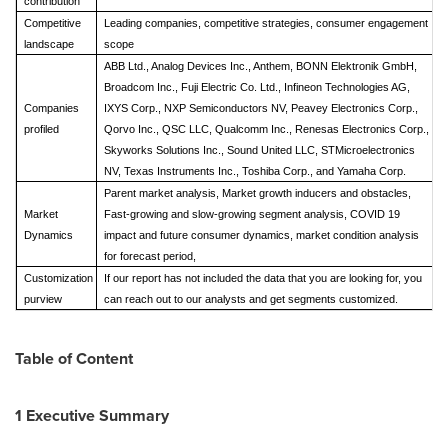
contribution
Competitive
Leading companies, competitive strategies, consumer engagement
landscape
scope
ABB Ltd., Analog Devices Inc., Anthem, BONN Elektronik GmbH,
Broadcom Inc., Fuji Electric Co. Ltd., Infineon Technologies AG,
Companies
IXYS Corp., NXP Semiconductors NV, Peavey Electronics Corp.,
profiled
Qorvo Inc., QSC LLC, Qualcomm Inc., Renesas Electronics Corp.,
Skyworks Solutions Inc., Sound United LLC, STMicroelectronics
NV, Texas Instruments Inc., Toshiba Corp., and Yamaha Corp.
Parent market analysis, Market growth inducers and obstacles,
Market
Fast-growing and slow-growing segment analysis, COVID 19
Dynamics
impact and future consumer dynamics, market condition analysis
for forecast period,
Customization
If our report has not included the data that you are looking for, you
purview
can reach out to our analysts and get segments customized.
Table of Content
1 Executive Summary