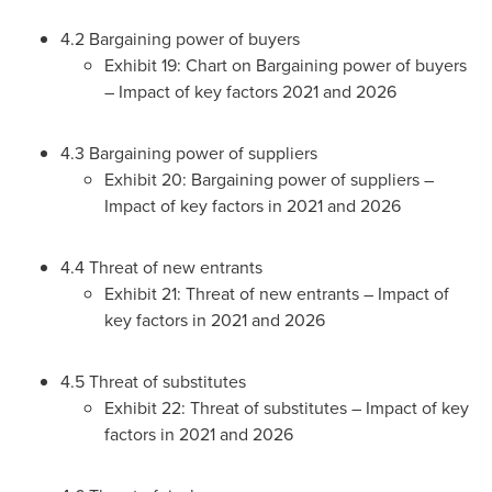
4.2 Bargaining power of buyers
Exhibit 19: Chart on Bargaining power of buyers
– Impact of key factors 2021 and 2026
4.3 Bargaining power of suppliers
Exhibit 20: Bargaining power of suppliers –
Impact of key factors in 2021 and 2026
4.4 Threat of new entrants
Exhibit 21: Threat of new entrants – Impact of
key factors in 2021 and 2026
4.5 Threat of substitutes
Exhibit 22: Threat of substitutes – Impact of key
factors in 2021 and 2026