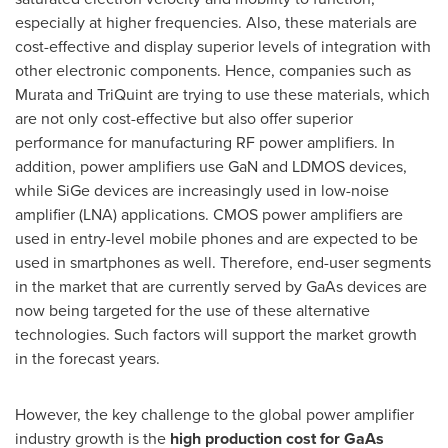
especially at higher frequencies. Also, these materials are
cost-effective and display superior levels of integration with
other electronic components. Hence, companies such as
Murata and TriQuint are trying to use these materials, which
are not only cost-effective but also offer superior
performance for manufacturing RF power amplifiers. In
addition, power amplifiers use GaN and LDMOS devices,
while SiGe devices are increasingly used in low-noise
amplifier (LNA) applications. CMOS power amplifiers are
used in entry-level mobile phones and are expected to be
used in smartphones as well. Therefore, end-user segments
in the market that are currently served by GaAs devices are
now being targeted for the use of these alternative
technologies. Such factors will support the market growth
in the forecast years.
However, the key challenge to the global power amplifier
industry growth is the
high production cost for GaAs