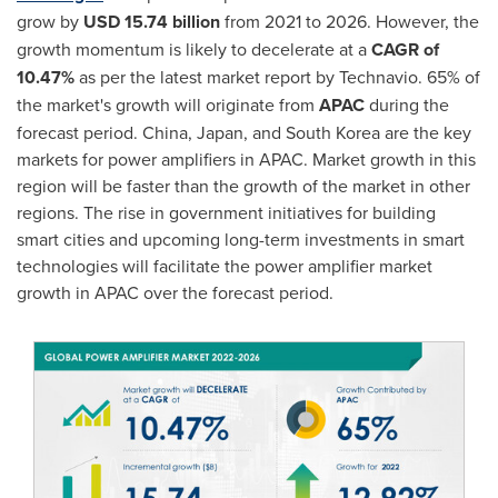
grow by
USD 15.74 billion
from 2021 to 2026. However, the
growth momentum is likely to decelerate at a
CAGR of
10.47%
as per the latest market report by Technavio. 65% of
the market's growth will originate from
APAC
during the
forecast period.
China
,
Japan
, and South Korea are the key
markets for power amplifiers in APAC. Market growth in this
region will be faster than the growth of the market in other
regions. The rise in government initiatives for building
smart cities and upcoming long-term investments in smart
technologies will facilitate the power amplifier market
growth in APAC over the forecast period.