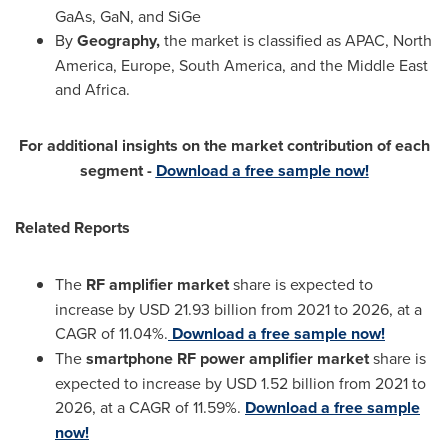
GaAs, GaN, and SiGe
By
Geography,
the market is classified as APAC,
North
America
,
Europe
,
South America
, and the
Middle East
and Africa.
For additional insights on the market contribution of each
segment -
Download a free sample now!
Related Reports
The
RF amplifier market
share is expected to
increase by USD 21.93 billion from 2021 to 2026, at a
CAGR of 11.04%.
Download a free sample now!
The
smartphone RF power amplifier market
share is
expected to increase by USD 1.52 billion from 2021 to
2026, at a CAGR of 11.59%.
Download a free sample
now!