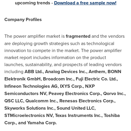
upcoming trends -
Download a free sample now!
Company Profiles
The power amplifier market is
fragmented
and the vendors
are deploying growth strategies such as technological
innovation to compete in the market. The power amplifier
market report includes information on the product
launches, sustainability, and prospects of leading vendors
including
ABB Ltd., Analog Devices Inc., Anthem, BONN
Elektronik GmbH, Broadcom Inc., Fuji Electric Co. Ltd.,
Infineon Technologies AG, IXYS Corp., NXP
Semiconductors NV, Peavey Electronics Corp., Qorvo Inc.,
QSC LLC, Qualcomm Inc., Renesas Electronics Corp.,
Skyworks Solutions Inc., Sound United LLC,
STMicroelectronics NV, Texas Instruments Inc., Toshiba
Corp., and Yamaha Corp.