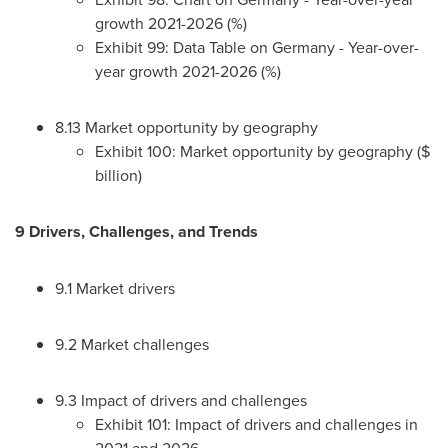
growth 2021-2026 (%)
Exhibit 99: Data Table on
Germany
- Year-over-
year growth 2021-2026 (%)
8.13 Market opportunity by geography
Exhibit 100: Market opportunity by geography ($
billion)
9 Drivers, Challenges, and Trends
9.1 Market drivers
9.2 Market challenges
9.3 Impact of drivers and challenges
Exhibit 101: Impact of drivers and challenges in
2021 and 2026