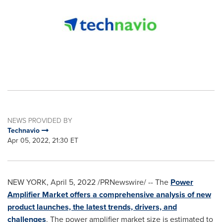
NEWS PROVIDED BY
Technavio
Apr 05, 2022, 21:30 ET
NEW YORK
,
April 5, 2022
/PRNewswire/ -- The
Power
Amplifier Market offers a comprehensive analysis of new
product launches, the latest trends, drivers, and
challenges
. The power amplifier market size is estimated to