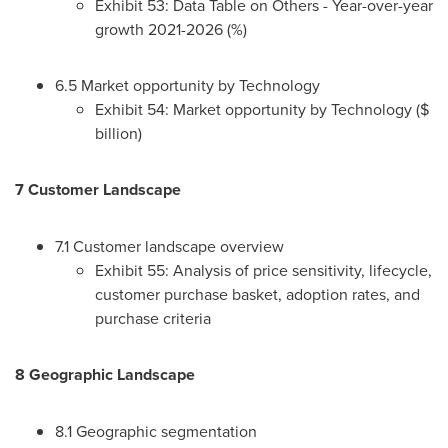
Exhibit 53: Data Table on Others - Year-over-year
growth 2021-2026 (%)
6.5 Market opportunity by Technology
Exhibit 54: Market opportunity by Technology ($
billion)
7 Customer Landscape
7.1 Customer landscape overview
Exhibit 55: Analysis of price sensitivity, lifecycle,
customer purchase basket, adoption rates, and
purchase criteria
8 Geographic Landscape
8.1 Geographic segmentation