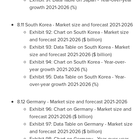
growth 2021-2026 (%)
8.11
South Korea
- Market size and forecast 2021-2026
Exhibit 92: Chart on
South Korea
- Market size
and forecast 2021-2026 ($ billion)
Exhibit 93: Data Table on
South Korea
- Market
size and forecast 2021-2026 ($ billion)
Exhibit 94: Chart on
South Korea
- Year-over-
year growth 2021-2026 (%)
Exhibit 95: Data Table on
South Korea
- Year-
over-year growth 2021-2026 (%)
8.12
Germany
- Market size and forecast 2021-2026
Exhibit 96: Chart on
Germany
- Market size and
forecast 2021-2026 ($ billion)
Exhibit 97: Data Table on
Germany
- Market size
and forecast 2021-2026 ($ billion)
Exhibit 98: Chart on
Germany
- Year-over-year