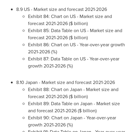
8.9 US - Market size and forecast 2021-2026
Exhibit 84: Chart on US - Market size and
forecast 2021-2026 ($ billion)
Exhibit 85: Data Table on US - Market size and
forecast 2021-2026 ($ billion)
Exhibit 86: Chart on US - Year-over-year growth
2021-2026 (%)
Exhibit 87: Data Table on US - Year-over-year
growth 2021-2026 (%)
8.10
Japan
- Market size and forecast 2021-2026
Exhibit 88: Chart on
Japan
- Market size and
forecast 2021-2026 ($ billion)
Exhibit 89: Data Table on
Japan
- Market size
and forecast 2021-2026 ($ billion)
Exhibit 90: Chart on
Japan
- Year-over-year
growth 2021-2026 (%)
Exhibit 91: Data Table on
Japan
- Year-over-year