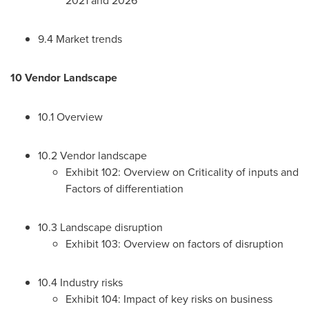
9.4 Market trends
10 Vendor Landscape
10.1 Overview
10.2 Vendor landscape
Exhibit 102: Overview on Criticality of inputs and
Factors of differentiation
10.3 Landscape disruption
Exhibit 103: Overview on factors of disruption
10.4 Industry risks
Exhibit 104: Impact of key risks on business