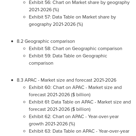
Exhibit 56: Chart on Market share by geography
2021-2026 (%)
Exhibit 57: Data Table on Market share by
geography 2021-2026 (%)
8.2 Geographic comparison
Exhibit 58: Chart on Geographic comparison
Exhibit 59: Data Table on Geographic
comparison
8.3 APAC - Market size and forecast 2021-2026
Exhibit 60: Chart on APAC - Market size and
forecast 2021-2026 ($ billion)
Exhibit 61: Data Table on APAC - Market size and
forecast 2021-2026 ($ billion)
Exhibit 62: Chart on APAC - Year-over-year
growth 2021-2026 (%)
Exhibit 63: Data Table on APAC - Year-over-year