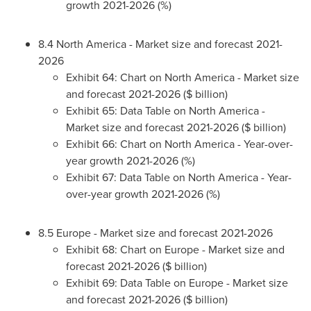
growth 2021-2026 (%)
8.4
North America
- Market size and forecast 2021-
2026
Exhibit 64: Chart on
North America
- Market size
and forecast 2021-2026 ($ billion)
Exhibit 65: Data Table on
North America
-
Market size and forecast 2021-2026 ($ billion)
Exhibit 66: Chart on
North America
- Year-over-
year growth 2021-2026 (%)
Exhibit 67: Data Table on
North America
- Year-
over-year growth 2021-2026 (%)
8.5
Europe
- Market size and forecast 2021-2026
Exhibit 68: Chart on
Europe
- Market size and
forecast 2021-2026 ($ billion)
Exhibit 69: Data Table on
Europe
- Market size
and forecast 2021-2026 ($ billion)