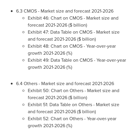
6.3 CMOS - Market size and forecast 2021-2026
Exhibit 46: Chart on CMOS - Market size and
forecast 2021-2026 ($ billion)
Exhibit 47: Data Table on CMOS - Market size
and forecast 2021-2026 ($ billion)
Exhibit 48: Chart on CMOS - Year-over-year
growth 2021-2026 (%)
Exhibit 49: Data Table on CMOS - Year-over-year
growth 2021-2026 (%)
6.4 Others - Market size and forecast 2021-2026
Exhibit 50: Chart on Others - Market size and
forecast 2021-2026 ($ billion)
Exhibit 51: Data Table on Others - Market size
and forecast 2021-2026 ($ billion)
Exhibit 52: Chart on Others - Year-over-year
growth 2021-2026 (%)