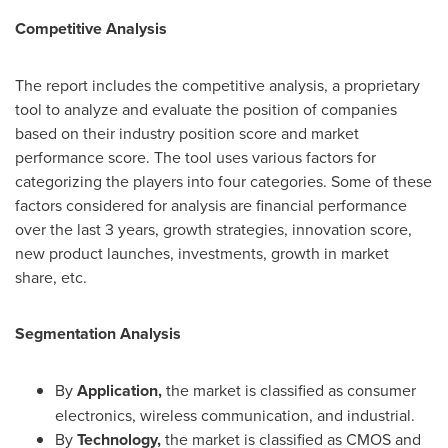
Competitive Analysis
The report includes the competitive analysis, a proprietary
tool to analyze and evaluate the position of companies
based on their industry position score and market
performance score. The tool uses various factors for
categorizing the players into four categories. Some of these
factors considered for analysis are financial performance
over the last 3 years, growth strategies, innovation score,
new product launches, investments, growth in market
share, etc.
Segmentation Analysis
By
Application,
the market is classified as consumer
electronics, wireless communication, and industrial.
By
Technology,
the market is classified as CMOS and