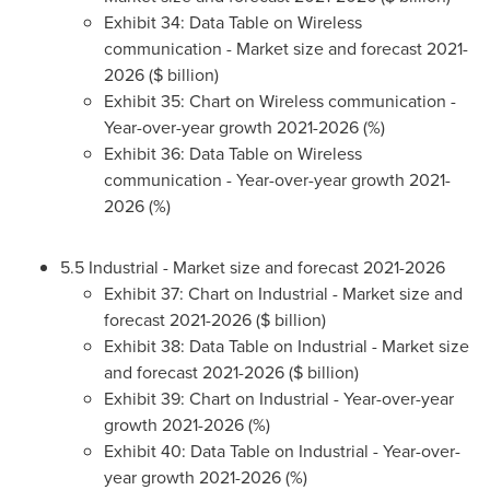
Exhibit 34: Data Table on Wireless
communication - Market size and forecast 2021-
2026 ($ billion)
Exhibit 35: Chart on Wireless communication -
Year-over-year growth 2021-2026 (%)
Exhibit 36: Data Table on Wireless
communication - Year-over-year growth 2021-
2026 (%)
5.5 Industrial - Market size and forecast 2021-2026
Exhibit 37: Chart on Industrial - Market size and
forecast 2021-2026 ($ billion)
Exhibit 38: Data Table on Industrial - Market size
and forecast 2021-2026 ($ billion)
Exhibit 39: Chart on Industrial - Year-over-year
growth 2021-2026 (%)
Exhibit 40: Data Table on Industrial - Year-over-
year growth 2021-2026 (%)