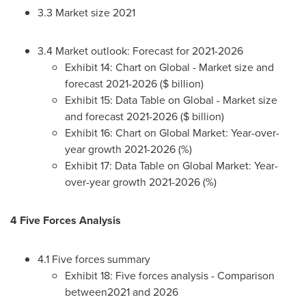
3.3 Market size 2021
3.4 Market outlook: Forecast for 2021-2026
Exhibit 14: Chart on Global - Market size and
forecast 2021-2026 ($ billion)
Exhibit 15: Data Table on Global - Market size
and forecast 2021-2026 ($ billion)
Exhibit 16: Chart on Global Market: Year-over-
year growth 2021-2026 (%)
Exhibit 17: Data Table on Global Market: Year-
over-year growth 2021-2026 (%)
4 Five Forces Analysis
4.1 Five forces summary
Exhibit 18: Five forces analysis - Comparison
between2021 and 2026