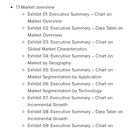
1.1 Market overview
Exhibit 01: Executive Summary – Chart on
Market Overview
Exhibit 02: Executive Summary – Data Table on
Market Overview
Exhibit 03: Executive Summary – Chart on
Global Market Characteristics
Exhibit 04: Executive Summary – Chart on
Market by Geography
Exhibit 05: Executive Summary – Chart on
Market Segmentation by Application
Exhibit 06: Executive Summary – Chart on
Market Segmentation by Technology
Exhibit 07: Executive Summary – Chart on
Incremental Growth
Exhibit 08: Executive Summary – Data Table on
Incremental Growth
Exhibit 09: Executive Summary – Chart on