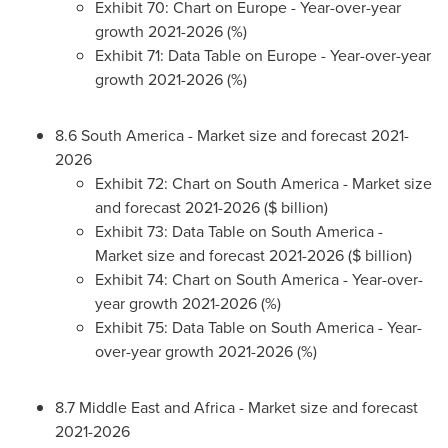
Exhibit 70: Chart on
Europe
- Year-over-year
growth 2021-2026 (%)
Exhibit 71: Data Table on
Europe
- Year-over-year
growth 2021-2026 (%)
8.6
South America
- Market size and forecast 2021-
2026
Exhibit 72: Chart on
South America
- Market size
and forecast 2021-2026 ($ billion)
Exhibit 73: Data Table on
South America
-
Market size and forecast 2021-2026 ($ billion)
Exhibit 74: Chart on
South America
- Year-over-
year growth 2021-2026 (%)
Exhibit 75: Data Table on
South America
- Year-
over-year growth 2021-2026 (%)
8.7
Middle East
and
Africa
- Market size and forecast
2021-2026