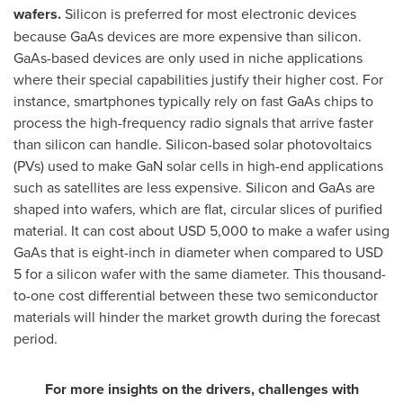
wafers.
Silicon is preferred for most electronic devices
because GaAs devices are more expensive than silicon.
GaAs-based devices are only used in niche applications
where their special capabilities justify their higher cost. For
instance, smartphones typically rely on fast GaAs chips to
process the high-frequency radio signals that arrive faster
than silicon can handle. Silicon-based solar photovoltaics
(PVs) used to make GaN solar cells in high-end applications
such as satellites are less expensive. Silicon and GaAs are
shaped into wafers, which are flat, circular slices of purified
material. It can cost about
USD 5,000
to make a wafer using
GaAs that is eight-inch in diameter when compared to
USD
5
for a silicon wafer with the same diameter. This thousand-
to-one cost differential between these two semiconductor
materials will hinder the market growth during the forecast
period.
For more insights on the drivers, challenges with