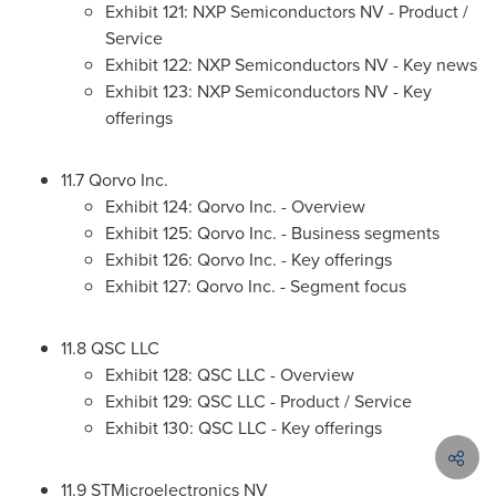
Exhibit 121: NXP Semiconductors NV - Product /
Service
Exhibit 122: NXP Semiconductors NV - Key news
Exhibit 123: NXP Semiconductors NV - Key
offerings
11.7 Qorvo Inc.
Exhibit 124: Qorvo Inc. - Overview
Exhibit 125: Qorvo Inc. - Business segments
Exhibit 126: Qorvo Inc. - Key offerings
Exhibit 127: Qorvo Inc. - Segment focus
11.8 QSC LLC
Exhibit 128: QSC LLC - Overview
Exhibit 129: QSC LLC - Product / Service
Exhibit 130: QSC LLC - Key offerings
11.9 STMicroelectronics NV