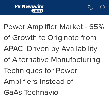
Accessibility Statement
Skip Navigation
Hamburger menu
Power Amplifier Market - 65%
of Growth to Originate from
APAC |Driven by Availability
of Alternative Manufacturing
Techniques for Power
Amplifiers Instead of
GaAs|Technavio