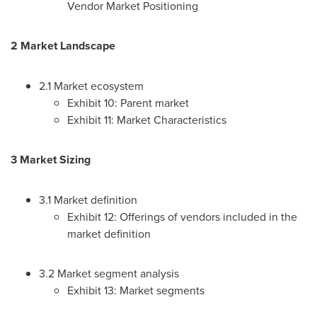
Vendor Market Positioning
2 Market Landscape
2.1 Market ecosystem
Exhibit 10: Parent market
Exhibit 11: Market Characteristics
3 Market Sizing
3.1 Market definition
Exhibit 12: Offerings of vendors included in the
market definition
3.2 Market segment analysis
Exhibit 13: Market segments