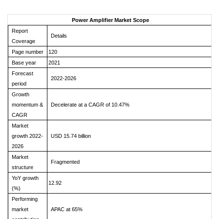
Power Amplifier Market Scope
Report
Details
Coverage
Page number
120
Base year
2021
Forecast
2022-2026
period
Growth
momentum &
Decelerate at a CAGR of 10.47%
CAGR
Market
growth 2022-
USD 15.74 billion
2026
Market
Fragmented
structure
YoY growth
12.92
(%)
Performing
market
APAC at 65%