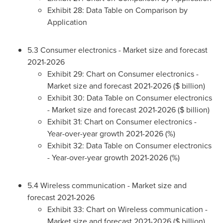
Exhibit 28: Data Table on Comparison by
Application
5.3 Consumer electronics - Market size and forecast
2021-2026
Exhibit 29: Chart on Consumer electronics -
Market size and forecast 2021-2026 ($ billion)
Exhibit 30: Data Table on Consumer electronics
- Market size and forecast 2021-2026 ($ billion)
Exhibit 31: Chart on Consumer electronics -
Year-over-year growth 2021-2026 (%)
Exhibit 32: Data Table on Consumer electronics
- Year-over-year growth 2021-2026 (%)
5.4 Wireless communication - Market size and
forecast 2021-2026
Exhibit 33: Chart on Wireless communication -
Market size and forecast 2021-2026 ($ billion)