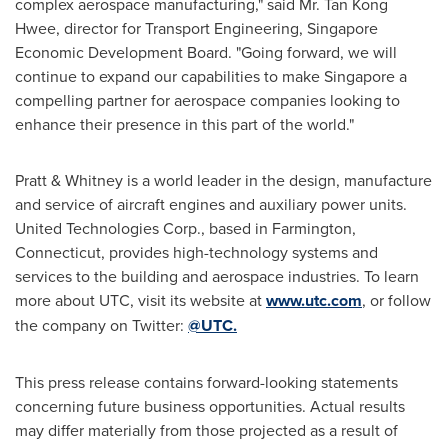
complex aerospace manufacturing," said Mr.
Tan Kong
Hwee
, director for Transport Engineering, Singapore
Economic Development Board. "Going forward, we will
continue to expand our capabilities to make
Singapore
a
compelling partner for aerospace companies looking to
enhance their presence in this part of the world."
Pratt & Whitney is a world leader in the design, manufacture
and service of aircraft engines and auxiliary power units.
United Technologies Corp., based in
Farmington,
Connecticut
, provides high-technology systems and
services to the building and aerospace industries. To learn
more about UTC, visit its website at
www.utc.com
, or follow
the company on Twitter:
@UTC
.
This press release contains forward-looking statements
concerning future business opportunities. Actual results
may differ materially from those projected as a result of