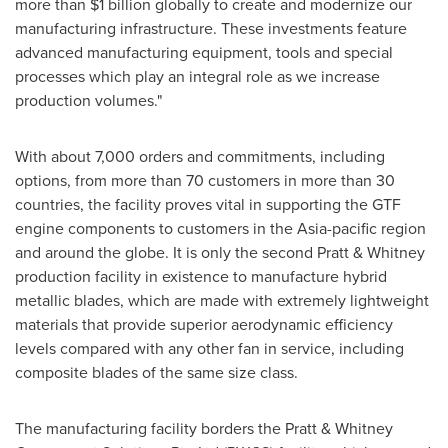
more than
$1 billion
globally to create and modernize our
manufacturing infrastructure. These investments feature
advanced manufacturing equipment, tools and special
processes which play an integral role as we increase
production volumes."
With about 7,000 orders and commitments, including
options, from more than 70 customers in more than 30
countries, the facility proves vital in supporting the GTF
engine components to customers in the
Asia-pacific
region
and around the globe. It is only the second Pratt & Whitney
production facility in existence to manufacture hybrid
metallic blades, which are made with extremely lightweight
materials that provide superior aerodynamic efficiency
levels compared with any other fan in service, including
composite blades of the same size class.
The manufacturing facility borders the Pratt & Whitney