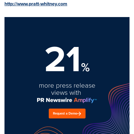
http://www.pratt-whitney.com
21
%
more press release
views with
Request a Demo