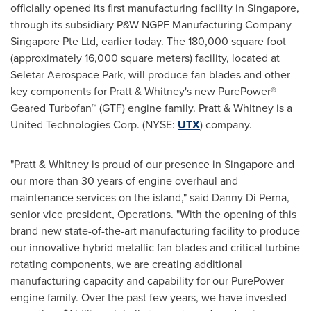
officially opened its first manufacturing facility in
Singapore
,
through its subsidiary P&W NGPF Manufacturing Company
Singapore Pte Ltd, earlier today. The 180,000 square foot
(approximately 16,000 square meters) facility, located at
Seletar Aerospace Park, will produce fan blades and other
key components for Pratt & Whitney's new PurePower®
Geared Turbofan™ (GTF) engine family. Pratt & Whitney is a
United Technologies Corp. (NYSE:
UTX
) company.
"Pratt & Whitney is proud of our presence in
Singapore
and
our more than 30 years of engine overhaul and
maintenance services on the island," said
Danny Di Perna
,
senior vice president, Operations. "With the opening of this
brand new state-of-the-art manufacturing facility to produce
our innovative hybrid metallic fan blades and critical turbine
rotating components, we are creating additional
manufacturing capacity and capability for our PurePower
engine family. Over the past few years, we have invested