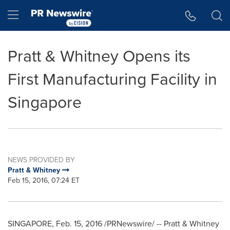
Accessibility Statement
Skip Navigation
Hamburger menu
Pratt & Whitney Opens its
First Manufacturing Facility in
Singapore
NEWS PROVIDED BY
Pratt & Whitney
Feb 15, 2016, 07:24 ET
SINGAPORE
,
Feb. 15, 2016
/PRNewswire/ -- Pratt & Whitney