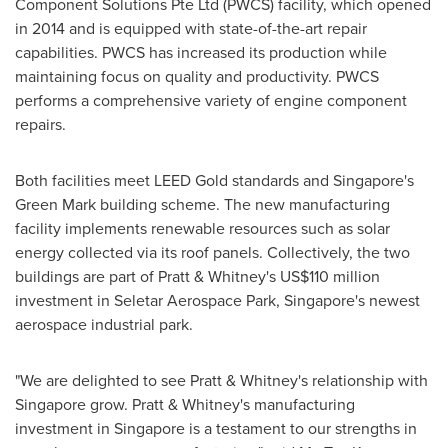
Component Solutions Pte Ltd (PWCS) facility, which opened
in 2014 and is equipped with state-of-the-art repair
capabilities. PWCS has increased its production while
maintaining focus on quality and productivity. PWCS
performs a comprehensive variety of engine component
repairs.
Both facilities meet LEED Gold standards and
Singapore's
Green Mark building scheme. The new manufacturing
facility implements renewable resources such as solar
energy collected via its roof panels. Collectively, the two
buildings are part of Pratt & Whitney's
US$110 million
investment in Seletar Aerospace Park,
Singapore's
newest
aerospace industrial park.
"We are delighted to see Pratt & Whitney's relationship with
Singapore
grow. Pratt & Whitney's manufacturing
investment in
Singapore
is a testament to our strengths in