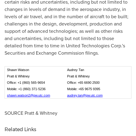
certain risks and uncertainties, including but not limited to
changes in levels of demand in the aerospace industry, in
levels of air travel, and in the number of aircraft to be built;
challenges in the design, development, production and
support of advanced technologies; as well as other risks
and uncertainties, including but not limited to those
detailed from time to time in United Technologies Corp.'s
Securities and Exchange Commission filings.
Shawn Watson
Audrey Tan
Pratt & Whitney
Pratt & Whitney
Office: +1 (860) 565-9654
Office: +65 6690 2500
Mobile: +1 (860) 371-5236
Mobile: +65 9675 9395
shawn.watson2@pw.utc.com
audrey.tan@pw.utc.com
SOURCE Pratt & Whitney
Related Links