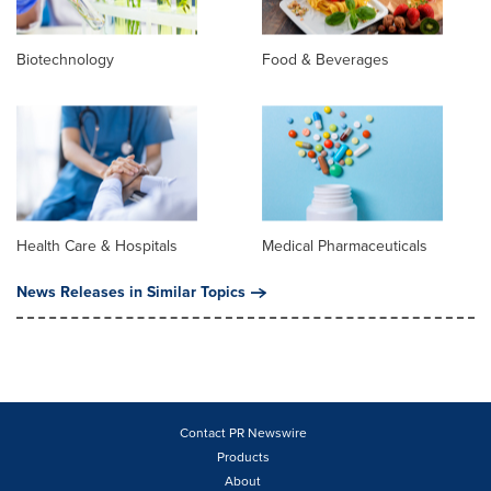
Biotechnology
Food & Beverages
Health Care & Hospitals
Medical Pharmaceuticals
News Releases in Similar Topics
Contact PR Newswire
Products
About