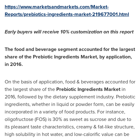
https://www.marketsandmarkets.com/Market-
Reports/prebiotics-ingredients-market-219677001.html
Early buyers will receive 10% customization on this report
The food and beverage segment accounted for the largest
share of the Prebiotic Ingredients Market, by application,
in 2016.
On the basis of application, food & beverages accounted for
the largest share of the
Prebiotic Ingredients Market
in
2016, followed by the dietary supplement industry. Prebiotic
ingredients, whether in liquid or powder form, can be easily
incorporated in a variety of food products. For instance,
oligofructose (FOS) is 30% as sweet as sucrose and due to
its pleasant taste characteristics, creamy & fat-like structure,
high solubility in hot water, and low-calorific value can be