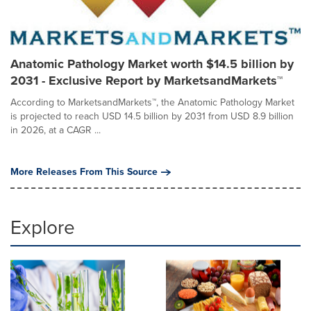
Anatomic Pathology Market worth $14.5 billion by
2031 - Exclusive Report by MarketsandMarkets™
According to MarketsandMarkets™, the Anatomic Pathology Market
is projected to reach USD 14.5 billion by 2031 from USD 8.9 billion
in 2026, at a CAGR ...
More Releases From This Source
Explore