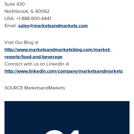
Suite 430
Northbrook, IL
60062
USA
: +1-888-600-6441
Email:
sales@marketsandmarkets.com
Visit Our Blog @
http://www.marketsandmarketsblog.com/market-
reports/food-and-beverage
Connect with us on LinkedIn @
http://www.linkedin.com/company/marketsandmarkets
SOURCE MarketsandMarkets