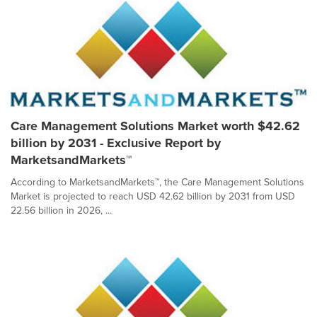
Care Management Solutions Market worth $42.62
billion by 2031 - Exclusive Report by
MarketsandMarkets™
According to MarketsandMarkets™, the Care Management Solutions
Market is projected to reach USD 42.62 billion by 2031 from USD
22.56 billion in 2026, ...