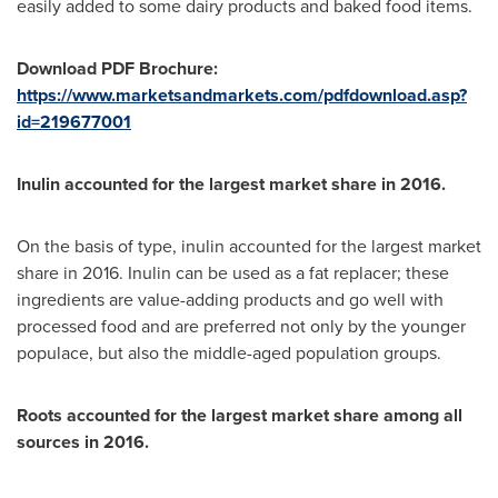
easily added to some dairy products and baked food items.
Download PDF Brochure:
https://www.marketsandmarkets.com/pdfdownload.asp?
id=219677001
Inulin accounted for the largest market share in 2016.
On the basis of type, inulin accounted for the largest market
share in 2016. Inulin can be used as a fat replacer; these
ingredients are value-adding products and go well with
processed food and are preferred not only by the younger
populace, but also the middle-aged population groups.
Roots accounted for the largest market share among all
sources in 2016.