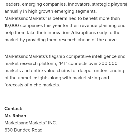
leaders, emerging companies, innovators, strategic players)
annually in high growth emerging segments.
MarketsandMarkets™ is determined to benefit more than
10,000 companies this year for their revenue planning and
help them take their innovations/disruptions early to the
market by providing them research ahead of the curve.
MarketsandMarkets's flagship competitive intelligence and
market research platform, "RT" connects over 200,000
markets and entire value chains for deeper understanding
of the unmet insights along with market sizing and
forecasts of niche markets.
Contact:
Mr. Rohan
MarketsandMarkets™ INC.
630 Dundee Road