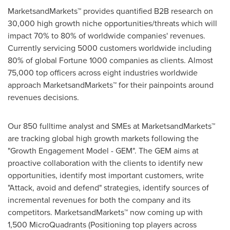
MarketsandMarkets™ provides quantified B2B research on
30,000 high growth niche opportunities/threats which will
impact 70% to 80% of worldwide companies' revenues.
Currently servicing 5000 customers worldwide including
80% of global Fortune 1000 companies as clients. Almost
75,000 top officers across eight industries worldwide
approach MarketsandMarkets™ for their painpoints around
revenues decisions.
Our 850 fulltime analyst and SMEs at MarketsandMarkets™
are tracking global high growth markets following the
"Growth Engagement Model - GEM". The GEM aims at
proactive collaboration with the clients to identify new
opportunities, identify most important customers, write
"Attack, avoid and defend" strategies, identify sources of
incremental revenues for both the company and its
competitors. MarketsandMarkets™ now coming up with
1,500 MicroQuadrants (Positioning top players across