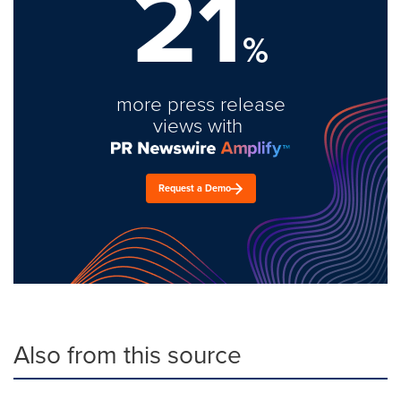
21
%
more press release
views with
Request a Demo
Also from this source