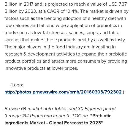
Billion
in 2017 and is projected to reach a value of
USD 7.37
Billion
by 2023, at a CAGR of 10.4%. The market is driven by
factors such as the trending adoption of a healthy diet with
low calories and fat, and wide application of prebiotics in
foods such as low-fat cheeses, sauces, soups, and table
spreads that makes these products healthy as well as tasty.
The major players in the food industry are investing in
research & development activities to expand their prebiotic
product portfolios and attract more consumers by providing
innovative products at lower prices.
(Logo:
http://photos.prnewswire.com/prnh/20160303/792302
)
B
rowse 64 market data Tables and
30 Figures spread
throu
gh 134 Pages and in-depth TOC on
"Prebiotic
Ingredients Market - Global Forecast to 2023"