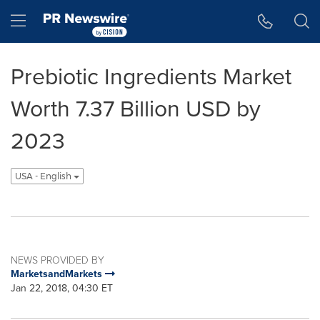
Accessibility Statement
Skip Navigation
Hamburger menu
Prebiotic Ingredients Market
Worth 7.37 Billion USD by
2023
USA - English
NEWS PROVIDED BY
MarketsandMarkets
Jan 22, 2018, 04:30 ET