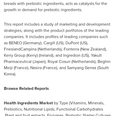
breads with prebiotic ingredients, acts as catalysts for the
growth in demand for prebiotic ingredients.
This report includes a study of marketing and development
strategies, along with the product portfolios of the leading
companies. It includes profiles of leading companies such
as BENEO (
Germany
), Cargill (US), DuPont (US),
FrieslandCampina (
Netherlands
), Fonterra (
New Zealand
),
Kerry Group (
Kerry) (Ireland
), and Ingredion (US), Yakult
Pharmaceutical (
Japan
), Royal Cosun (
Netherlands
), Beghin
Meiji (
France
), Nexira (
France
), and Samyang Genex (
South
Korea
).
Browse Related Reports
Health Ingredients Market
by Type (Vitamins, Minerals,
Prebiotics, Nutritional Lipids, Functional Carbohydrates
,Plant and fruit extracts, Enzymes, Probiotic Starter Cultures,