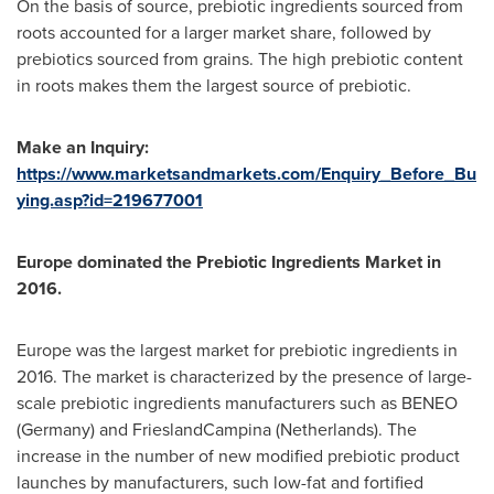
On the basis of source, prebiotic ingredients sourced from
roots accounted for a larger market share, followed by
prebiotics sourced from grains. The high prebiotic content
in roots makes them the largest source of prebiotic.
Make an Inquiry:
https://www.marketsandmarkets.com/Enquiry_Before_Bu
ying.asp?id=219677001
Europe
dominated the
Prebiotic Ingredients Market
in
2016.
Europe
was the largest market for prebiotic ingredients in
2016. The market is characterized by the presence of large-
scale prebiotic ingredients manufacturers such as BENEO
(
Germany
) and FrieslandCampina (
Netherlands
). The
increase in the number of new modified prebiotic product
launches by manufacturers, such low-fat and fortified