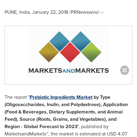
PUNE, India
,
January 22, 2018
/PRNewswire/ --
The report "
Prebiotic Ingredients Market
by Type
(Oligosaccharides, Inulin, and Polydextrose), Application
(Food & Beverages, Dietary Supplements, and Animal
Feed), Source (Roots, Grains, and Vegetables), and
Region - Global Forecast to 2023
", published by
MarketsandMarkets™, the market is estimated at
USD 4.07