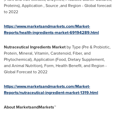
Proteins), Application , Source ,and Region - Global forecast
to 2022
https://www.marketsandmarkets.com/Market-
Reports/health-ingredients-market-69194289.html
Nutraceutical Ingredients Market
by Type (Pre & Probiotic,
Protein, Mineral, Vitamin, Carotenoid, Fiber, and
Phytochemical), Application (Food, Dietary Supplement,
and Animal Nutrition), Form, Health Benefit, and Region -
Global Forecast to 2022
https://www.marketsandmarkets.com/Market-
Reports/nutraceutical-ingredient-market-1319.html
About MarketsandMarkets™