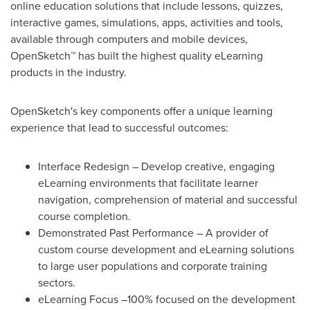
online education solutions that include lessons, quizzes,
interactive games, simulations, apps, activities and tools,
available through computers and mobile devices,
OpenSketch™ has built the highest quality eLearning
products in the industry.
OpenSketch's key components offer a unique learning
experience that lead to successful outcomes:
Interface Redesign – Develop creative, engaging
eLearning environments that facilitate learner
navigation, comprehension of material and successful
course completion.
Demonstrated Past Performance – A provider of
custom course development and eLearning solutions
to large user populations and corporate training
sectors.
eLearning Focus –100% focused on the development