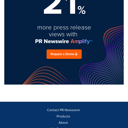
21
%
more press release
views with
Request a Demo
Contact PR Newswire
Products
About