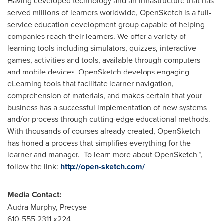
Having developed technology and an infrastructure that has
served millions of learners worldwide, OpenSketch is a full-
service education development group capable of helping
companies reach their learners. We offer a variety of
learning tools including simulators, quizzes, interactive
games, activities and tools, available through computers
and mobile devices. OpenSketch develops engaging
eLearning tools that facilitate learner navigation,
comprehension of materials, and makes certain that your
business has a successful implementation of new systems
and/or process through cutting-edge educational methods.
With thousands of courses already created, OpenSketch
has honed a process that simplifies everything for the
learner and manager. To learn more about OpenSketch™,
follow the link:
http://open-sketch.com/
Media Contact:
Audra Murphy
, Precyse
610-555-2311 x224