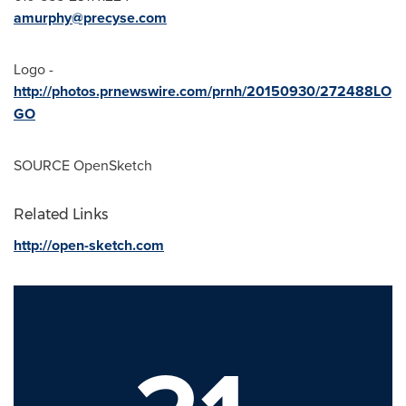
amurphy@precyse.com
Logo -
http://photos.prnewswire.com/prnh/20150930/272488LO
GO
SOURCE OpenSketch
Related Links
http://open-sketch.com