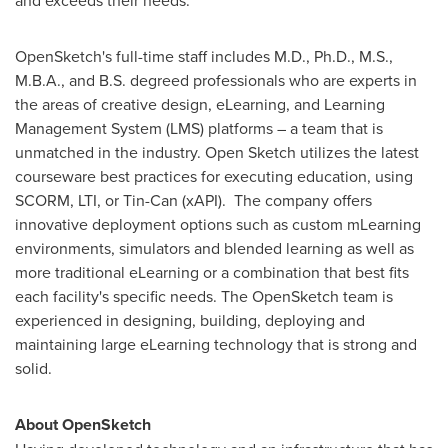
and exceeds their needs."
OpenSketch's full-time staff includes M.D., Ph.D., M.S.,
M.B.A., and B.S. degreed professionals who are experts in
the areas of creative design, eLearning, and Learning
Management System (LMS) platforms – a team that is
unmatched in the industry. Open Sketch utilizes the latest
courseware best practices for executing education, using
SCORM, LTI, or Tin-Can (xAPI). The company offers
innovative deployment options such as custom mLearning
environments, simulators and blended learning as well as
more traditional eLearning or a combination that best fits
each facility's specific needs. The OpenSketch team is
experienced in designing, building, deploying and
maintaining large eLearning technology that is strong and
solid.
About OpenSketch