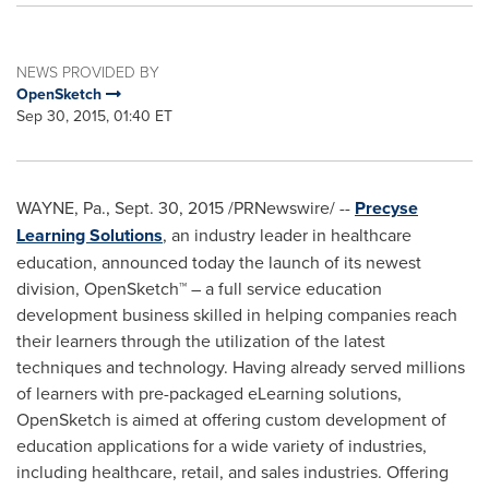
NEWS PROVIDED BY
OpenSketch
Sep 30, 2015, 01:40 ET
WAYNE, Pa.
,
Sept. 30, 2015
/PRNewswire/ --
Precyse
Learning Solutions
, an industry leader in healthcare
education, announced today the launch of its newest
division, OpenSketch™ – a full service education
development business skilled in helping companies reach
their learners through the utilization of the latest
techniques and technology. Having already served millions
of learners with pre-packaged eLearning solutions,
OpenSketch is aimed at offering custom development of
education applications for a wide variety of industries,
including healthcare, retail, and sales industries. Offering