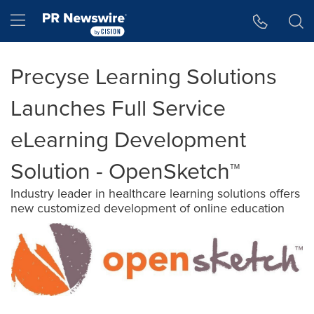
Accessibility Statement
Skip Navigation
Hamburger menu
Precyse Learning Solutions
Launches Full Service
eLearning Development
Solution - OpenSketch™
Industry leader in healthcare learning solutions offers
new customized development of online education