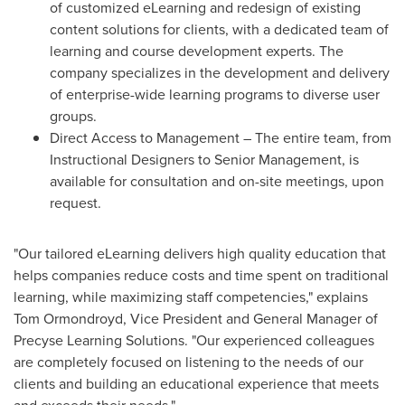
of customized eLearning and redesign of existing
content solutions for clients, with a dedicated team of
learning and course development experts. The
company specializes in the development and delivery
of enterprise-wide learning programs to diverse user
groups.
Direct Access to Management – The entire team, from
Instructional Designers to Senior Management, is
available for consultation and on-site meetings, upon
request.
"Our tailored eLearning delivers high quality education that
helps companies reduce costs and time spent on traditional
learning, while maximizing staff competencies," explains
Tom Ormondroyd
, Vice President and General Manager of
Precyse Learning Solutions. "Our experienced colleagues
are completely focused on listening to the needs of our
clients and building an educational experience that meets