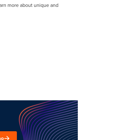
learn more about unique and
mo