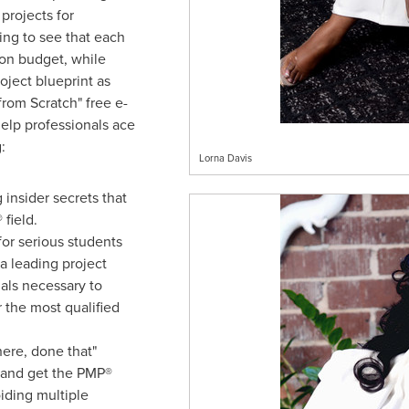
 projects for
ing to see that each
 on budget, while
oject blueprint as
rom Scratch" free e-
elp professionals ace
:
Lorna Davis
 insider secrets that
field.
or serious students
a leading project
als necessary to
 the most qualified
ere, done that"
 and get the PMP®
oiding multiple