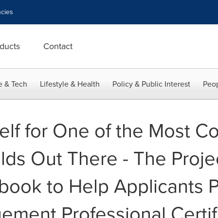
cies
ducts
Contact
e & Tech
Lifestyle & Health
Policy & Public Interest
Peop
elf for One of the Most C
lds Out There - The Proje
book to Help Applicants P
ement Professional Certif