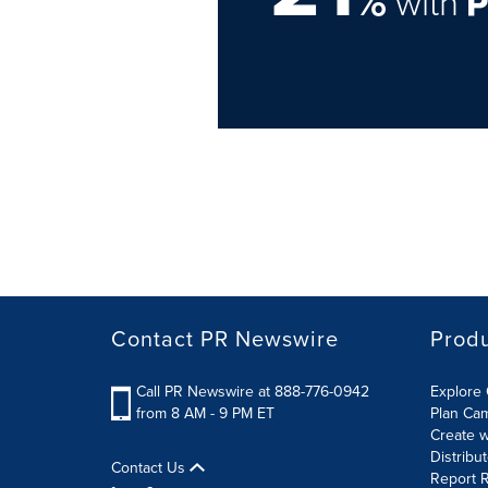
%
with
Contact PR Newswire
Prod
Call PR Newswire at 888-776-0942
Explore 
from 8 AM - 9 PM ET
Plan Ca
Create w
Distribu
Contact Us
Report R