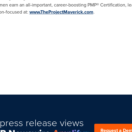
men earn an all-important, career-boosting PMP® Certification, 
ion-focused at:
www.TheProjectMaverick.com
.
press release views
Request a De