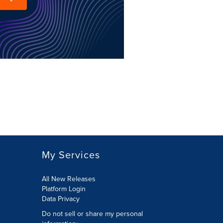
My Services
All New Releases
Platform Login
Data Privacy
Do not sell or share my personal