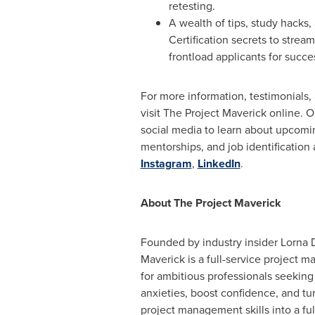
retesting.
A wealth of tips, study hacks
Certification secrets to strea
frontload applicants for succe
For more information, testimonials,
visit The Project Maverick online. O
social media to learn about upcoming
mentorships, and job identification
Instagram
,
LinkedIn
.
About The Project Maverick
Founded by industry insider
Lorna 
Maverick is a full-service project 
for ambitious professionals seeking
anxieties, boost confidence, and tu
project management skills into a fulfi