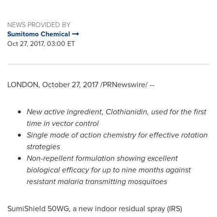
NEWS PROVIDED BY
Sumitomo Chemical
Oct 27, 2017, 03:00 ET
LONDON
,
October 27, 2017
/PRNewswire/ --
N
ew active ingredient,
Clothianidin
, used for the first
time in vector control
Single mode of action
chemistry
for effective rotation
strategies
Non-repellent formulation
showing excellent
biological
efficacy
for
up to nine months
against
resistant malaria transmitting mosquitoes
SumiShield 50WG, a new indoor residual spray (IRS)