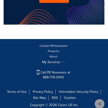
Contact PR Newswire
Products
About
My Services
Call PR Newswire at
888-776-0942
Terms of Use
Privacy Policy
Information Security Policy
Site Map
RSS
Cookies
Copyright © 2026
Cision
US Inc.