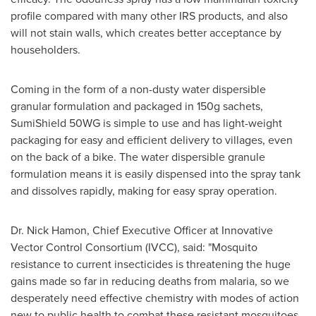
profile compared with many other IRS products, and also
will not stain walls, which creates better acceptance by
householders.
Coming in the form of a non-dusty water dispersible
granular formulation and packaged in 150g sachets,
SumiShield 50WG is simple to use and has light-weight
packaging for easy and efficient delivery to villages, even
on the back of a bike. The water dispersible granule
formulation means it is easily dispensed into the spray tank
and dissolves rapidly, making for easy spray operation.
Dr.
Nick Hamon
, Chief Executive Officer at Innovative
Vector Control Consortium (IVCC), said: "Mosquito
resistance to current insecticides is threatening the huge
gains made so far in reducing deaths from malaria, so we
desperately need effective chemistry with modes of action
new to public health to combat these resistant mosquitoes,