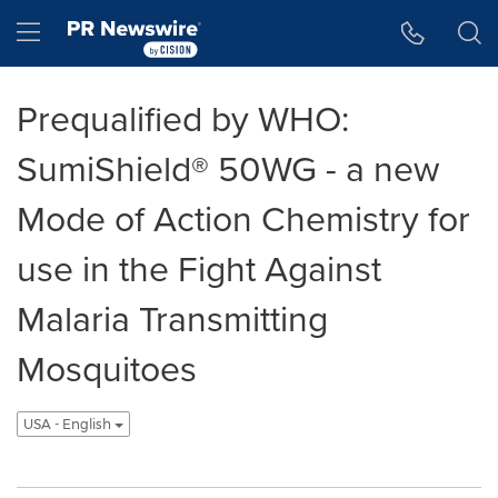
Accessibility Statement
Skip Navigation
Hamburger menu
Prequalified by WHO:
SumiShield® 50WG - a new
Mode of Action Chemistry for
use in the Fight Against
Malaria Transmitting
Mosquitoes
USA - English