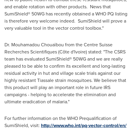
and enable rotation with other products. News that
SumiShield® 50WG has recently obtained a WHO PQ listing
is therefore very welcome indeed. SumiShield will prove a
very valuable tool in the vector control toolbox."
Dr.
Mouhamadou Chouaïbou
from the Centre Suisse
Recherches Scientifiques (Côte d'Ivoire) stated: "The CSRS
team has evaluated SumiShield® 50WG and we are really
pleased to be able to confirm its excellent and long-lasting
residual activity in hut and village scale trials against our
highly resistant Tiassale strain mosquitoes. We believe that
this product will play an important role in future IRS
campaigns - helping to accelerate the elimination and
ultimate eradication of malaria."
For further information on the WHO Prequalification of
SumiShield, visit:
http://www.who.int/pq-vector-control/en/