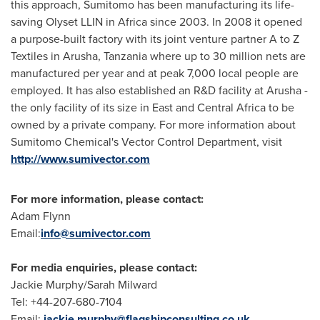
this approach, Sumitomo has been manufacturing its life-
saving Olyset LLIN in
Africa
since 2003. In 2008 it opened
a purpose-built factory with its joint venture partner A to Z
Textiles in Arusha,
Tanzania
where up to 30 million nets are
manufactured per year and at peak 7,000 local people are
employed. It has also established an R&D facility at Arusha -
the only facility of its size in East and
Central Africa
to be
owned by a private company. For more information about
Sumitomo Chemical's Vector Control Department, visit
http://www.sumivector.com
For more information, please contact:
Adam Flynn
Email:
info@sumivector.com
For media enquiries, please contact:
Jackie Murphy
/
Sarah Milward
Tel: +44-207-680-7104
Email:
jackie.murphy@flagshipconsulting.co.uk