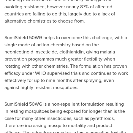
avoiding resistance, however nearly 87% of affected
countries are failing to do this, largely due to a lack of
alternative chemistries to choose from.
SumiShield 50WG helps to overcome this challenge, with a
single mode of action chemistry based on the
neonicotinoid insecticide, clothianidin, giving malaria
prevention programmes much greater flexibility when
rotating with other chemistries. The formulation has proven
efficacy under WHO supervised trials and continues to work
effectively for up to nine months after spraying, even
against highly resistant mosquitoes.
SumiShield 50WG is a non-repellent formulation resulting
in resting mosquitoes being exposed for longer than is the
case for many other insecticides, such as pyrethroids,
therefore increasing mosquito mortality and product
efficacy. The odourless spray has a low mammalian toxicity