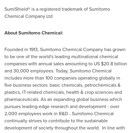
SumiShield® is a registered trademark of Sumitomo
Chemical Company Ltd
About Sumitomo Chemical:
Founded in 1913, Sumitomo Chemical Company has grown
to be one of the world's leading multinational chemical
companies with annual sales amounting to US
$20.8 billion
and 30,000 employees. Today, Sumitomo Chemical
includes more than 100 companies operating globally in
five business sectors: basic chemicals, petrochemicals &
plastics, IT-related chemicals, health & crop sciences and
pharmaceuticals. As an expanding global business which
pursues leading-edge research and development - over
2,000 employees work in R&D - Sumitomo Chemical
continually strives to contribute to the sustainable
development of society throughout the world. In line with