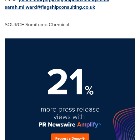
sarah.milward@flagshipconsulting.co.uk
SOURCE Sumitomo Chemical
21
%
more press release
views with
Request a Demo