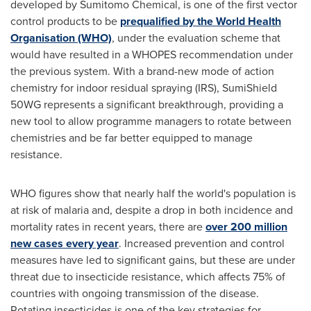
developed by Sumitomo Chemical, is one of the first vector
control products to be
prequalified by the World Health
Organisation (WHO)
, under the evaluation scheme that
would have resulted in a WHOPES recommendation under
the previous system. With a brand-new mode of action
chemistry for indoor residual spraying (IRS), SumiShield
50WG represents a significant breakthrough, providing a
new tool to allow programme managers to rotate between
chemistries and be far better equipped to manage
resistance.
WHO figures show that nearly half the world's population is
at risk of malaria and, despite a drop in both incidence and
mortality rates in recent years, there are
over 200 million
new cases every year
. Increased prevention and control
measures have led to significant gains, but these are under
threat due to insecticide resistance, which affects 75% of
countries with ongoing transmission of the disease.
Rotating insecticides is one of the key strategies for