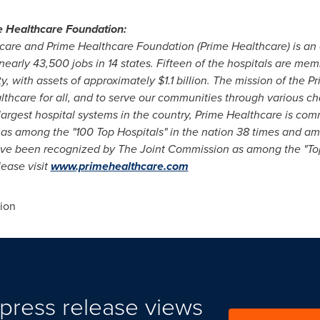
 Healthcare Foundation:
care and Prime Healthcare Foundation (Prime Healthcare) is an 
nearly 43,500 jobs in 14 states. Fifteen of the hospitals are me
ty, with assets of approximately $1.1 billion. The mission of the 
thcare for all, and to serve our communities through various cha
largest hospital systems in the
country, Prime Healthcare is com
 as among the "100 Top Hospitals" in the nation 38 times and a
ave been recognized
by The Joint Commission as among the "To
lease visit
www.primehealthcare.com
ion
press release views