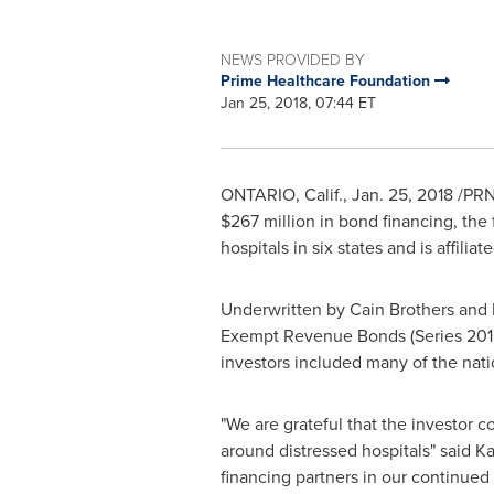
NEWS PROVIDED BY
Prime Healthcare Foundation
Jan 25, 2018, 07:44 ET
ONTARIO, Calif.
,
Jan. 25, 2018
/PRNe
$267 million
in bond financing, the
hospitals in six states and is affili
Underwritten by
Cain Brothers
and B
Exempt Revenue Bonds (Series 20
investors included many of the nati
"We are grateful that the investor c
around distressed hospitals" said
Ka
financing partners in our continued