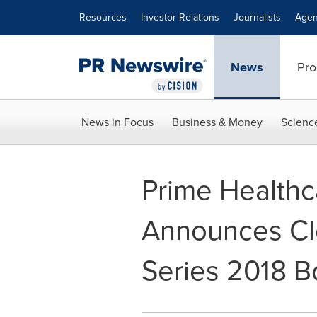
Accessibility Statement
Skip Navigation
Resources
Investor Relations
Journalists
Agen
News
Pro
News in Focus
Business & Money
Scienc
Prime Healthc
Announces Clo
Series 2018 B