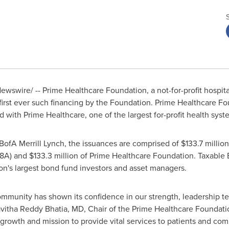
wswire/ -- Prime Healthcare Foundation, a not-for-profit hospit
 first ever such financing by the Foundation. Prime Healthcare F
ated with Prime Healthcare, one of the largest for-profit health sys
ofA Merrill Lynch, the issuances are comprised of
$133.7 million
18A) and
$133.3 million
of Prime Healthcare Foundation. Taxable 
on's largest bond fund investors and asset managers.
ommunity has shown its confidence in our strength, leadership tea
vitha Reddy Bhatia
, MD, Chair of the Prime Healthcare Foundati
 growth and mission to provide vital services to patients and co