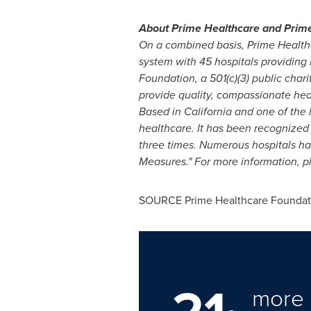
About Prime Healthcare and Prime
On a combined basis, Prime Health
system with 45 hospitals providing 
Foundation, a 501(c)(3) public chari
provide quality, compassionate heal
Based in California and one of the 
healthcare. It has been recognized
three times. Numerous hospitals h
Measures."
For more information, p
SOURCE Prime Healthcare Foundat
more 