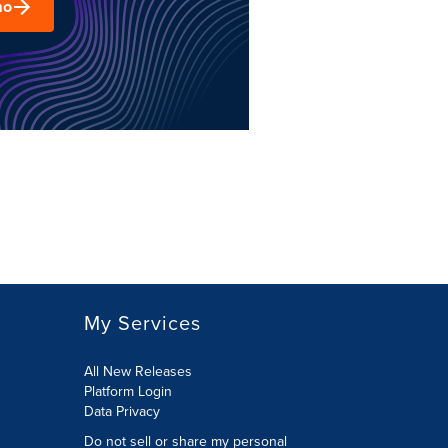
mo
My Services
All New Releases
Platform Login
Data Privacy
Do not sell or share my personal