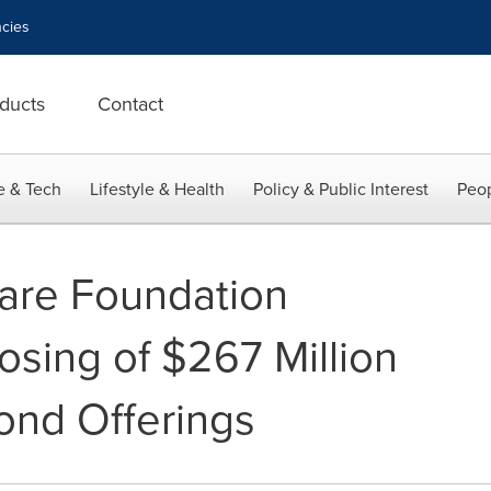
cies
ducts
Contact
e & Tech
Lifestyle & Health
Policy & Public Interest
Peop
are Foundation
sing of $267 Million
ond Offerings