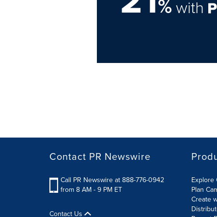
21
%
with
Contact PR Newswire
Prod
Call PR Newswire at 888-776-0942
Explore 
from 8 AM - 9 PM ET
Plan Ca
Create w
Distribu
Contact Us