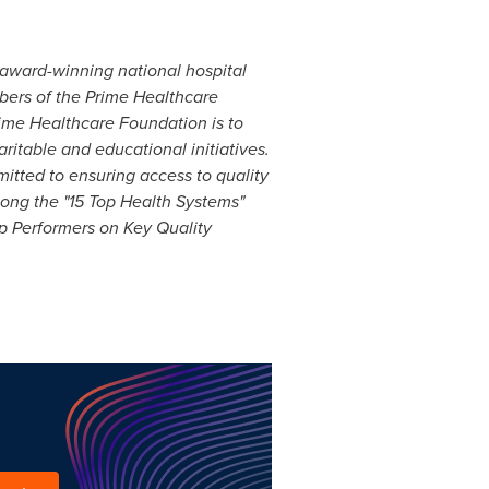
award-winning national hospital
mbers of the Prime Healthcare
Prime Healthcare Foundation is to
ritable and educational initiatives.
mitted to ensuring access to
qua
lity
mong the "15 Top Health Systems"
p Performers on Key Quality