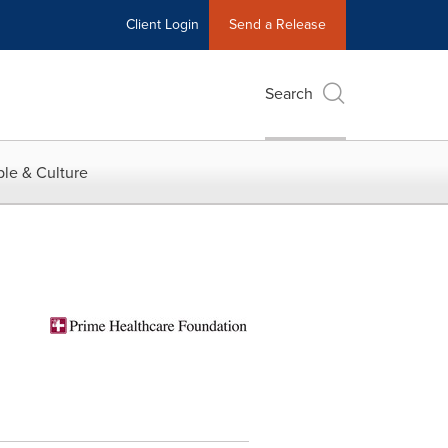
Client Login
Send a Release
Search
le & Culture