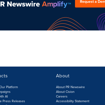
Request a De
ucts
About
Our Platform
About PR Newswire
mpaigns
About Cision
ith AI
Careers
te Press Releases
Accessibility Statement