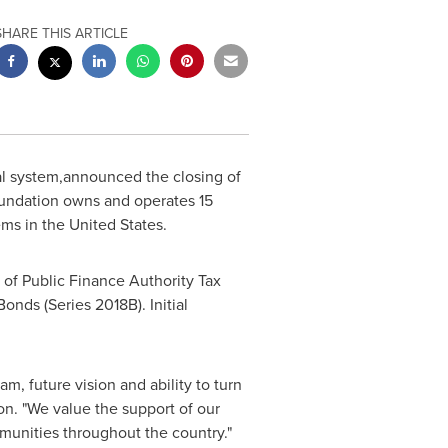
SHARE THIS ARTICLE
al system,announced the closing of
oundation owns and operates 15
tems in
the United States
.
of Public Finance Authority Tax
Bonds (Series
2018B
). Initial
m, future vision and ability to turn
on. "We value the support of our
mmunities throughout the country."