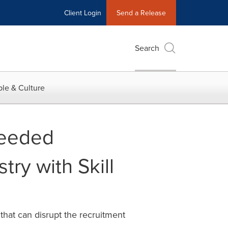
Client Login
Send a Release
Search
le & Culture
Needed
try with Skill
hat can disrupt the recruitment