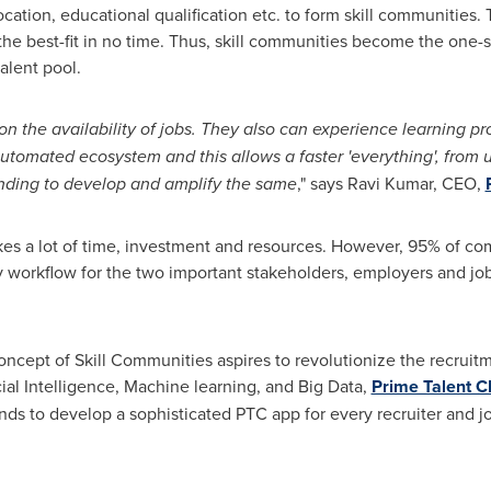
location, educational qualification etc. to form skill communities.
he best-fit in no time. Thus, skill communities become the one-st
talent pool.
n the availability of jobs. They also can experience learning pr
automated ecosystem and this allows a faster 'everything', from
unding to develop and amplify the same
," says
Ravi Kumar
, CEO,
kes a lot of time, investment and resources. However, 95% of com
workflow for the two important stakeholders, employers and job 
oncept of Skill Communities aspires to revolutionize the recrui
cial Intelligence, Machine learning, and Big Data,
Prime Talent C
ds to develop a sophisticated PTC app for every recruiter and j