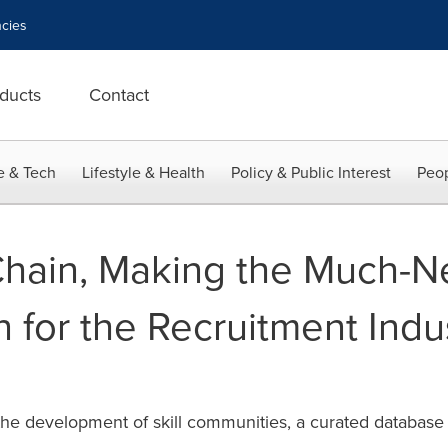
cies
ducts
Contact
e & Tech
Lifestyle & Health
Policy & Public Interest
Peop
Chain, Making the Much-
 for the Recruitment Indus
e development of skill communities, a curated database t