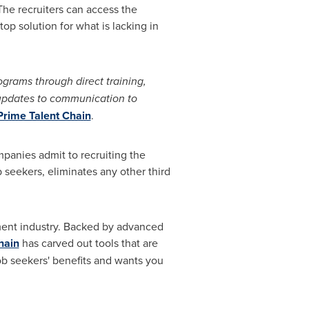
 The recruiters can access the
op solution for what is lacking in
ograms through direct training,
 updates to communication to
Prime Talent Chain
.
panies admit to recruiting the
seekers, eliminates any other third
tment industry. Backed by advanced
hain
has carved out tools that are
ob seekers' benefits and wants you