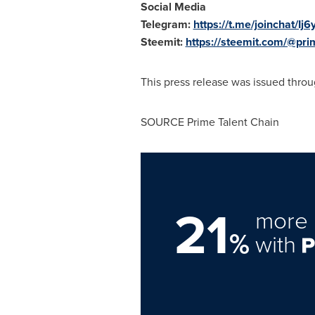
Social Media
Telegram:
https://t.me/joinchat
Steemit:
https://steemit.com/@pri
This press release was issued throu
SOURCE Prime Talent Chain
21
more 
%
with