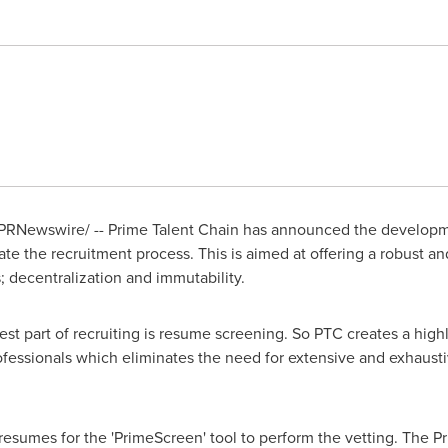
PRNewswire/ -- Prime Talent Chain has announced the developme
te the recruitment process. This is aimed at offering a robust 
s; decentralization and immutability.
dest part of recruiting is resume screening. So PTC creates a hig
rofessionals which eliminates the need for extensive and exhaust
resumes for the 'PrimeScreen' tool to perform the vetting. The 