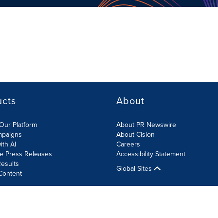
ucts
About
Our Platform
About PR Newswire
mpaigns
About Cision
ith AI
Careers
te Press Releases
Accessibility Statement
esults
Global Sites
Content
olicy
Site Map
RSS
Cookies