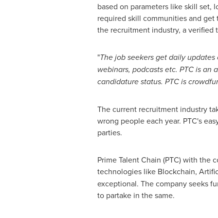
based on parameters like skill set, 
required skill communities and get t
the recruitment industry, a verified 
"
The job seekers get daily updates o
webinars, podcasts etc. PTC is an 
candidature status. PTC is crowdf
The current recruitment industry ta
wrong people each year. PTC's easy 
parties.
Prime Talent Chain (PTC) with the c
technologies like Blockchain, Artifi
exceptional. The company seeks fun
to partake in the same.