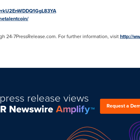
/Ij6yrkU2EnWDDQ1GgL83YA
metalentcoin/
gh 24-7PressRelease.com. For further information, visit
http://w
press release views
Request a De