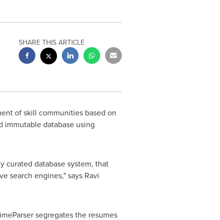
SHARE THIS ARTICLE
nt of skill communities based on
and immutable database using
hly curated database system, that
ive search engines," says
Ravi
PrimeParser segregates the resumes