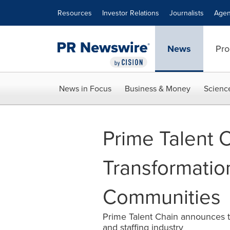
Accessibility Statement
Skip Navigation
Resources
Investor Relations
Journalists
Agen
News
Pro
News in Focus
Business & Money
Scienc
Prime Talent 
Transformation
Communities
Prime Talent Chain announces th
and staffing industry