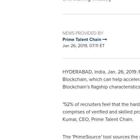
NEWS PROVIDED BY
Prime Talent Chain
Jan 26, 2019, 07:11 ET
HYDERABAD, India
,
Jan. 26, 2019
/
Blockchain, which can help accelera
Blockchain's flagship characteristic
"52% of recruiters feel that the har
comprises of verified and skilled p
Kumar
, CEO, Prime Talent Chain.
The 'PrimeSource' tool sources the 