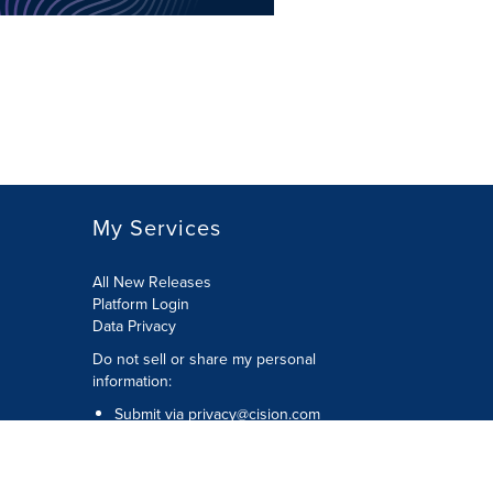
My Services
All New Releases
Platform Login
Data Privacy
Do not sell or share my personal
information
:
Submit via
privacy@cision.com
Call Privacy toll-free:
877-297-8921
Copyright © 2026
Cision
US Inc.