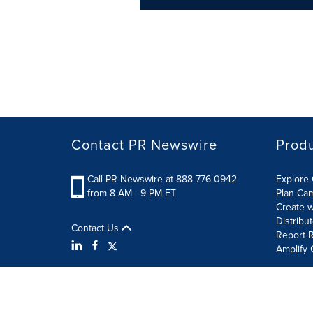
Contact PR Newswire
Prod
Call PR Newswire at 888-776-0942
Explore 
from 8 AM - 9 PM ET
Plan Ca
Create w
Distribu
Contact Us
Report R
Amplify 
Terms of Use
Privacy Policy
Information Security P