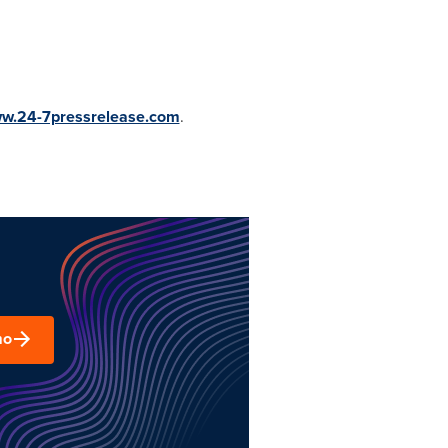
ww.24-7pressrelease.com
.
mo