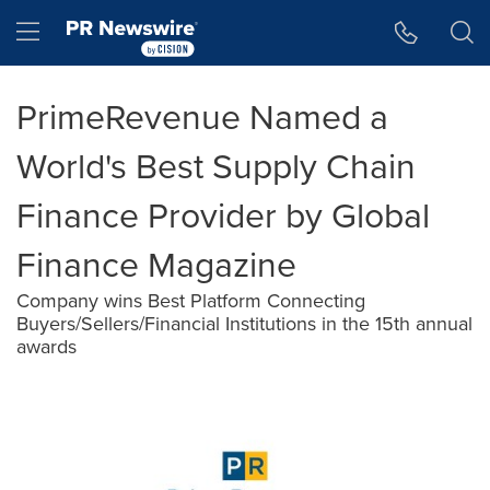
Accessibility Statement
Skip Navigation
Hamburger menu
PrimeRevenue Named a
World's Best Supply Chain
Finance Provider by Global
Finance Magazine
Company wins Best Platform Connecting
Buyers/Sellers/Financial Institutions in the 15th annual
awards