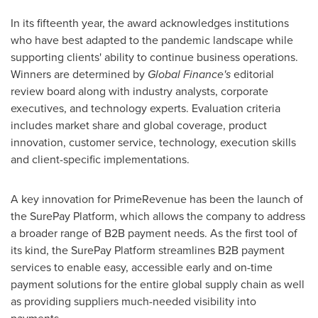
In its fifteenth year, the award acknowledges institutions
who have best adapted to the pandemic landscape while
supporting clients' ability to continue business operations.
Winners are determined by
Global Finance's
editorial
review board along with industry analysts, corporate
executives, and technology experts. Evaluation criteria
includes market share and global coverage, product
innovation, customer service, technology, execution skills
and client-specific implementations.
A key innovation for PrimeRevenue has been the launch of
the SurePay Platform, which allows the company to address
a broader range of B2B payment needs. As the first tool of
its kind, the SurePay Platform streamlines B2B payment
services to enable easy, accessible early and on-time
payment solutions for the entire global supply chain as well
as providing suppliers much-needed visibility into