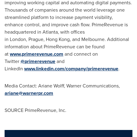
improving working capital and automating digital payments.
Thousands of companies around the world leverage one
streamlined platform to increase payment visibility,
enhance control, and improve cash flow. PrimeRevenue is
headquartered in Atlanta, with offices
in London, Prague, Hong Kong, and Melbourne. Additional
information about PrimeRevenue can be found
at
www.primerevenue.com
and connect on
Twitter
@primerevenue
and
LinkedIn
www.linkedin.com/company/primerevenue
.
Media Contact:
Ariane Wolff
, Warner Communications,
ariane@warnerpr.com
SOURCE PrimeRevenue, Inc.