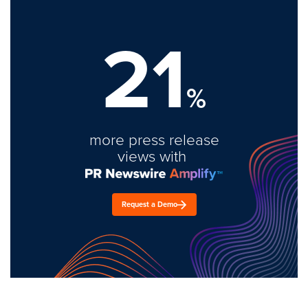
21
%
more press release
views with
Request a Demo