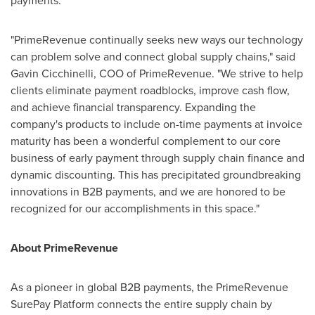
payments.
"PrimeRevenue continually seeks new ways our technology
can problem solve and connect global supply chains," said
Gavin Cicchinelli
, COO of PrimeRevenue. "We strive to help
clients eliminate payment roadblocks, improve cash flow,
and achieve financial transparency. Expanding the
company's products to include on-time payments at invoice
maturity has been a wonderful complement to our core
business of early payment through supply chain finance and
dynamic discounting. This has precipitated groundbreaking
innovations in B2B payments, and we are honored to be
recognized for our accomplishments in this space."
About PrimeRevenue
As a pioneer in global B2B payments, the PrimeRevenue
SurePay Platform connects the entire supply chain by