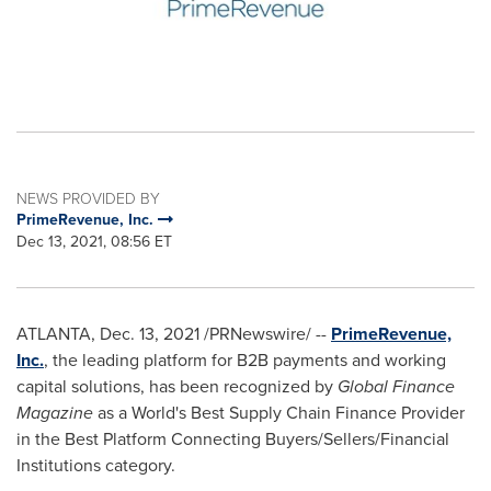
NEWS PROVIDED BY
PrimeRevenue, Inc.
Dec 13, 2021, 08:56 ET
ATLANTA
,
Dec. 13, 2021
/PRNewswire/ --
PrimeRevenue,
Inc.
, the leading platform for B2B payments and working
capital solutions, has been recognized by
Global Finance
Magazine
as a World's Best Supply Chain Finance Provider
in the Best Platform Connecting Buyers/Sellers/Financial
Institutions category.