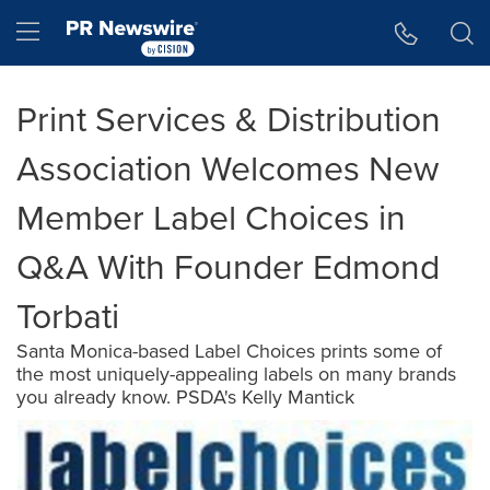
Accessibility Statement
Skip Navigation
Hamburger menu
Print Services & Distribution
Association Welcomes New
Member Label Choices in
Q&A With Founder Edmond
Torbati
Santa Monica-based Label Choices prints some of
the most uniquely-appealing labels on many brands
you already know. PSDA's Kelly Mantick