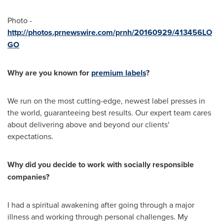
Photo -
http://photos.prnewswire.com/prnh/20160929/413456LO
GO
Why are you known for
premium labels
?
We run on the most cutting-edge, newest label presses in
the world, guaranteeing best results. Our expert team cares
about delivering above and beyond our clients'
expectations.
Why did you decide to work with socially responsible
companies?
I had a spiritual awakening after going through a major
illness and working through personal challenges. My