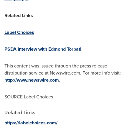
Related Links
Label Choices
PSDA Interview with Edmond Torbati
This content was issued through the press release
distribution service at Newswire.com. For more info visit:
http://www.newswire.com
.
SOURCE Label Choices
Related Links
https://labelchoices.com/