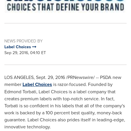
NEWS PROVIDED BY
Label Choices
Sep 29, 2016, 04:10 ET
LOS ANGELES
,
Sept. 29, 2016
/PRNewswire/ -- PSDA new
member
Label Choices
is razor-focused. Founded by
Edmond Torbati
, Label Choices is a label company that
creates premium labels with top-notch service. In fact,
Torbati is so confident in his labels that all of the company's
work is backed by a 100 percent best quality, money-back
guarantee. Label Choices also prides itself in leading-edge,
innovative technology.