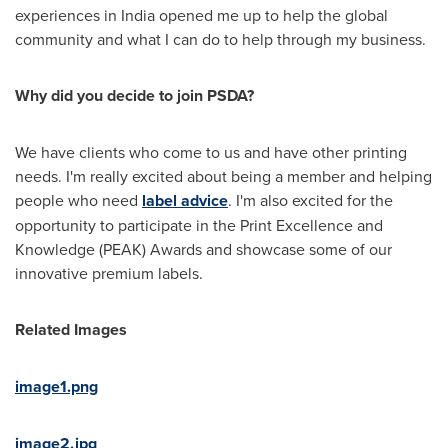
experiences in
India
opened me up to help the global
community and what I can do to help through my business.
Why did you decide to join PSDA?
We have clients who come to us and have other printing
needs. I'm really excited about being a member and helping
people who need
label advice
. I'm also excited for the
opportunity to participate in the Print Excellence and
Knowledge (PEAK) Awards and showcase some of our
innovative premium labels.
Related Images
image1.png
image2.jpg