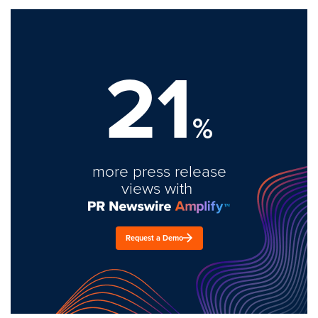
21
%
more press release
views with
Request a Demo