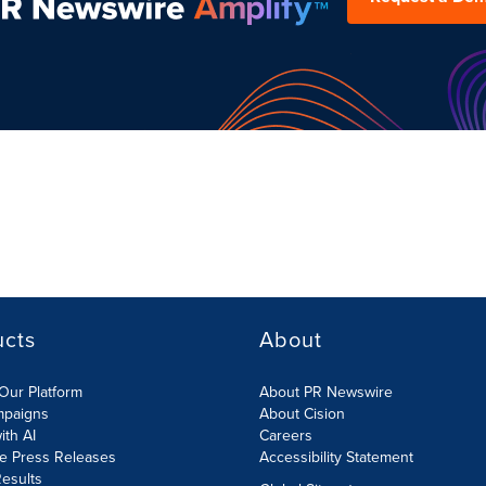
ucts
About
Our Platform
About PR Newswire
mpaigns
About Cision
ith AI
Careers
te Press Releases
Accessibility Statement
esults