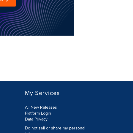
My Services
All New Releases
Platform Login
Data Privacy
Do not sell or share my personal