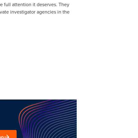
 full attention it deserves. They
vate investigator agencies in the
mo