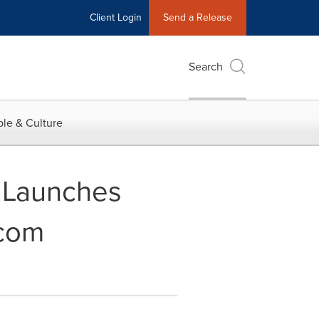
Client Login
Send a Release
Search
le & Culture
s Launches
.com