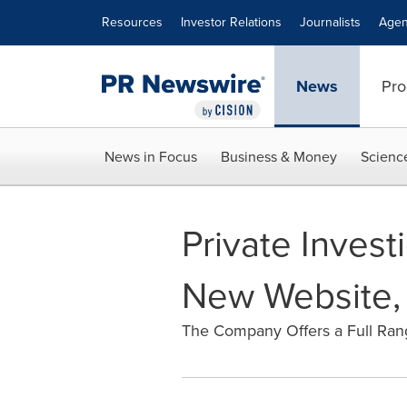
Accessibility Statement
Skip Navigation
Resources
Investor Relations
Journalists
Agen
News
Pro
News in Focus
Business & Money
Scienc
Private Inves
New Website, 
The Company Offers a Full Range