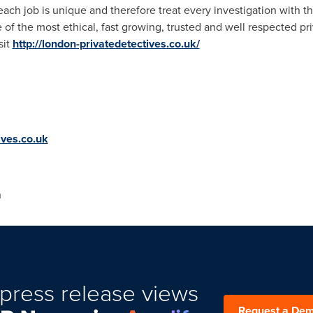
ch job is unique and therefore treat every investigation with the
of the most ethical, fast growing, trusted and well respected pri
sit
http://london-privatedetectives.co.uk/
ives.co.uk
n
press release views
Request a De