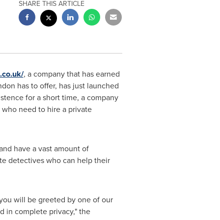
SHARE THIS ARTICLE
.co.uk/
, a company that has earned
ndon
has to offer, has just launched
istence for a short time, a company
 who need to hire a private
 and have a vast amount of
te detectives who can help their
you will be greeted by one of our
d in complete privacy," the