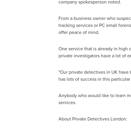
company spokesperson noted.
From a business owner who suspects
tracking services or PC email foren
offer peace of mind.
One service that is already in hig
private investigators have a lot of 
"Our private detectives in UK have 
has lots of success in this particular 
Anybody who would like to learn mo
services.
About Private Detectives London: