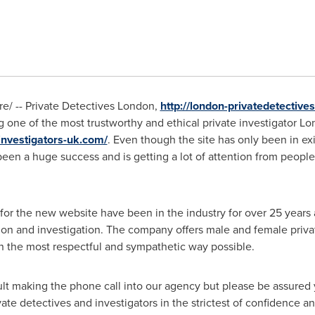
/ -- Private Detectives London,
http://london-privatedetectives
g one of the most trustworthy and ethical private investigator
Lo
investigators-uk.com/
. Even though the site has only been in ex
een a huge success and is getting a lot of attention from people
for the new website have been in the industry for over 25 years
ion and investigation. The company offers male and female priva
 in the most respectful and sympathetic way possible.
cult making the phone call into our agency but please be assured 
te detectives and investigators in the strictest of confidence an