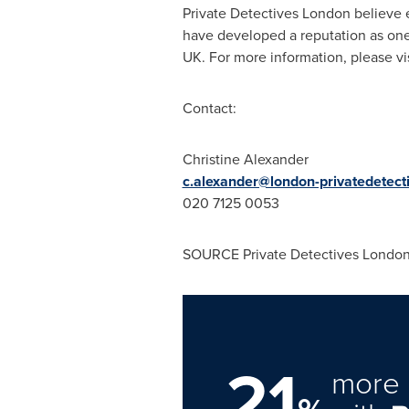
Private Detectives London believe ea
have developed a reputation as one 
UK. For more information, please vi
Contact:
Christine Alexander
c.alexander@london-privatedetect
020 7125 0053
SOURCE Private Detectives Londo
21
more 