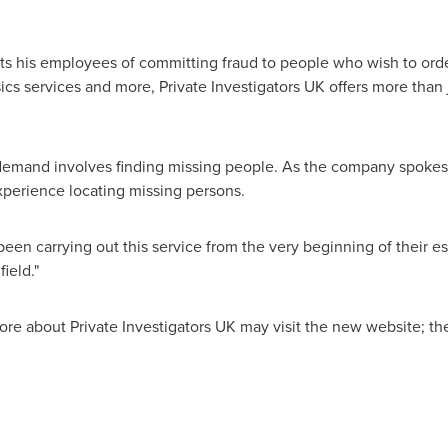
 his employees of committing fraud to people who wish to order 
sics services and more, Private Investigators UK offers more than
h demand involves finding missing people. As the company spoke
experience locating missing persons.
been carrying out this service from the very beginning of their 
field."
re about Private Investigators UK may visit the new website; th