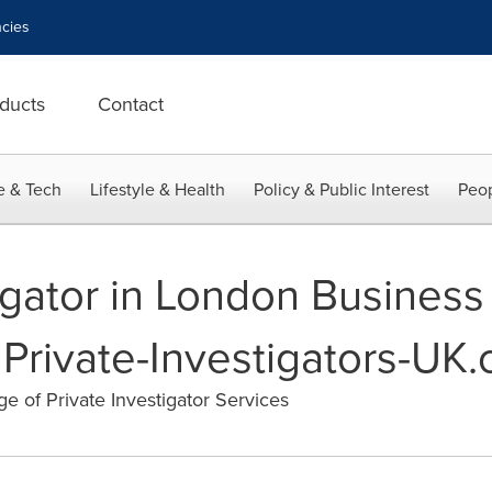
cies
ducts
Contact
e & Tech
Lifestyle & Health
Policy & Public Interest
Peop
tigator in London Busines
Private-Investigators-UK
 of Private Investigator Services