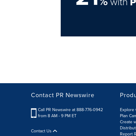
%
with
Contact PR Newswire
Prod
Call PR Newswire at 888-776-0942
Explore 
from 8 AM - 9 PM ET
Plan Ca
Create w
Distribu
Contact Us
Report R