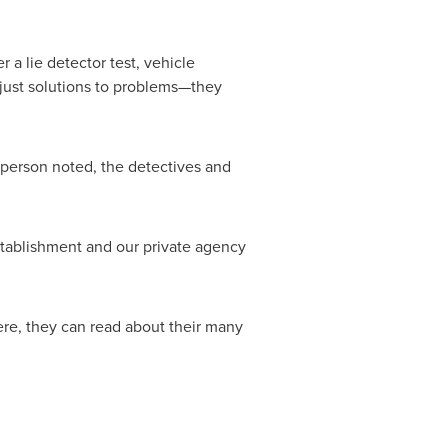
a lie detector test, vehicle
 just solutions to problems—they
sperson noted, the detectives and
establishment and our private agency
ere, they can read about their many