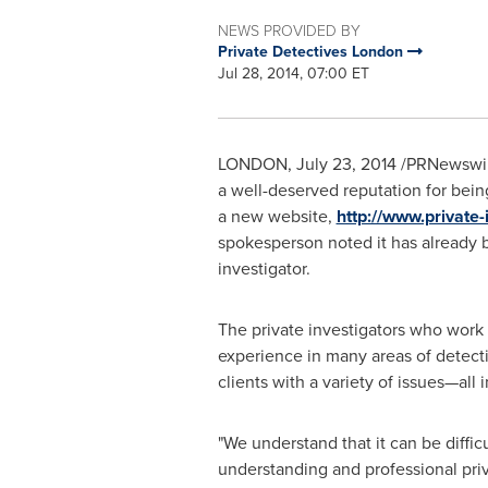
NEWS PROVIDED BY
Private Detectives London
Jul 28, 2014, 07:00 ET
LONDON
,
July 23, 2014
/PRNewswire
a well-deserved reputation for bein
a new website,
http://www.private-
spokesperson noted it has already b
investigator.
The private investigators who work 
experience in many areas of detect
clients with a variety of issues—all
"We understand that it can be diffi
understanding and professional priva