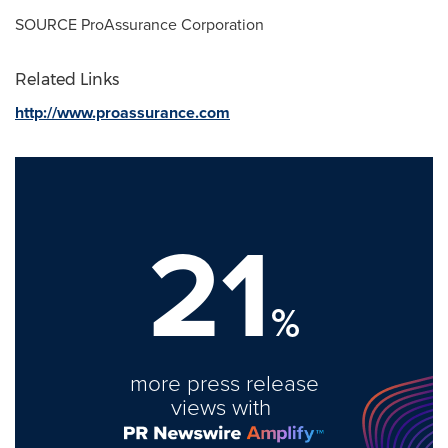
SOURCE ProAssurance Corporation
Related Links
http://www.proassurance.com
21
%
more press release
views with