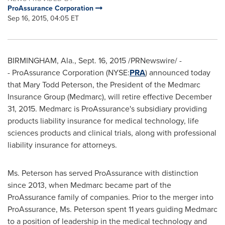
ProAssurance Corporation
Sep 16, 2015, 04:05 ET
BIRMINGHAM, Ala.
,
Sept. 16, 2015
/PRNewswire/ -
- ProAssurance Corporation (NYSE:
PRA
) announced today
that
Mary Todd Peterson
, the President of the Medmarc
Insurance Group (Medmarc), will retire effective
December
31, 2015
. Medmarc is ProAssurance's subsidiary providing
products liability insurance for medical technology, life
sciences products and clinical trials, along with professional
liability insurance for attorneys.
Ms. Peterson has served ProAssurance with distinction
since 2013, when Medmarc became part of the
ProAssurance family of companies. Prior to the merger into
ProAssurance, Ms. Peterson spent 11 years guiding Medmarc
to a position of leadership in the medical technology and