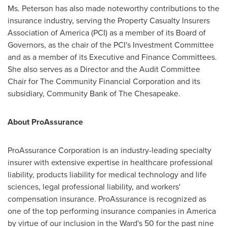
Ms. Peterson has also made noteworthy contributions to the
insurance industry, serving the Property Casualty Insurers
Association of America (PCI) as a member of its Board of
Governors, as the chair of the PCI's Investment Committee
and as a member of its Executive and Finance Committees.
She also serves as a Director and the Audit Committee
Chair for The Community Financial Corporation and its
subsidiary, Community Bank of The Chesapeake.
About ProAssurance
ProAssurance Corporation is an industry-leading specialty
insurer with extensive expertise in healthcare professional
liability, products liability for medical technology and life
sciences, legal professional liability, and workers'
compensation insurance. ProAssurance is recognized as
one of the top performing insurance companies in America
by virtue of our inclusion in the Ward's 50 for the past nine