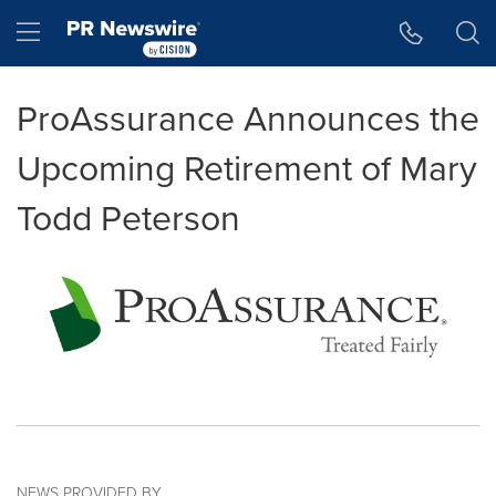
Accessibility Statement
Skip Navigation
Hamburger menu
ProAssurance Announces the
Upcoming Retirement of Mary
Todd Peterson
NEWS PROVIDED BY