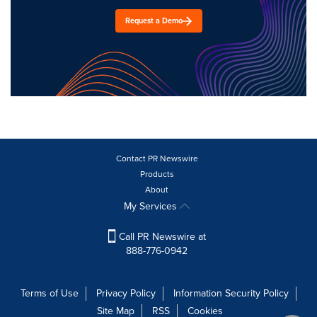
Request a Demo
Contact PR Newswire
Products
About
My Services
Call PR Newswire at
888-776-0942
Terms of Use
Privacy Policy
Information Security Policy
Site Map
RSS
Cookies