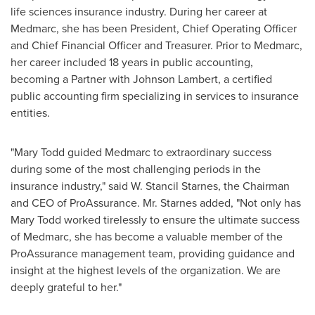
life sciences insurance industry. During her career at
Medmarc, she has been President, Chief Operating Officer
and Chief Financial Officer and Treasurer. Prior to Medmarc,
her career included 18 years in public accounting,
becoming a Partner with
Johnson Lambert
, a certified
public accounting firm specializing in services to insurance
entities.
"
Mary Todd
guided Medmarc to extraordinary success
during some of the most challenging periods in the
insurance industry," said
W. Stancil Starnes
, the Chairman
and CEO of ProAssurance. Mr. Starnes added, "Not only has
Mary Todd
worked tirelessly to ensure the ultimate success
of Medmarc, she has become a valuable member of the
ProAssurance management team, providing guidance and
insight at the highest levels of the organization. We are
deeply grateful to her."