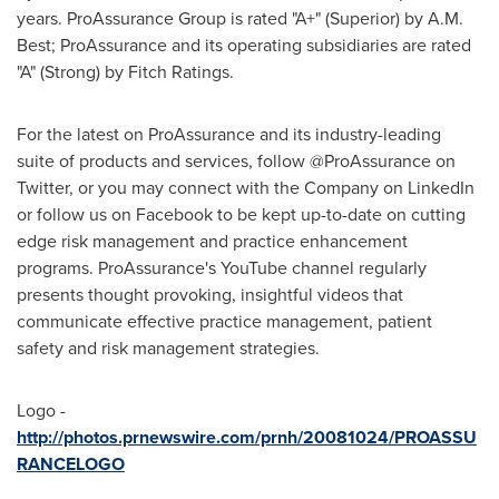
years. ProAssurance Group is rated "A+" (Superior) by A.M.
Best; ProAssurance and its operating subsidiaries are rated
"A" (Strong) by Fitch Ratings.
For the latest on ProAssurance and its industry-leading
suite of products and services, follow @ProAssurance on
Twitter, or you may connect with the Company on LinkedIn
or follow us on Facebook to be kept up-to-date on cutting
edge risk management and practice enhancement
programs. ProAssurance's YouTube channel regularly
presents thought provoking, insightful videos that
communicate effective practice management, patient
safety and risk management strategies.
Logo -
http://photos.prnewswire.com/prnh/20081024/PROASSU
RANCELOGO