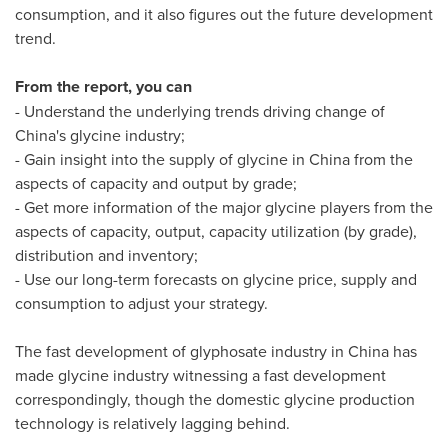
consumption, and it also figures out the future development
trend.
From the report, you can
- Understand the underlying trends driving change of
China's
glycine industry;
- Gain insight into the supply of glycine in
China
from the
aspects of capacity and output by grade;
- Get more information of the major glycine players from the
aspects of capacity, output, capacity utilization (by grade),
distribution and inventory;
- Use our long-term forecasts on glycine price, supply and
consumption to adjust your strategy.
The fast development of glyphosate industry in
China
has
made glycine industry witnessing a fast development
correspondingly, though the domestic glycine production
technology is relatively lagging behind.