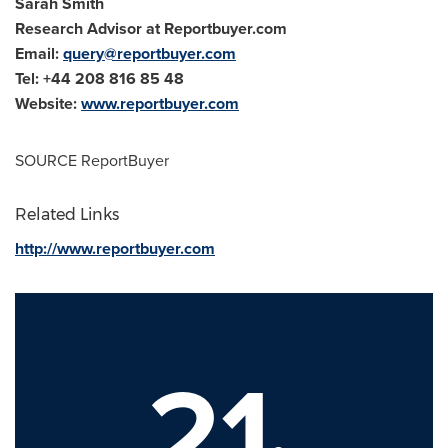
Sarah Smith
Research Advisor at Reportbuyer.com
Email:
query@reportbuyer.com
Tel: +44 208 816 85 48
Website:
www.reportbuyer.com
SOURCE ReportBuyer
Related Links
http://www.reportbuyer.com
21