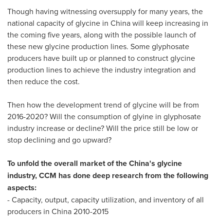
Though having witnessing oversupply for many years, the
national capacity of glycine in
China
will keep increasing in
the coming five years, along with the possible launch of
these new glycine production lines. Some glyphosate
producers have built up or planned to construct glycine
production lines to achieve the industry integration and
then reduce the cost.
Then how the development trend of glycine will be from
2016-2020? Will the consumption of glyine in glyphosate
industry increase or decline? Will the price still be low or
stop declining and go upward?
To unfold the overall market of the
China's
glycine
industry, CCM has done deep research from the following
aspects:
- Capacity, output, capacity utilization, and inventory of all
producers in
China
2010-2015