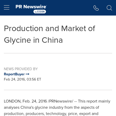
Accessibility Statement
Skip Navigation
Hamburger menu
Production and Market of
Glycine in China
NEWS PROVIDED BY
ReportBuyer
Feb 24, 2016, 03:56 ET
LONDON
,
Feb. 24, 2016
/PRNewswire/ -- This report mainly
analyses
China's
glycine industry from the aspects of
production, producers, technology, price, export and