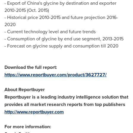
- Export of
China's
glycine by destination and exporter
2010-2015 (
Oct. 2015
)
- Historical price 2010-2015 and future projection 2016-
2020
- Current technology level and future trends
- Consumption of glycine by end use segment, 2013-2015
- Forecast on glycine supply and consumption till 2020
Download the full report:
https://www.reportbuyer.com/product/3627727/
About Reportbuyer
Reportbuyer is a leading industry intelligence solution that
provides all market research reports from top publishers
http://www.reportbuyer.com
For more information: