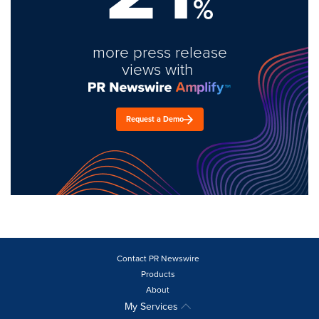
%
more press release
views with
Request a Demo
Contact PR Newswire
Products
About
My Services