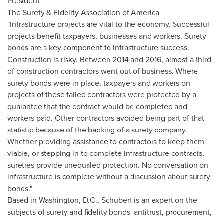
President
The Surety & Fidelity Association of America
"Infrastructure projects are vital to the economy. Successful
projects benefit taxpayers, businesses and workers. Surety
bonds are a key component to infrastructure success.
Construction is risky. Between 2014 and 2016, almost a third
of construction contractors went out of business. Where
surety bonds were in place, taxpayers and workers on
projects of these failed contractors were protected by a
guarantee that the contract would be completed and
workers paid. Other contractors avoided being part of that
statistic because of the backing of a surety company.
Whether providing assistance to contractors to keep them
viable, or stepping in to complete infrastructure contracts,
sureties provide unequaled protection. No conversation on
infrastructure is complete without a discussion about surety
bonds."
Based in
Washington, D.C.
, Schubert is an expert on the
subjects of surety and fidelity bonds, antitrust, procurement,