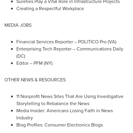
Sureties Play a Vital Role in Infrastructure Projects
Creating a Respectful Workplace
MEDIA JOBS
Financial Services Reporter – POLITICO Pro (VA)
Enterprising Tech Reporter – Communications Daily
(DC)
Editor – PFM (NY)
OTHER NEWS & RESOURCES
11 Nonprofit News Sites That Are Using Investigative
Storytelling to Rebalance the News
Media Insider: Americans Losing Faith in News
Industry
Blog Profiles: Consumer Electronics Blogs