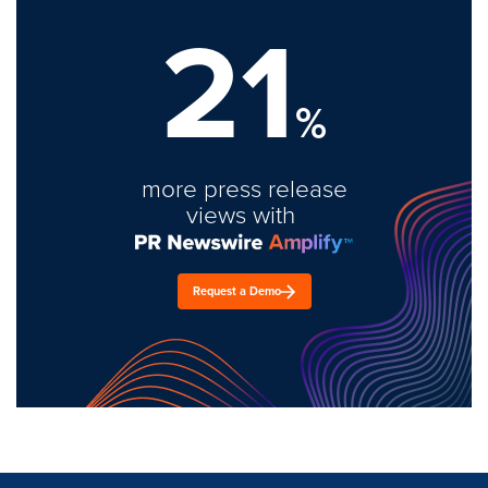
21
%
more press release
views with
Request a Demo