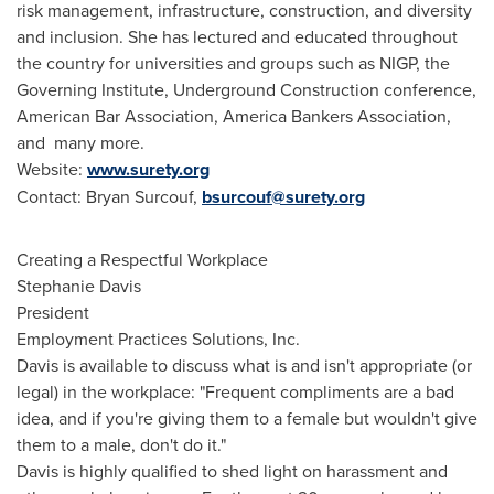
risk management, infrastructure, construction, and diversity
and inclusion. She has lectured and educated throughout
the country for universities and groups such as NIGP, the
Governing Institute, Underground Construction conference,
American Bar Association, America Bankers Association,
and many more.
Website:
www.surety.org
Contact:
Bryan Surcouf
,
bsurcouf@surety.org
Creating a Respectful Workplace
Stephanie Davis
President
Employment Practices Solutions, Inc.
Davis is available to discuss what is and isn't appropriate (or
legal) in the workplace: "Frequent compliments are a bad
idea, and if you're giving them to a female but wouldn't give
them to a male, don't do it."
Davis is highly qualified to shed light on harassment and