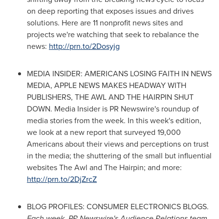
on deep reporting that exposes issues and drives
solutions. Here are 11 nonprofit news sites and
projects we're watching that seek to rebalance the
news:
http://prn.to/2Dosyjg
MEDIA INSIDER: AMERICANS LOSING FAITH IN NEWS
MEDIA, APPLE NEWS MAKES HEADWAY WITH
PUBLISHERS, THE AWL AND THE HAIRPIN SHUT
DOWN. Media Insider is PR Newswire's roundup of
media stories from the week. In this week's edition,
we look at a new report that surveyed 19,000
Americans about their views and perceptions on trust
in the media; the shuttering of the small but influential
websites The Awl and The Hairpin; and more:
http://prn.to/2DjZrcZ
BLOG PROFILES: CONSUMER ELECTRONICS BLOGS.
Each week, PR Newswire's Audience Relations team