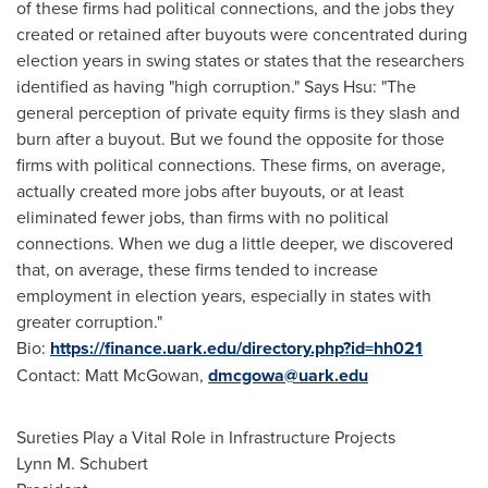
of these firms had political connections, and the jobs they
created or retained after buyouts were concentrated during
election years in swing states or states that the researchers
identified as having "high corruption." Says Hsu: "The
general perception of private equity firms is they slash and
burn after a buyout. But we found the opposite for those
firms with political connections. These firms, on average,
actually created more jobs after buyouts, or at least
eliminated fewer jobs, than firms with no political
connections. When we dug a little deeper, we discovered
that, on average, these firms tended to increase
employment in election years, especially in states with
greater corruption."
Bio:
https://finance.uark.edu/directory.php?id=hh021
Contact:
Matt McGowan
,
dmcgowa@uark.edu
Sureties Play a Vital Role in Infrastructure Projects
Lynn M. Schubert