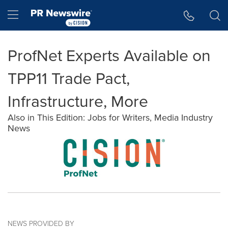
Accessibility Statement
Skip Navigation
Hamburger menu
ProfNet Experts Available on
TPP11 Trade Pact,
Infrastructure, More
Also in This Edition: Jobs for Writers, Media Industry
News
NEWS PROVIDED BY