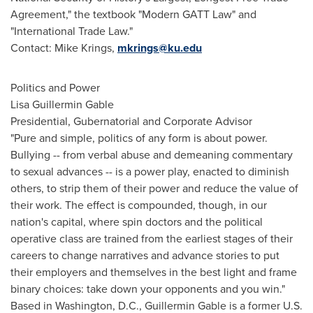
Agreement," the textbook "Modern GATT Law" and
"International Trade Law."
Contact:
Mike Krings
,
mkrings@ku.edu
Politics and Power
Lisa Guillermin Gable
Presidential, Gubernatorial and Corporate Advisor
"Pure and simple, politics of any form is about power.
Bullying -- from verbal abuse and demeaning commentary
to sexual advances -- is a power play, enacted to diminish
others, to strip them of their power and reduce the value of
their work. The effect is compounded, though, in our
nation's capital, where spin doctors and the political
operative class are trained from the earliest stages of their
careers to change narratives and advance stories to put
their employers and themselves in the best light and frame
binary choices: take down your opponents and you win."
Based in
Washington, D.C.
,
Guillermin Gable
is a former U.S.