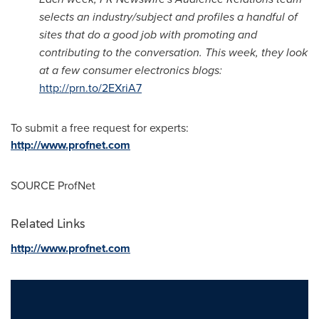
selects an industry/subject and profiles a handful of
sites that do a good job with promoting and
contributing to the conversation. This week, they look
at a few consumer electronics blogs:
http://prn.to/2EXriA7
To submit a free request for experts:
http://www.profnet.com
SOURCE ProfNet
Related Links
http://www.profnet.com