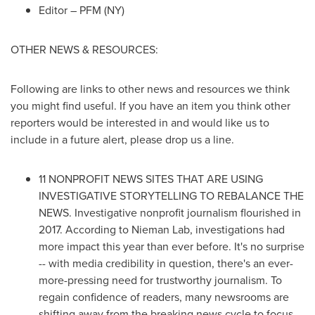
Editor – PFM (NY)
OTHER NEWS & RESOURCES:
Following are links to other news and resources we think
you might find useful. If you have an item you think other
reporters would be interested in and would like us to
include in a future alert, please drop us a line.
11 NONPROFIT NEWS SITES THAT ARE USING
INVESTIGATIVE STORYTELLING TO REBALANCE THE
NEWS. Investigative nonprofit journalism flourished in
2017. According to
Nieman Lab
, investigations had
more impact this year than ever before. It's no surprise
-- with media credibility in question, there's an ever-
more-pressing need for trustworthy journalism. To
regain confidence of readers, many newsrooms are
shifting away from the breaking news cycle to focus