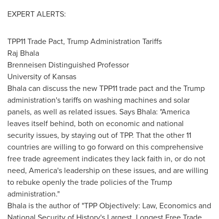
EXPERT ALERTS:
TPP11 Trade Pact, Trump Administration Tariffs
Raj Bhala
Brenneisen Distinguished Professor
University of Kansas
Bhala can discuss the new TPP11 trade pact and the Trump
administration's tariffs on washing machines and solar
panels, as well as related issues. Says Bhala: "America
leaves itself behind, both on economic and national
security issues, by staying out of TPP. That the other 11
countries are willing to go forward on this comprehensive
free trade agreement indicates they lack faith in, or do not
need, America's leadership on these issues, and are willing
to rebuke openly the trade policies of the Trump
administration."
Bhala is the author of "TPP Objectively: Law, Economics and
National Security of History's Largest, Longest Free Trade