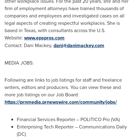
other workplace issues. For the past 20 years, she and her
firm of employment attorneys have trained thousands of
companies and employees and investigated cases on all
legal aspects of creating respectful workplaces. She is
based in
Texas
, with consultants across the U.S.
Website:
www.epspros.com
Contact:
Dani Mackey
,
dani@danimackey.com
MEDIA JOBS:
Following are links to job listings for staff and freelance
writers, editors and producers. You can view these and
more job listings on our
Job Board
:
https://prnmedia.prnewswire.com/community/jobs/
Financial Services Reporter – POLITICO Pro (VA)
Enterprising Tech Reporter – Communications Daily
(DC)