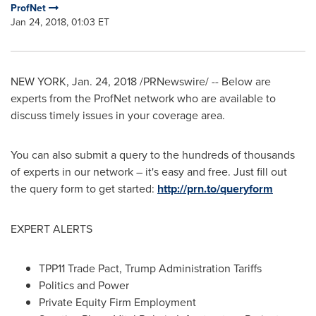
ProfNet
Jan 24, 2018, 01:03 ET
NEW YORK
,
Jan. 24, 2018
/PRNewswire/ -- Below are
experts from the ProfNet network who are available to
discuss timely issues in your coverage area.
You can also submit a query to the hundreds of thousands
of experts in our network – it's easy and free. Just fill out
the query form to get started:
http://prn.to/queryform
EXPERT ALERTS
TPP11 Trade Pact, Trump Administration Tariffs
Politics and Power
Private Equity Firm Employment