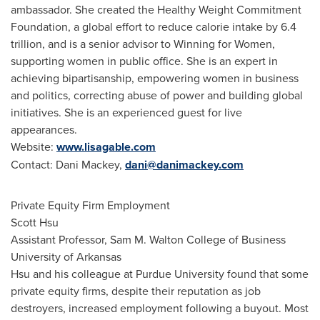
ambassador. She created the Healthy Weight Commitment
Foundation, a global effort to reduce calorie intake by 6.4
trillion, and is a senior advisor to Winning for Women,
supporting women in public office. She is an expert in
achieving bipartisanship, empowering women in business
and politics, correcting abuse of power and building global
initiatives. She is an experienced guest for live
appearances.
Website:
www.lisagable.com
Contact:
Dani Mackey
,
dani@danimackey.com
Private Equity Firm Employment
Scott Hsu
Assistant Professor,
Sam M. Walton College
of Business
University of Arkansas
Hsu and his colleague at
Purdue University
found that some
private equity firms, despite their reputation as job
destroyers, increased employment following a buyout. Most