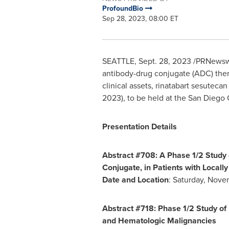
ProfoundBio
Sep 28, 2023, 08:00 ET
SEATTLE
,
Sept. 28, 2023
/PRNewswir
antibody-drug conjugate (ADC) ther
clinical assets, rinatabart sesutec
2023), to be held at the
San Diego
C
Presentation Details
Abstract #708: A Phase 1/2 Study 
Conjugate, in Patients with Local
Date and Location
:
Saturday, Nove
Abstract #718: Phase 1/2 Study o
and Hematologic Malignancies