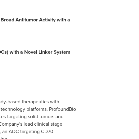
road Antitumor Activity with a
Cs) with a Novel Linker System
ody-based therapeutics with
ry technology platforms, ProfoundBio
es targeting solid tumors and
Company's lead clinical stage
0, an ADC targeting CD70.
ina
.