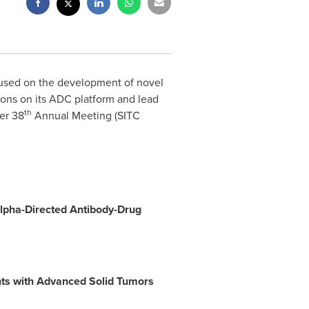
cused on the development of novel
ons on its ADC platform and lead
th
er 38
Annual Meeting (SITC
Alpha-Directed Antibody-Drug
nts with Advanced Solid Tumors