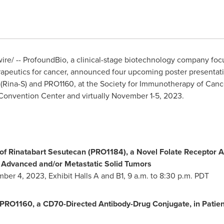
e/ -- ProfoundBio, a clinical-stage biotechnology company fo
apeutics for cancer, announced four upcoming poster presentati
an (Rina-S) and PRO1160, at the Society for Immunotherapy of Canc
onvention Center and virtually
November 1-5
, 2023.
of Rinatabart Sesutecan (PRO1184), a Novel Folate Receptor 
ly Advanced and/or Metastatic Solid Tumors
mber 4, 2023
, Exhibit Halls A and B1,
9 a.m. to 8:30 p.m. PDT
f PRO1160, a CD70-Directed Antibody-Drug Conjugate, in Patie