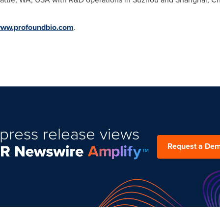
ww.profoundbio.com
.
press release views
Request a De