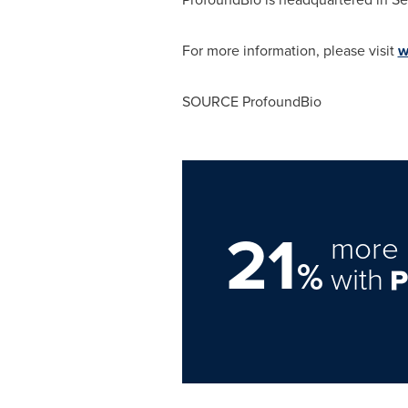
For more information, please visit
w
SOURCE ProfoundBio
21
more 
%
with