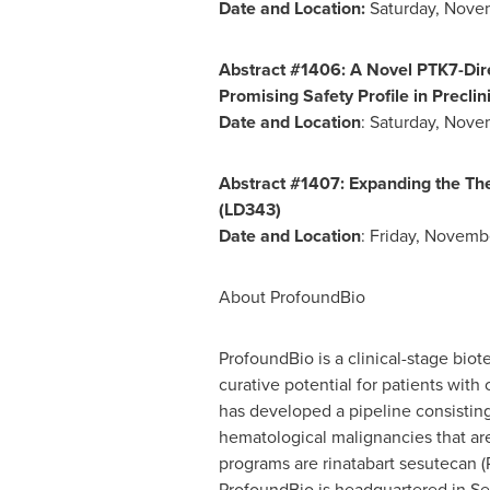
Date and Location:
Saturday, Nove
Abstract #1406: A Novel PTK7-Dir
Promising Safety Profile in Precli
Date and Location
:
Saturday, Nove
Abstract #1407: Expanding the Th
(LD343)
Date and Location
:
Friday, Novemb
About ProfoundBio
ProfoundBio is a clinical-stage bi
curative potential for patients with
has developed a pipeline consisting
hematological malignancies that are
programs are rinatabart sesutecan 
ProfoundBio is headquartered in
Se