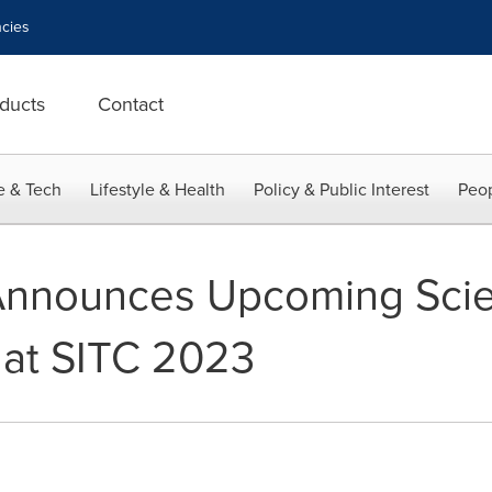
cies
ducts
Contact
e & Tech
Lifestyle & Health
Policy & Public Interest
Peop
Announces Upcoming Scien
 at SITC 2023