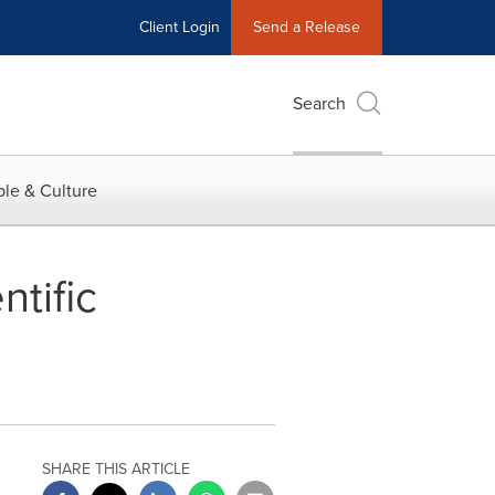
Client Login
Send a Release
Search
le & Culture
tific
SHARE THIS ARTICLE