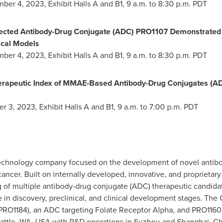
mber 4, 2023
, Exhibit Halls A and B1,
9 a.m. to 8:30 p.m. PDT
ected Antibody-Drug Conjugate (ADC) PRO1107 Demonstrated B
nical Models
mber 4, 2023
, Exhibit Halls A and B1,
9 a.m. to 8:30 p.m. PDT
erapeutic Index of MMAE-Based Antibody-Drug Conjugates (AD
er 3, 2023
, Exhibit Halls A and B1,
9 a.m. to 7:00 p.m. PDT
otechnology company focused on the development of novel antib
 cancer. Built on internally developed, innovative, and proprieta
 of multiple antibody-drug conjugate (ADC) therapeutic candidat
 in discovery, preclinical, and clinical development stages. The 
(PRO1184), an ADC targeting Folate Receptor Alpha, and PRO116
attle, WA
, USA with R&D operations in Suzhou and
Shanghai, Ch