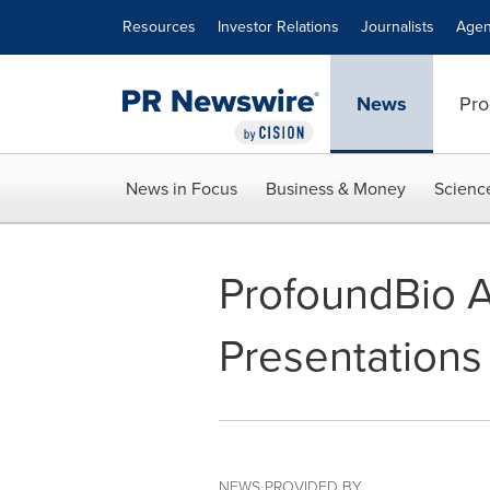
Accessibility Statement
Skip Navigation
Resources
Investor Relations
Journalists
Agen
News
Pro
News in Focus
Business & Money
Scienc
ProfoundBio 
Presentations
NEWS PROVIDED BY