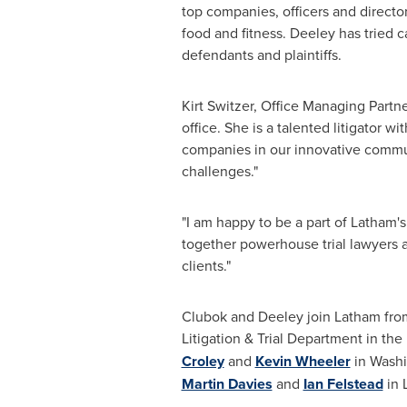
top companies, officers and director
food and fitness. Deeley
has tried c
defendants and plaintiffs.
Kirt Switzer
, Office Managing Partn
office. She is a talented litigator w
companies in our innovative commun
challenges."
"I am happy to be a part of
Latham's
together powerhouse trial lawyers an
clients."
Clubok and Deeley join
Latham
from
Litigation & Trial Department in the 
Croley
and
Kevin Wheeler
in
Washi
Martin Davies
and
Ian Felstead
in