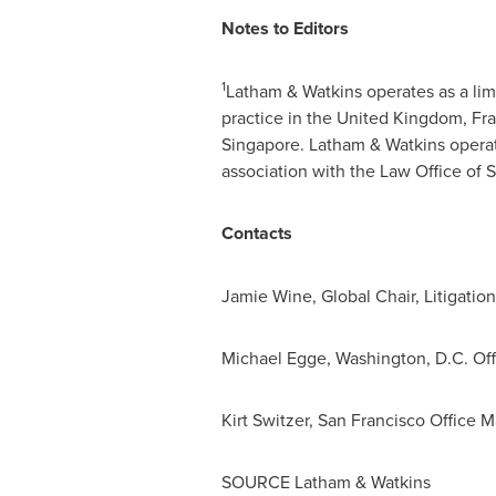
Notes to Editors
1
Latham & Watkins operates as a limit
practice in the
United Kingdom
,
Fr
Singapore
. Latham & Watkins opera
association with the Law Office of
S
Contacts
Jamie Wine
, Global Chair, Litigati
Michael Egge
,
Washington, D.C.
Off
Kirt Switzer
, San Francisco Office 
SOURCE Latham & Watkins