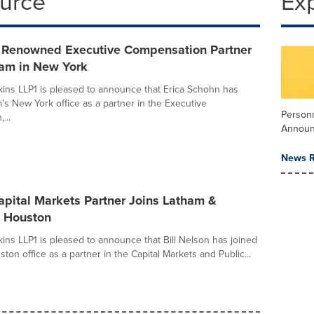
ource
Ex
y Renowned Executive Compensation Partner
ham in New York
ins LLP1 is pleased to announce that Erica Schohn has
m's New York office as a partner in the Executive
Person
...
Annou
News R
pital Markets Partner Joins Latham &
n Houston
ins LLP1 is pleased to announce that Bill Nelson has joined
ston office as a partner in the Capital Markets and Public...