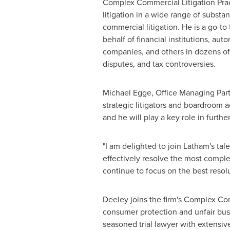
Complex Commercial Litigation Pract
litigation in a wide range of substa
commercial litigation. He is a go-to
behalf of financial institutions, a
companies, and others in dozens of s
disputes, and tax controversies.
Michael Egge
, Office Managing Par
strategic litigators and boardroom 
and he will play a key role in furth
"I am delighted to join
Latham's
tale
effectively resolve the most comple
continue to focus on the best resol
Deeley joins the firm's Complex Com
consumer protection and unfair busine
seasoned trial lawyer with extensi