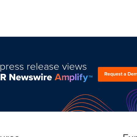
press release views
Request a De