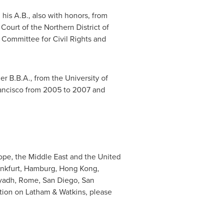
his A.B., also with honors, from
 Court of the Northern District of
 Committee for Civil Rights and
er B.B.A., from the
University of
ancisco
from 2005 to 2007 and
ope
, the
Middle East
and
the United
nkfurt
,
Hamburg
,
Hong Kong
,
yadh
,
Rome
,
San Diego
,
San
ion on Latham & Watkins, please