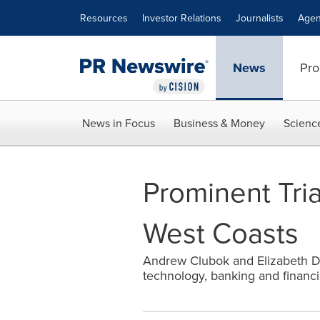
Accessibility Statement
Skip Navigation
Resources
Investor Relations
Journalists
Agen
News
Pro
News in Focus
Business & Money
Scienc
Prominent Tri
West Coasts
Andrew Clubok and Elizabeth Dee
technology, banking and financia