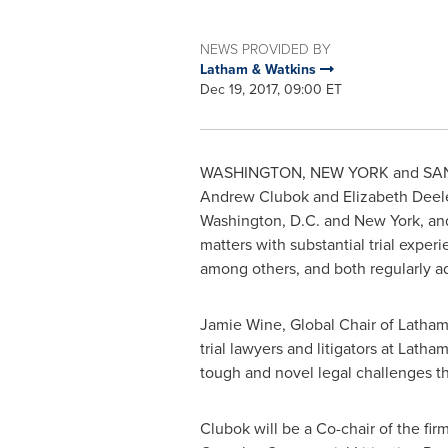
NEWS PROVIDED BY
Latham & Watkins
Dec 19, 2017, 09:00 ET
WASHINGTON
,
NEW YORK
and
SA
Andrew Clubok
and
Elizabeth Deel
Washington, D.C.
and
New York
, an
matters with substantial trial exper
among others, and both regularly ad
Jamie Wine
, Global Chair of
Latham
trial lawyers and litigators at Lat
tough and novel legal challenges th
Clubok will be a Co-chair of the firm