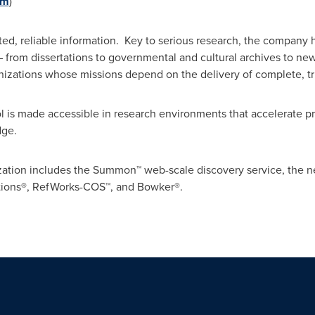
om
)
d, reliable information. Key to serious research, the company h
rom dissertations to governmental and cultural archives to news, i
ganizations whose missions depend on the delivery of complete, t
l is made accessible in research environments that accelerate p
dge.
ization includes the Summon™ web-scale discovery service, the 
lutions®, RefWorks-COS™, and Bowker®.