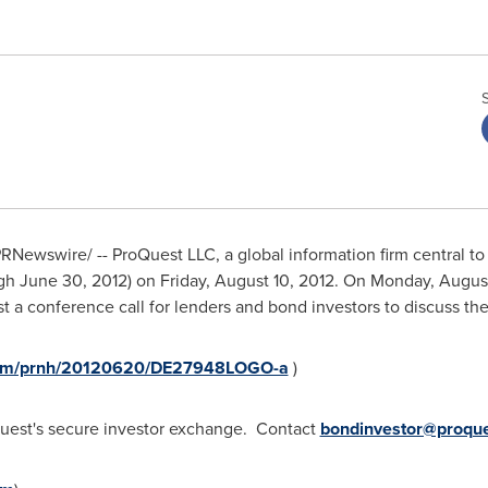
RNewswire/ -- ProQuest LLC, a global information firm central to 
ugh
June 30, 2012
) on
Friday, August 10, 2012
. On
Monday, August
st a conference call for lenders and bond investors to discuss th
.com/prnh/20120620/DE27948LOGO-a
)
oQuest's secure investor exchange. Contact
bondinvestor@proqu