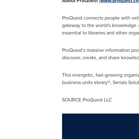
About ProQuest
(
www.proquest.c
ProQuest connects people with vette
gateway to the world's knowledge – f
essential to libraries and other or
ProQuest's massive information poo
discover, create, and share knowle
This energetic, fast-growing organ
business units ebrary®, Serials So
SOURCE ProQuest LLC