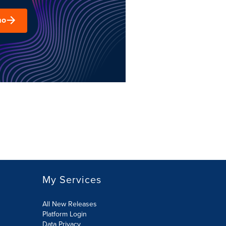
mo
My Services
All New Releases
Platform Login
Data Privacy