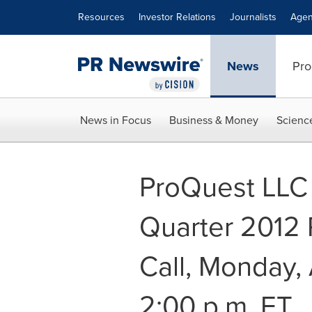
Accessibility Statement
Skip Navigation
Resources
Investor Relations
Journalists
Agen
News
Pro
News in Focus
Business & Money
Scienc
ProQuest LLC
Quarter 2012 
Call, Monday, 
2:00 p.m. ET