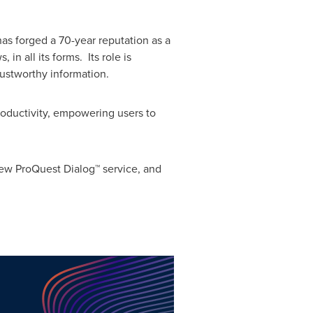
as forged a 70-year reputation as a
n all its forms. Its role is
rustworthy information.
roductivity, empowering users to
new ProQuest Dialog™ service, and