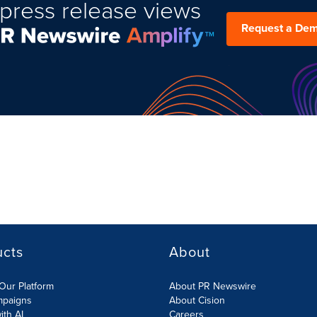
press release views
Request a De
ucts
About
Our Platform
About PR Newswire
mpaigns
About Cision
ith AI
Careers