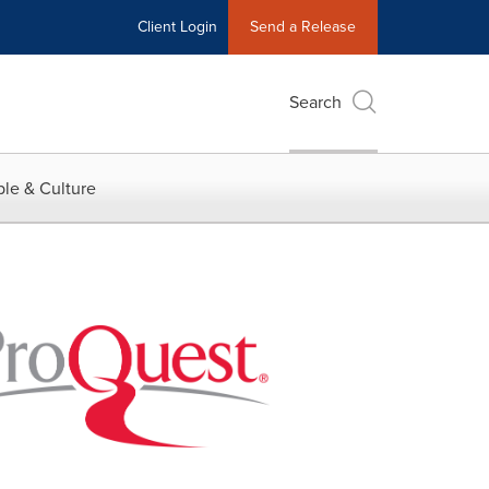
Client Login
Send a Release
Search
le & Culture