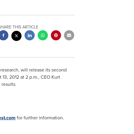
SHARE THIS ARTICLE
research, will release its second
 13, 2012
at
2 p.m.
, CEO
Kurt
e results.
est.com
for further information.