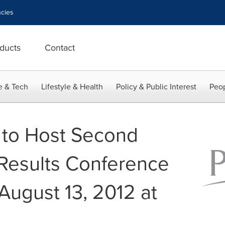
cies
ducts
Contact
e & Tech
Lifestyle & Health
Policy & Public Interest
Peop
 to Host Second
Results Conference
August 13, 2012 at