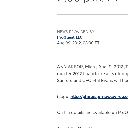
NEWS PROVIDED BY
ProQuest LLC
Aug 09, 2012, 08:00 ET
ANN ARBOR, Mich.
,
Aug. 9, 2012
/P
quarter 2012 financial results (thro
Sanford
and CFO
Phil Evans
will ho
(Logo:
http://photos.prnewswire
Call-in details are available on Pr