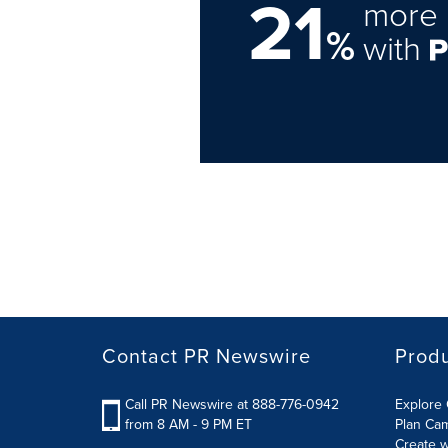
21
more 
%
with
Contact PR Newswire
Prod
Call PR Newswire at 888-776-0942
Explore 
from 8 AM - 9 PM ET
Plan Ca
Create w