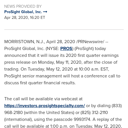
NEWS PROVIDED BY
ProSight Global, Inc.
Apr 28, 2020, 16:20 ET
MORRISTOWN, N.J.
,
April 28, 2020
/PRNewswire/ --
ProSight Global, Inc. (NYSE:
PROS
) (ProSight) today
announced that it will issue its 2020 first quarter earnings
press release on
Monday, May 11, 2020
, after the close of
trading. On
Tuesday, May 12, 2020
at
10:00 a.m. EST
,
ProSight senior management will host a conference call to
discuss first quarter financial results.
The call will be available via webcast at
https://investors.prosightspecialty.com/
or by dialing (833)
968-2180 (within
the United States
) or (825) 312-2110
(international), using the passcode 9993174. A replay of the
call will be available at 1:00 p.m. on
Tuesday, May 12, 2020
,