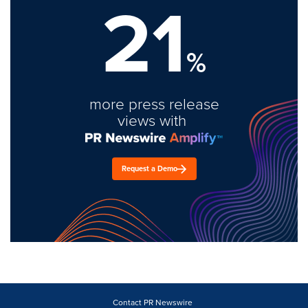
21
%
more press release
views with
Request a Demo
Contact PR Newswire