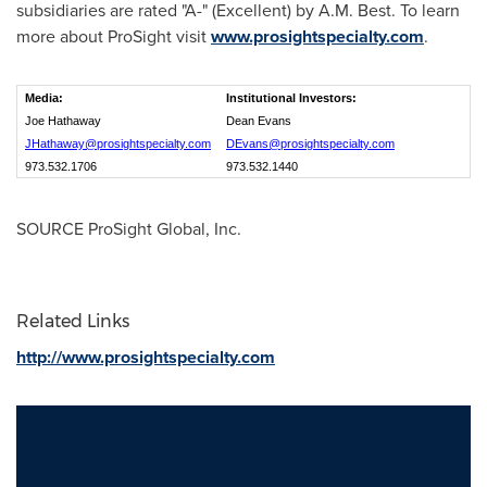
subsidiaries are rated "A-" (Excellent) by A.M. Best. To learn
more about ProSight visit
www.prosightspecialty.com
.
Media:
Institutional Investors:
Joe Hathaway
Dean Evans
JHathaway@prosightspecialty.com
DEvans@prosightspecialty.com
973.532.1706
973.532.1440
SOURCE ProSight Global, Inc.
Related Links
http://www.prosightspecialty.com