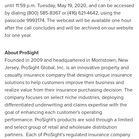
until 11:59 p.m.
Tuesday, May 19, 2020
, and can be accessed
by dialing (800) 585-8367 or (416) 621-4642, using the
passcode 9993174. The webcast will be available one hour
after the call concludes and will be archived on our website
for one year.
About ProSight
Founded in 2009 and headquartered in
Morristown, New
Jersey
, ProSight Global, Inc. is an innovative property and
casualty insurance company that designs unique insurance
solutions to help customers improve their business and
realize value from their insurance purchasing decision. The
company focuses on select niche industries, deploying
differentiated underwriting and claims expertise with the
goal of enhancing each customer's operating
performance. ProSight's products are sold through a limited
and select group of retail and wholesale distribution
partners. Each of ProSight's regulated insurance company