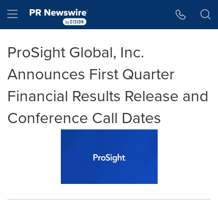
Accessibility Statement
Skip Navigation
Hamburger menu
ProSight Global, Inc.
Announces First Quarter
Financial Results Release and
Conference Call Dates