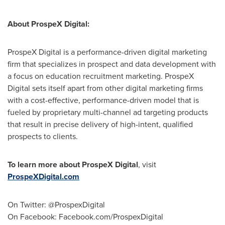
About ProspeX Digital:
ProspeX Digital is a performance-driven digital marketing
firm that specializes in prospect and data development with
a focus on education recruitment marketing. ProspeX
Digital sets itself apart from other digital marketing firms
with a cost-effective, performance-driven model that is
fueled by proprietary multi-channel ad targeting products
that result in precise delivery of high-intent, qualified
prospects to clients.
To learn more about ProspeX Digital
, visit
ProspeXDigital.com
On Twitter: @ProspexDigital
On Facebook: Facebook.com/ProspexDigital