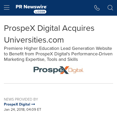
Accessibility Statement
Skip Navigation
Hamburger menu
ProspeX Digital Acquires
Universities.com
Premiere Higher Education Lead Generation Website
to Benefit from ProspeX Digital's Performance-Driven
Marketing Expertise, Tools and Skills
NEWS PROVIDED BY
ProspeX Digital
Jan 24, 2018, 04:09 ET