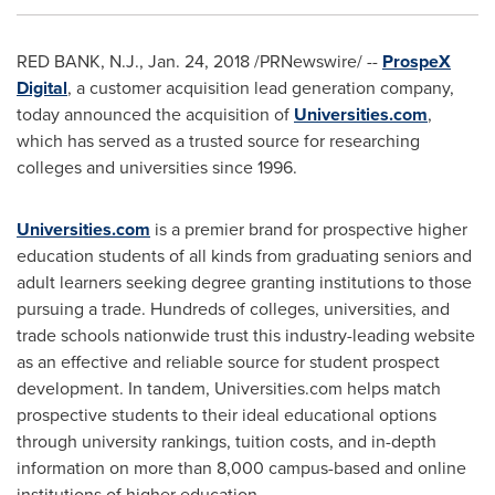
RED BANK, N.J.
,
Jan. 24, 2018
/PRNewswire/ --
ProspeX
Digital
, a customer acquisition lead generation company,
today announced the acquisition of
Universities.com
,
which has served as a trusted source for researching
colleges and universities since 1996.
Universities.com
is a premier brand for prospective higher
education students of all kinds from graduating seniors and
adult learners seeking degree granting institutions to those
pursuing a trade. Hundreds of colleges, universities, and
trade schools nationwide trust this industry-leading website
as an effective and reliable source for student prospect
development. In tandem, Universities.com helps match
prospective students to their ideal educational options
through university rankings, tuition costs, and in-depth
information on more than 8,000 campus-based and online
institutions of higher education.