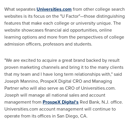
What separates
Universities.com
from other college search
websites is its focus on the "U Factor"—those distinguishing
features that make each college or university unique. The
website showcases financial aid opportunities, online
learning options and more from the perspectives of college
admission officers, professors and students.
"We are excited to acquire a great brand backed by result
proven marketing channels and bring it to the many clients
that my team and I have long term relationships with," said
Joseph Mannino
, ProspeX Digital CRO and Managing
Partner who will also serve as CRO of Universities.com.
Joseph will manage all national sales and account
management from
ProspeX Digital's
Red Bank, N.J.
office.
Universities.com account management will continue to
operate from its offices in
San Diego, CA.