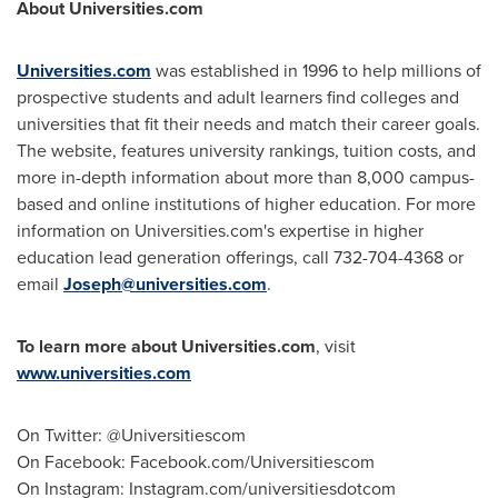
About Universities.com
Universities.com
was established in 1996 to help millions of
prospective students and adult learners find colleges and
universities that fit their needs and match their career goals.
The website, features university rankings, tuition costs, and
more in-depth information about more than 8,000 campus-
based and online institutions of higher education. For more
information on Universities.com's expertise in higher
education lead generation offerings, call 732-704-4368 or
email
Joseph@universities.com
.
To learn more about Universities.com
, visit
www.universities.com
On Twitter: @Universitiescom
On Facebook: Facebook.com/Universitiescom
On Instagram: Instagram.com/universitiesdotcom