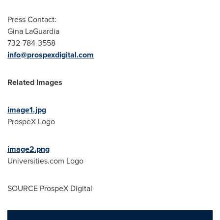
Press Contact:
Gina LaGuardia
732-784-3558
info@prospexdigital.com
Related Images
image1.jpg
ProspeX Logo
image2.png
Universities.com Logo
SOURCE ProspeX Digital