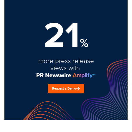
21
%
more press release
views with
Request a Demo