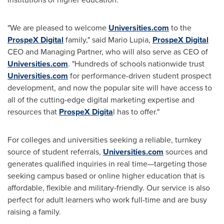
"We are pleased to welcome
Universities.com
to the
ProspeX Digital
family," said
Mario Lupia
,
ProspeX Digital
CEO and Managing Partner, who will also serve as CEO of
Universities.com
. "Hundreds of schools nationwide trust
Universities.com
for performance-driven student prospect
development, and now the popular site will have access to
all of the cutting-edge digital marketing expertise and
resources that
ProspeX Digita
l has to offer."
For colleges and universities seeking a reliable, turnkey
source of student referrals,
Universities.com
sources and
generates qualified inquiries in real time—targeting those
seeking campus based or online higher education that is
affordable, flexible and military-friendly. Our service is also
perfect for adult learners who work full-time and are busy
raising a family.