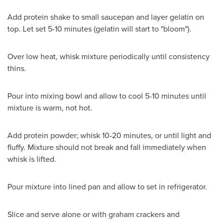
Add protein shake to small saucepan and layer gelatin on
top. Let set 5-10 minutes (gelatin will start to "bloom").
Over low heat, whisk mixture periodically until consistency
thins.
Pour into mixing bowl and allow to cool 5-10 minutes until
mixture is warm, not hot.
Add protein powder; whisk 10-20 minutes, or until light and
fluffy. Mixture should not break and fall immediately when
whisk is lifted.
Pour mixture into lined pan and allow to set in refrigerator.
Slice and serve alone or with graham crackers and