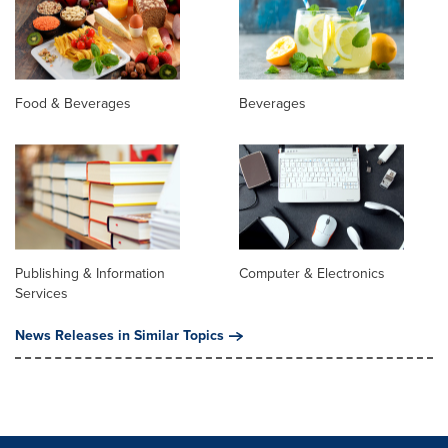
Food & Beverages
Beverages
Publishing & Information
Computer & Electronics
Services
News Releases in Similar Topics