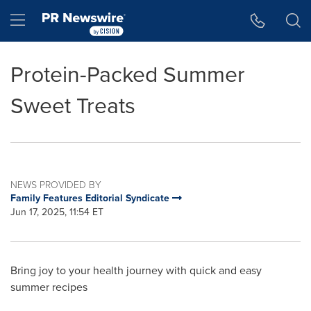
Accessibility Statement
Skip Navigation
Hamburger menu
Protein-Packed Summer
Sweet Treats
NEWS PROVIDED BY
Family Features Editorial Syndicate
Jun 17, 2025, 11:54 ET
Bring joy to your health journey with quick and easy
summer recipes