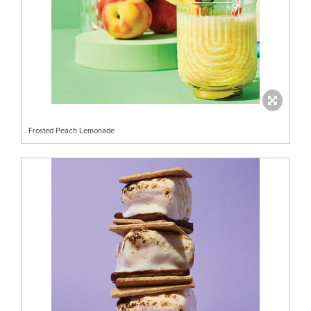
Frosted Peach Lemonade