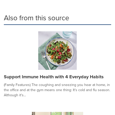
Also from this source
Support Immune Health with 4 Everyday Habits
(Family Features) The coughing and sneezing you hear at home, in
the office and at the gym means one thing: It's cold and flu season.
Although it's...