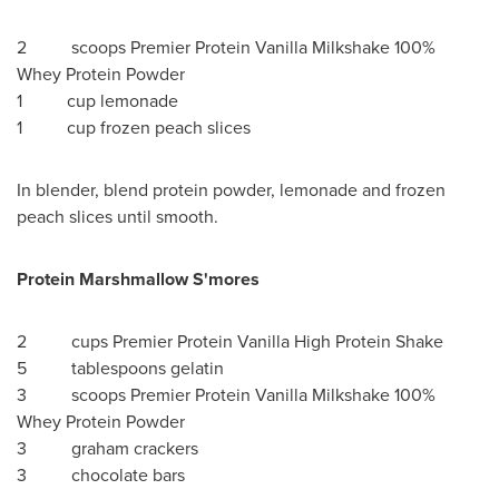
2 scoops Premier Protein Vanilla Milkshake 100%
Whey Protein Powder
1 cup lemonade
1 cup frozen peach slices
In blender, blend protein powder, lemonade and frozen
peach slices until smooth.
Protein Marshmallow S'mores
2 cups Premier Protein Vanilla High Protein Shake
5 tablespoons gelatin
3 scoops Premier Protein Vanilla Milkshake 100%
Whey Protein Powder
3 graham crackers
3 chocolate bars