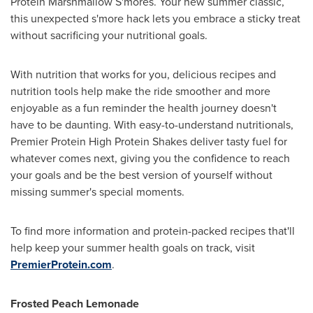
Protein Marshmallow S'mores. Your new summer classic,
this unexpected s'more hack lets you embrace a sticky treat
without sacrificing your nutritional goals.
With nutrition that works for you, delicious recipes and
nutrition tools help make the ride smoother and more
enjoyable as a fun reminder the health journey doesn't
have to be daunting. With easy-to-understand nutritionals,
Premier Protein High Protein Shakes deliver tasty fuel for
whatever comes next, giving you the confidence to reach
your goals and be the best version of yourself without
missing summer's special moments.
To find more information and protein-packed recipes that'll
help keep your summer health goals on track, visit
PremierProtein.com
.
Frosted Peach Lemonade