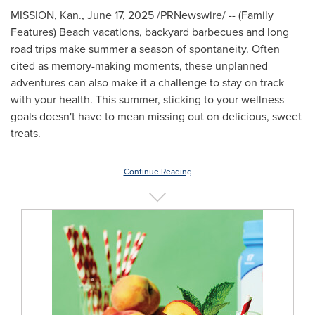
MISSION, Kan.
,
June 17, 2025
/PRNewswire/ -- (Family
Features) Beach vacations, backyard barbecues and long
road trips make summer a season of spontaneity. Often
cited as memory-making moments, these unplanned
adventures can also make it a challenge to stay on track
with your health. This summer, sticking to your wellness
goals doesn't have to mean missing out on delicious, sweet
treats.
Continue Reading