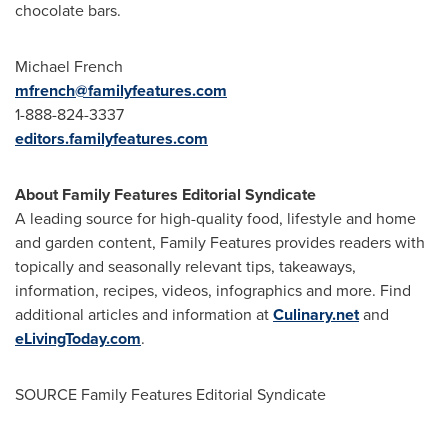
chocolate bars.
Michael French
mfrench@familyfeatures.com
1-888-824-3337
editors.familyfeatures.com
About Family Features Editorial Syndicate
A leading source for high-quality food, lifestyle and home
and garden content, Family Features provides readers with
topically and seasonally relevant tips, takeaways,
information, recipes, videos, infographics and more. Find
additional articles and information at
Culinary.net
and
eLivingToday.com
.
SOURCE Family Features Editorial Syndicate