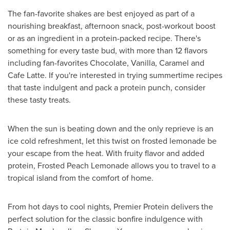
The fan-favorite shakes are best enjoyed as part of a
nourishing breakfast, afternoon snack, post-workout boost
or as an ingredient in a protein-packed recipe. There's
something for every taste bud, with more than 12 flavors
including fan-favorites Chocolate, Vanilla, Caramel and
Cafe Latte. If you're interested in trying summertime recipes
that taste indulgent and pack a protein punch, consider
these tasty treats.
When the sun is beating down and the only reprieve is an
ice cold refreshment, let this twist on frosted lemonade be
your escape from the heat. With fruity flavor and added
protein, Frosted Peach Lemonade allows you to travel to a
tropical island from the comfort of home.
From hot days to cool nights, Premier Protein delivers the
perfect solution for the classic bonfire indulgence with