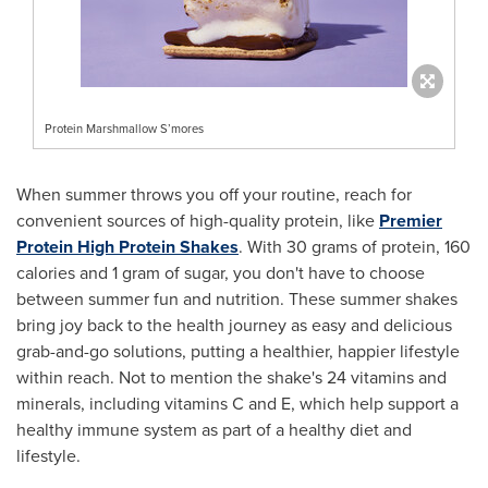
Protein Marshmallow S’mores
When summer throws you off your routine, reach for
convenient sources of high-quality protein, like
Premier
Protein High Protein Shakes
. With 30 grams of protein, 160
calories and 1 gram of sugar, you don't have to choose
between summer fun and nutrition. These summer shakes
bring joy back to the health journey as easy and delicious
grab-and-go solutions, putting a healthier, happier lifestyle
within reach. Not to mention the shake's 24 vitamins and
minerals, including vitamins C and E, which help support a
healthy immune system as part of a healthy diet and
lifestyle.