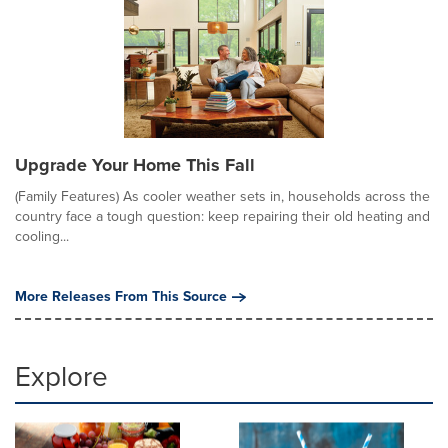
Upgrade Your Home This Fall
(Family Features) As cooler weather sets in, households across the
country face a tough question: keep repairing their old heating and
cooling...
More Releases From This Source
Explore