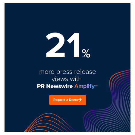
21
%
more press release
views with
Request a Demo