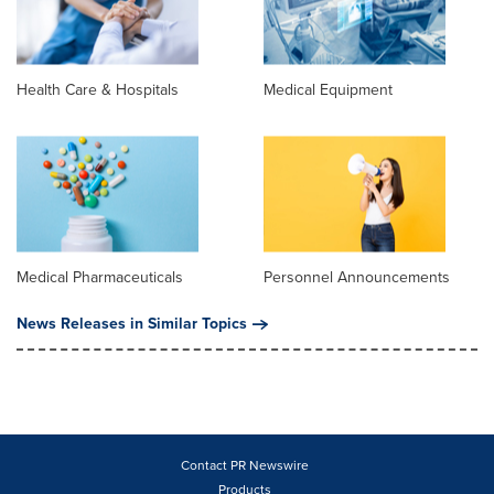
Health Care & Hospitals
Medical Equipment
Medical Pharmaceuticals
Personnel Announcements
News Releases in Similar Topics
Contact PR Newswire
Products