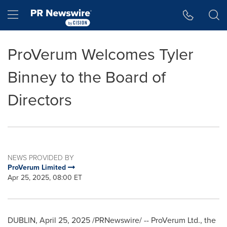
Accessibility Statement
Skip Navigation
Hamburger menu
ProVerum Welcomes Tyler
Binney to the Board of
Directors
NEWS PROVIDED BY
ProVerum Limited
Apr 25, 2025, 08:00 ET
DUBLIN
,
April 25, 2025
/PRNewswire/ -- ProVerum Ltd., the