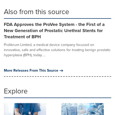
Also from this source
FDA Approves the ProVee System - the First of a
New Generation of Prostatic Urethral Stents for
Treatment of BPH
ProVerum Limited, a medical device company focused on
innovative, safe and effective solutions for treating benign prostatic
hyperplasia (BPH), today ...
More Releases From This Source
Explore