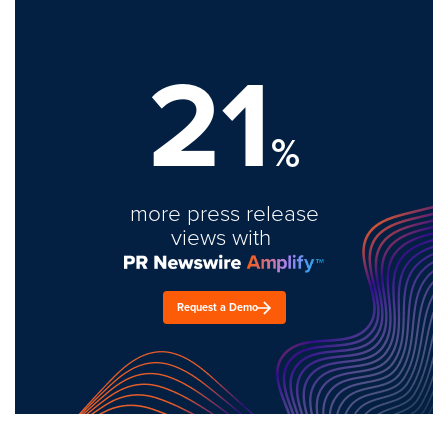
21
%
more press release
views with
Request a Demo