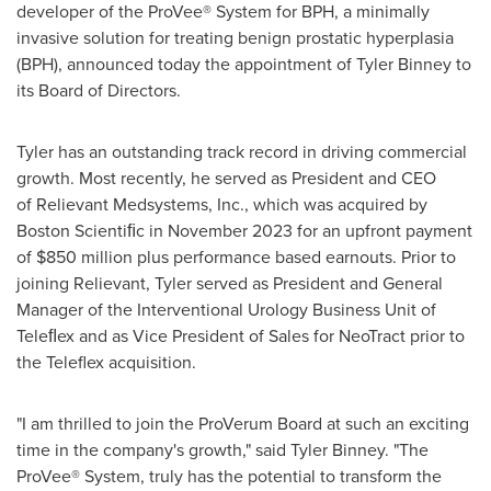
developer of the ProVee® System for BPH, a minimally
invasive solution for treating benign prostatic hyperplasia
(BPH), announced today the appointment of
Tyler Binney
to
its Board of Directors.
Tyler has an outstanding track record in driving commercial
growth. Most recently, he served as President and CEO
of Relievant Medsystems, Inc., which was acquired by
Boston Scientiﬁc in
November 2023
for an upfront payment
of
$850 million
plus performance based earnouts. Prior to
joining Relievant, Tyler served as President and General
Manager of the Interventional Urology Business Unit of
Teleﬂex and as Vice President of Sales for NeoTract prior to
the Teleflex acquisition.
"I am thrilled to join the ProVerum Board at such an exciting
time in the company's growth," said
Tyler Binney
. "The
ProVee® System, truly has the potential to transform the