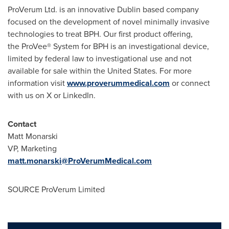
ProVerum Ltd. is an innovative
Dublin
based company
focused on the development of novel minimally invasive
technologies to treat BPH. Our first product offering,
the ProVee® System for BPH is an investigational device,
limited by federal law to investigational use and not
available for sale within
the United States
. For more
information visit
www.proverummedical.com
or connect
with us on X or LinkedIn.
Contact
Matt Monarski
VP, Marketing
matt.monarski@ProVerumMedical.com
SOURCE ProVerum Limited