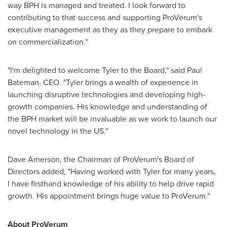
way BPH is managed and treated. I look forward to
contributing to that success and supporting ProVerum's
executive management as they as they prepare to embark
on commercialization."
"I'm delighted to welcome Tyler to the Board," said
Paul
Bateman
, CEO. "Tyler brings a wealth of experience in
launching disruptive technologies and developing high-
growth companies. His knowledge and understanding of
the BPH market will be invaluable as we work to launch our
novel technology in the US."
Dave Amerson
, the Chairman of ProVerum's Board of
Directors added, "Having worked with Tyler for many years,
I have firsthand knowledge of his ability to help drive rapid
growth. His appointment brings huge value to ProVerum."
About ProVerum