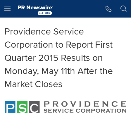
Accessibility Statement
Skip Navigation
Hamburger menu
Providence Service
Corporation to Report First
Quarter 2015 Results on
Monday, May 11th After the
Market Closes