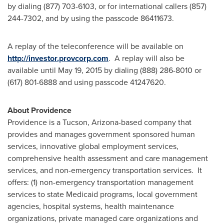
by dialing (877) 703-6103, or for international callers (857)
244-7302, and by using the passcode 86411673.
A replay of the teleconference will be available on
http://investor.provcorp.com
. A replay will also be
available until
May 19, 2015
by dialing (888) 286-8010 or
(617) 801-6888 and using passcode 41247620.
About
Providence
Providence
is a
Tucson, Arizona
-based company that
provides and manages government sponsored human
services, innovative global employment services,
comprehensive health assessment and care management
services, and non-emergency transportation services. It
offers: (1) non-emergency transportation management
services to state Medicaid programs, local government
agencies, hospital systems, health maintenance
organizations, private managed care organizations and