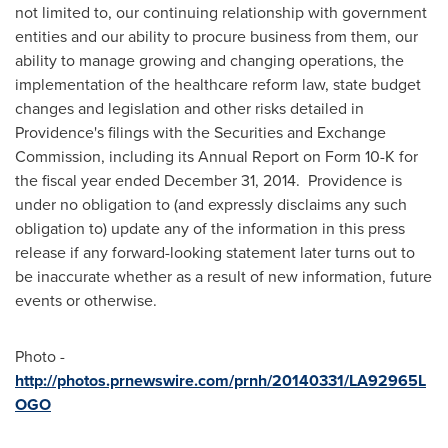
not limited to, our continuing relationship with government
entities and our ability to procure business from them, our
ability to manage growing and changing operations, the
implementation of the healthcare reform law, state budget
changes and legislation and other risks detailed in
Providence's
filings with the Securities and Exchange
Commission, including its Annual Report on Form 10-K for
the fiscal year ended
December 31
, 2014.
Providence
is
under no obligation to (and expressly disclaims any such
obligation to) update any of the information in this press
release if any forward-looking statement later turns out to
be inaccurate whether as a result of new information, future
events or otherwise.
Photo -
http://photos.prnewswire.com/prnh/20140331/LA92965L
OGO