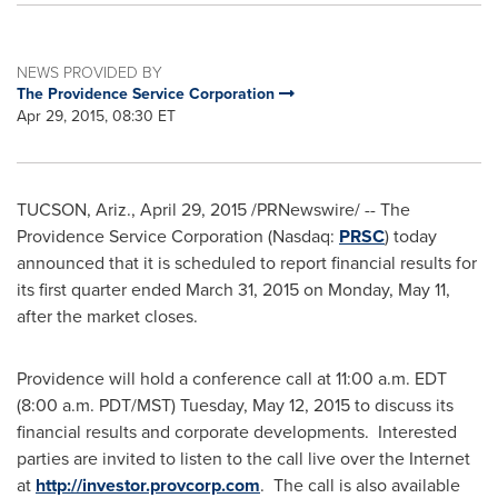
NEWS PROVIDED BY
The Providence Service Corporation
Apr 29, 2015, 08:30 ET
TUCSON, Ariz.
,
April 29, 2015
/PRNewswire/ --
The
Providence Service Corporation (Nasdaq:
PRSC
) today
announced that it is scheduled to report financial results for
its first quarter ended
March 31, 2015
on
Monday, May 11
,
after the market closes.
Providence
will hold a conference call at
11:00 a.m. EDT
(
8:00 a.m. PDT
/MST)
Tuesday, May 12, 2015
to discuss its
financial results and corporate developments. Interested
parties are invited to listen to the call live over the Internet
at
http://investor.provcorp.com
. The call is also available