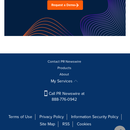
Request a Demo
Contact PR Newswire
Products
About
My Services
Call PR Newswire at
888-776-0942
Terms of Use
Privacy Policy
Information Security Policy
Site Map
RSS
Cookies