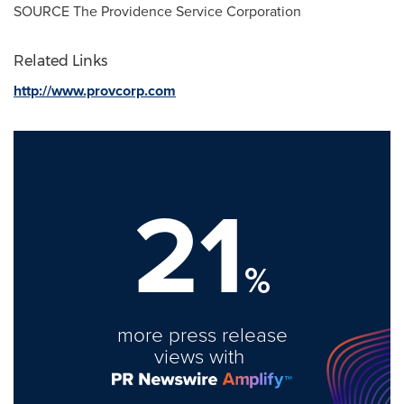
SOURCE The Providence Service Corporation
Related Links
http://www.provcorp.com
21
%
more press release
views with