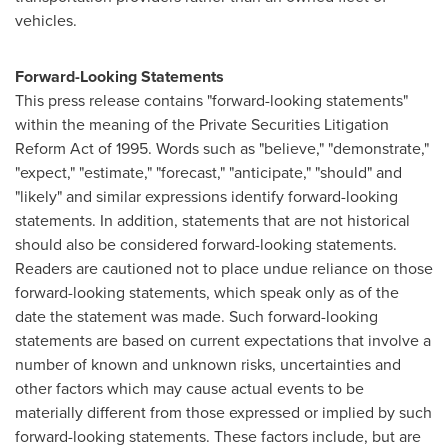
vehicles.
Forward-Looking Statements
This press release contains "forward-looking statements"
within the meaning of the Private Securities Litigation
Reform Act of 1995. Words such as "believe," "demonstrate,"
"expect," "estimate," "forecast," "anticipate," "should" and
"likely" and similar expressions identify forward-looking
statements. In addition, statements that are not historical
should also be considered forward-looking statements.
Readers are cautioned not to place undue reliance on those
forward-looking statements, which speak only as of the
date the statement was made. Such forward-looking
statements are based on current expectations that involve a
number of known and unknown risks, uncertainties and
other factors which may cause actual events to be
materially different from those expressed or implied by such
forward-looking statements. These factors include, but are