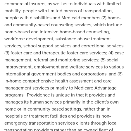
commercial insurers, as well as to individuals with limited
mobility, people with limited means of transportation,
people with disabilities and Medicaid members (2) home-
and community-based counseling services, which include
home-based and intensive home-based counseling,
workforce development, substance abuse treatment
services, school support services and correctional services;
(3) foster care and therapeutic foster care services; (4) case
management, referral and monitoring services; (5) social
improvement, employment and welfare services to various
international government bodies and corporations; and (6)
in-home comprehensive health assessment and care
management services primarily to Medicare Advantage
programs.
Providence
is unique in that it provides and
manages its human services primarily in the client's own
home or in community based settings, rather than in
hospitals or treatment facilities and provides its non-
emergency transportation services clients through local
transportation providers rather than an owned fleet of