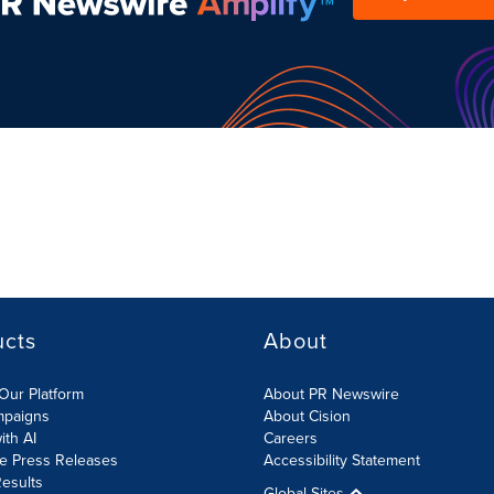
ucts
About
Our Platform
About PR Newswire
mpaigns
About Cision
ith AI
Careers
te Press Releases
Accessibility Statement
esults
Global Sites