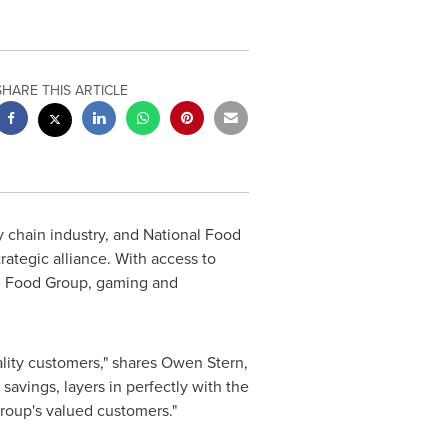
SHARE THIS ARTICLE
y chain industry, and National Food
ategic alliance. With access to
al Food Group, gaming and
ality customers," shares
Owen Stern
,
savings, layers in perfectly with the
Group's valued customers."