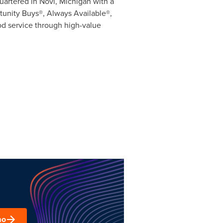
quartered in
Novi, Michigan
with a
tunity Buys®, Always Available®,
od service through high-value
mo