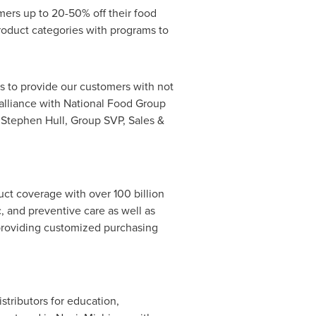
mers up to 20-50% off their food
roduct categories with programs to
s to provide our customers with not
c alliance with National Food Group
s
Stephen Hull
, Group SVP, Sales &
duct coverage with over
100 billion
, and preventive care as well as
 providing customized purchasing
tributors for education,