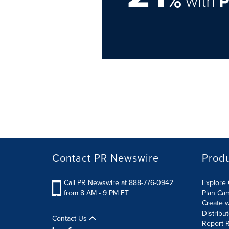
%
with
Contact PR Newswire
Prod
Call PR Newswire at 888-776-0942
Explore 
from 8 AM - 9 PM ET
Plan Ca
Create w
Distribu
Contact Us
Report R