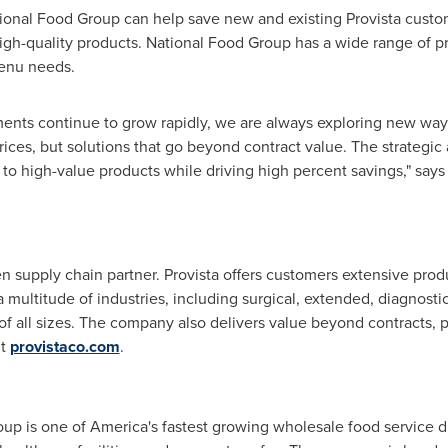
tional Food Group can help save new and existing Provista custo
high-quality products. National Food Group has a wide range of p
menu needs.
ments continue to grow rapidly, we are always exploring new way
rices, but solutions that go beyond contract value. The strategi
to high-value products while driving high percent savings," say
en supply chain partner. Provista offers customers extensive pro
multitude of industries, including surgical, extended, diagnostic
of all sizes. The company also delivers value beyond contracts,
it
provistaco.com
.
p is one of America's fastest growing wholesale food service dis