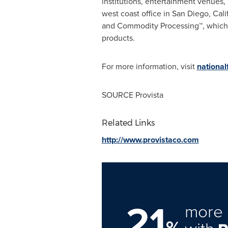
institutions, entertainment venues,
west coast office in
San Diego, Cali
and Commodity Processing™, which a
products.
For more information, visit
nationa
SOURCE Provista
Related Links
http://www.provistaco.com
21
more 