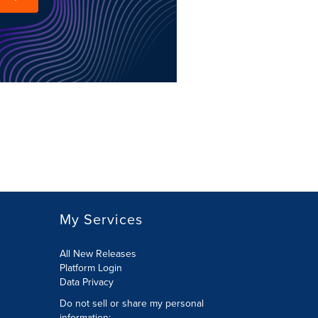
My Services
All New Releases
Platform Login
Data Privacy
Do not sell or share my personal
information
: