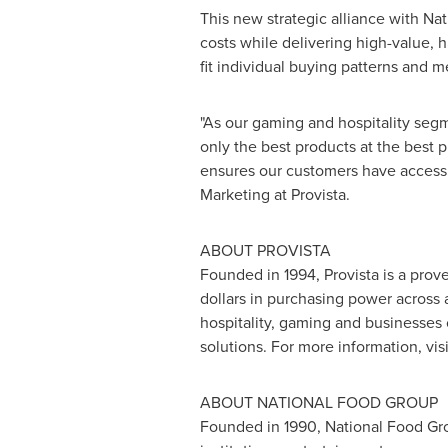
This new strategic alliance with Na
costs while delivering high-value, 
fit individual buying patterns and 
"As our gaming and hospitality seg
only the best products at the best p
ensures our customers have access 
Marketing at Provista.
ABOUT PROVISTA
Founded in 1994, Provista is a prov
dollars
in purchasing power across a 
hospitality, gaming and businesses 
solutions. For more information, vis
ABOUT NATIONAL FOOD GROUP
Founded in 1990, National Food Grou