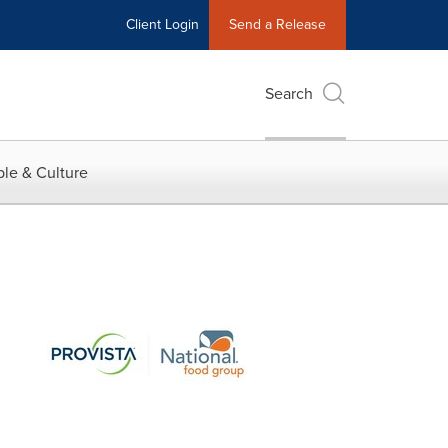
Client Login
Send a Release
Search
le & Culture