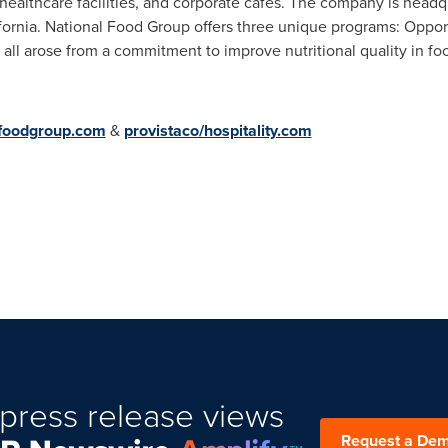
 healthcare facilities, and corporate cafes. The company is head
fornia
. National Food Group offers three unique programs: Oppor
ll arose from a commitment to improve nutritional quality in fo
lfoodgroup.com
&
provistaco/hospitality.com
press release views
Request a De