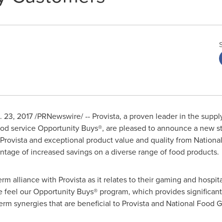
. 23, 2017
/PRNewswire/ -- Provista, a proven leader in the suppl
od service Opportunity Buys®, are pleased to announce a new str
Provista and exceptional product value and quality from Nation
ntage of increased savings on a diverse range of food products.
rm alliance with Provista as it relates to their gaming and hospit
 feel our Opportunity Buys® program, which provides significant 
term synergies that are beneficial to Provista and National Food 