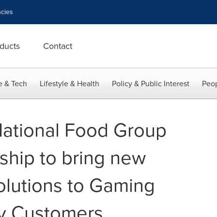
cies
ducts
Contact
e & Tech
Lifestyle & Health
Policy & Public Interest
Peop
National Food Group
ship to bring new
olutions to Gaming
ty Customers