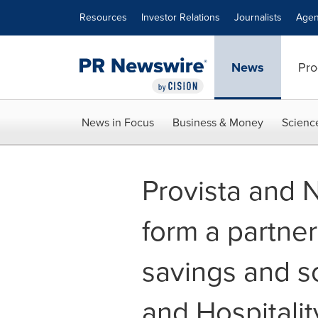
Accessibility Statement
Skip Navigation
Resources
Investor Relations
Journalists
Agen
News
Pro
News in Focus
Business & Money
Scienc
Provista and 
form a partner
savings and s
and Hospitali