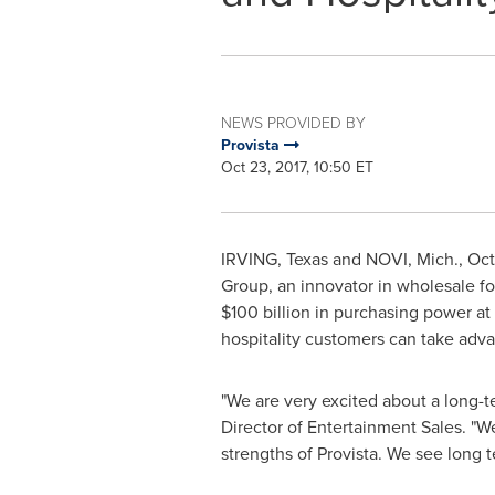
NEWS PROVIDED BY
Provista
Oct 23, 2017, 10:50 ET
IRVING, Texas
and
NOVI, Mich.
,
Oct
Group, an innovator in wholesale fo
$100 billion
in purchasing power at 
hospitality customers can take adva
"We are very excited about a long-te
Director of Entertainment Sales. "We
strengths of Provista. We see long 