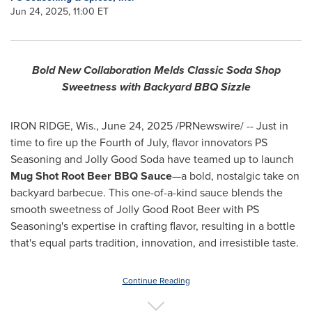
Jun 24, 2025, 11:00 ET
Bold New Collaboration Melds Classic Soda Shop
Sweetness with Backyard BBQ Sizzle
IRON RIDGE, Wis.
,
June 24, 2025
/PRNewswire/ -- Just in
time to fire up the Fourth of July, flavor innovators PS
Seasoning and Jolly Good Soda have teamed up to launch
Mug Shot Root Beer BBQ Sauce
—a bold, nostalgic take on
backyard barbecue. This one-of-a-kind sauce blends the
smooth sweetness of Jolly Good Root Beer with PS
Seasoning's expertise in crafting flavor, resulting in a bottle
that's equal parts tradition, innovation, and irresistible taste.
Continue Reading