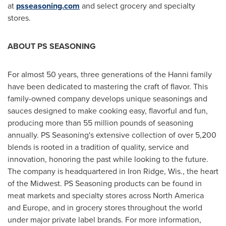
at
psseasoning.com
and select grocery and specialty
stores.
ABOUT PS SEASONING
For almost 50 years, three generations of the Hanni family
have been dedicated to mastering the craft of flavor. This
family-owned company develops unique seasonings and
sauces designed to make cooking easy, flavorful and fun,
producing more than 55 million pounds of seasoning
annually. PS Seasoning's extensive collection of over 5,200
blends is rooted in a tradition of quality, service and
innovation, honoring the past while looking to the future.
The company is headquartered in
Iron Ridge, Wis.
, the heart
of the Midwest. PS Seasoning products can be found in
meat markets and specialty stores across
North America
and
Europe
, and in grocery stores throughout the world
under major private label brands. For more information,