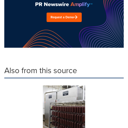
Request a Demo
Also from this source