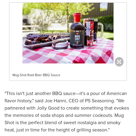
Mug Shot Root Beer BBQ Sauce
"This isn't just another BBQ sauce—it's a pour of American
flavor history," said
Joe Hanni
, CEO of PS Seasoning. "We
partnered with Jolly Good to create something that evokes
the memories of soda shops and summer cookouts. Mug
Shot is the perfect blend of sweet nostalgia and smoky
heat, just in time for the height of grilling season."