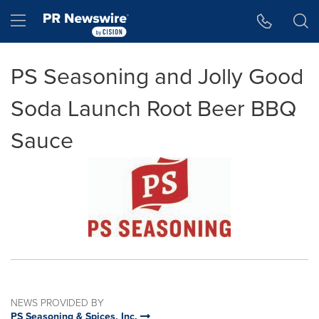
Accessibility Statement
Skip Navigation
Hamburger menu
PS Seasoning and Jolly Good
Soda Launch Root Beer BBQ
Sauce
NEWS PROVIDED BY
PS Seasoning & Spices, Inc.