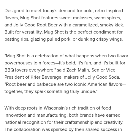
Designed to meet today's demand for bold, retro-inspired
flavors, Mug Shot features sweet molasses, warm spices,
and Jolly Good Root Beer with a caramelized, smoky kick.
Built for versatility, Mug Shot is the perfect condiment for
basting ribs, glazing pulled pork, or dunking crispy wings.
"Mug Shot is a celebration of what happens when two flavor
powerhouses join forces—it's bold, it's fun, and it's built for
BBQ lovers everywhere," said
Zach Malin
, Senior Vice
President of Krier Beverage, makers of Jolly Good Soda.
"Root beer and barbecue are two iconic American flavors—
together, they spark something truly unique."
With deep roots in
Wisconsin's
rich tradition of food
innovation and manufacturing, both brands have earned
national recognition for their craftsmanship and creativity.
The collaboration was sparked by their shared success in