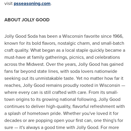
visit
psseasoning.com
.
ABOUT JOLLY GOOD
Jolly Good Soda has been a
Wisconsin
favorite since 1966,
known for its bold flavors, nostalgic charm, and small-batch
craft quality. What began as a local staple quickly became a
must-have at family gatherings, picnics, and celebrations
across the Midwest. Over the years, Jolly Good has gained
fans far beyond state lines, with soda lovers nationwide
seeking out its unmistakable taste. Yet no matter how far it
reaches, Jolly Good remains proudly rooted in
Wisconsin
—
where every can is still crafted with care. From its small-
town origins to its growing national following, Jolly Good
continues to deliver high-quality, flavorful refreshment with
a splash of hometown pride. Whether you've loved it for
decades or are popping open your first can, one thing's for
sure — it's always a good time with Jolly Good. For more