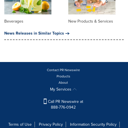
Beverages
New Products & Services
News Releases in Similar Topics
Contact PR Newswire
Products
About
My Services
Call PR Newswire at
888-776-0942
Terms of Use
Privacy Policy
Information Security Policy