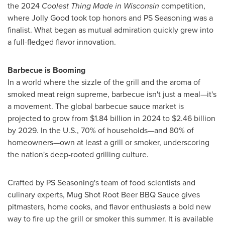
the 2024
Coolest Thing Made in
Wisconsin
competition,
where Jolly Good took top honors and PS Seasoning was a
finalist. What began as mutual admiration quickly grew into
a full-fledged flavor innovation.
Barbecue is Booming
In a world where the sizzle of the grill and the aroma of
smoked meat reign supreme, barbecue isn't just a meal—it's
a movement. The global barbecue sauce market is
projected to grow from
$1.84 billion
in 2024 to
$2.46 billion
by 2029. In the U.S., 70% of households—and 80% of
homeowners—own at least a grill or smoker, underscoring
the nation's deep-rooted grilling culture.
Crafted by PS Seasoning's team of food scientists and
culinary experts, Mug Shot Root Beer BBQ Sauce gives
pitmasters, home cooks, and flavor enthusiasts a bold new
way to fire up the grill or smoker this summer. It is available