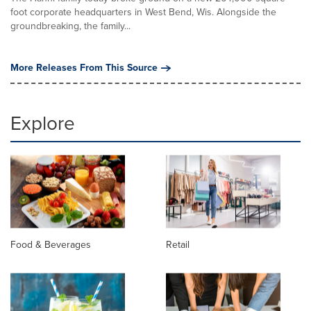
foot corporate headquarters in West Bend, Wis. Alongside the
groundbreaking, the family...
More Releases From This Source
Explore
Food & Beverages
Retail