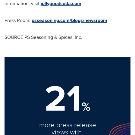
information, visit
jollygoodsoda.com
.
Press Room:
psseasoning.com/blogs/newsroom
SOURCE PS Seasoning & Spices, Inc.
21
%
more press release
views with