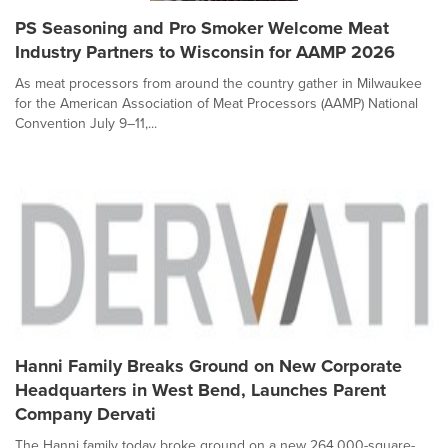
PS Seasoning and Pro Smoker Welcome Meat
Industry Partners to Wisconsin for AAMP 2026
As meat processors from around the country gather in Milwaukee
for the American Association of Meat Processors (AAMP) National
Convention July 9–11,...
Hanni Family Breaks Ground on New Corporate
Headquarters in West Bend, Launches Parent
Company Dervati
The Hanni family today broke ground on a new 264,000-square-