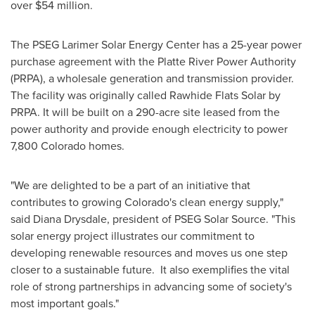
over
$54 million
.
The PSEG Larimer Solar Energy Center has a 25-year power
purchase agreement with the Platte River Power Authority
(PRPA), a wholesale generation and transmission provider.
The facility was originally called Rawhide Flats Solar by
PRPA. It will be built on a 290-acre site leased from the
power authority and provide enough electricity to power
7,800
Colorado
homes.
"We are delighted to be a part of an initiative that
contributes to growing
Colorado's
clean energy supply,"
said
Diana Drysdale
, president of PSEG Solar Source. "This
solar energy project illustrates our commitment to
developing renewable resources and moves us one step
closer to a sustainable future. It also exemplifies the vital
role of strong partnerships in advancing some of society's
most important goals."