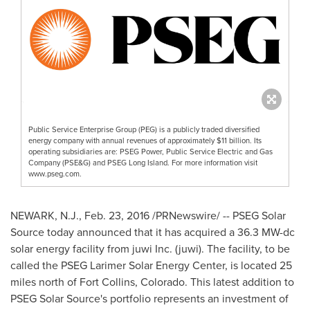
Public Service Enterprise Group (PEG) is a publicly traded diversified
energy company with annual revenues of approximately $11 billion. Its
operating subsidiaries are: PSEG Power, Public Service Electric and Gas
Company (PSE&G) and PSEG Long Island. For more information visit
www.pseg.com.
NEWARK, N.J.
,
Feb. 23, 2016
/PRNewswire/ -- PSEG Solar
Source today announced that it has acquired a 36.3 MW-dc
solar energy facility from juwi Inc. (juwi). The facility, to be
called the PSEG Larimer Solar Energy Center, is located 25
miles north of
Fort Collins, Colorado
. This latest addition to
PSEG Solar Source's portfolio represents an investment of