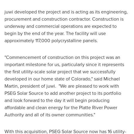
juwi developed the project and is acting as its engineering,
procurement and construction contractor. Construction is
underway and commercial operations are expected to
begin by the end of the year. The facility will use
approximately 117,000 polycrystalline panels.
"Commencement of construction on this project was an
important milestone for us, particularly since it represents
the first utility-scale solar project that we successfully
developed in our home state of
Colorado
," said
Michael
Martin
, president of juwi. "We are pleased to work with
PSEG Solar Source to add another project to its portfolio
and look forward to the day it will begin producing
affordable and clean energy for the Platte River Power
Authority and all of its owner communities."
With this acquisition, PSEG Solar Source now has 16 utility-