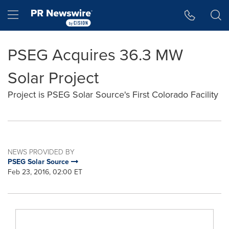
Accessibility Statement
Skip Navigation
Hamburger menu
PSEG Acquires 36.3 MW
Solar Project
Project is PSEG Solar Source's First Colorado Facility
NEWS PROVIDED BY
PSEG Solar Source
Feb 23, 2016, 02:00 ET