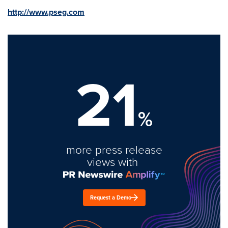
http://www.pseg.com
21
%
more press release
views with
Request a Demo