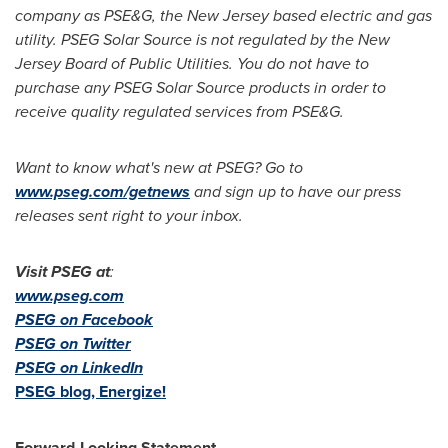
company as PSE&G, the
New Jersey
based electric and gas
utility. PSEG Solar Source is not regulated by the
New
Jersey
Board of Public Utilities. You do not have to
purchase any PSEG Solar Source products in order to
receive quality regulated services from PSE&G.
Want to know what's new at PSEG? Go to
www.pseg.com/getnews
and sign up to have our press
releases sent right to your inbox.
Visit PSEG at
:
www.pseg.com
PSEG on Facebook
PSEG on Twitter
PSEG on LinkedIn
PSEG blog, Energize!
Forward-Looking Statement