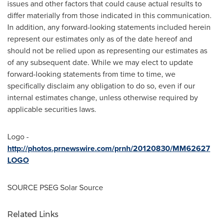
issues and other factors that could cause actual results to
differ materially from those indicated in this communication.
In addition, any forward-looking statements included herein
represent our estimates only as of the date hereof and
should not be relied upon as representing our estimates as
of any subsequent date. While we may elect to update
forward-looking statements from time to time, we
specifically disclaim any obligation to do so, even if our
internal estimates change, unless otherwise required by
applicable securities laws.
Logo -
http://photos.prnewswire.com/prnh/20120830/MM62627
LOGO
SOURCE PSEG Solar Source
Related Links