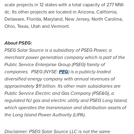
scale projects in 12 states with a total capacity of 277 MW-
dc. Its other projects are located in
Arizona
,
California
,
Delaware
,
Florida
,
Maryland
,
New Jersey
,
North Carolina
,
Ohio
,
Texas
,
Utah
and
Vermont
.
About PSEG:
PSEG Solar Source is a subsidiary of PSEG Power, a
merchant power generation company which is part of the
Public Service Enterprise Group (PSEG) family of
companies. PSEG (NYSE:
PEG
) is a publicly-traded
diversified energy company with annual revenues of
approximately
$11 billion
. Its other main subsidiaries are
Public Service Electric and Gas Company (PSE&G), a
regulated NJ gas and electric utility and PSEG Long Island,
which operates the transmission and distribution assets of
the Long Island Power Authority (LIPA).
Disclaimer: PSEG Solar Source LLC is not the same