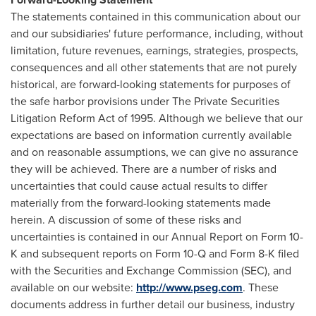
The statements contained in this communication about our
and our subsidiaries' future performance, including, without
limitation, future revenues, earnings, strategies, prospects,
consequences and all other statements that are not purely
historical, are forward-looking statements for purposes of
the safe harbor provisions under The Private Securities
Litigation Reform Act of 1995. Although we believe that our
expectations are based on information currently available
and on reasonable assumptions, we can give no assurance
they will be achieved. There are a number of risks and
uncertainties that could cause actual results to differ
materially from the forward-looking statements made
herein. A discussion of some of these risks and
uncertainties is contained in our Annual Report on Form 10-
K and subsequent reports on Form 10-Q and Form 8-K filed
with the Securities and Exchange Commission (SEC), and
available on our website:
http://www.pseg.com
. These
documents address in further detail our business, industry