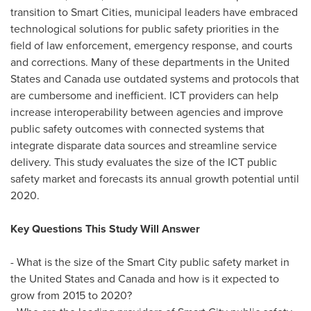
transition to Smart Cities, municipal leaders have embraced
technological solutions for public safety priorities in the
field of law enforcement, emergency response, and courts
and corrections. Many of these departments in
the United
States
and
Canada
use outdated systems and protocols that
are cumbersome and inefficient. ICT providers can help
increase interoperability between agencies and improve
public safety outcomes with connected systems that
integrate disparate data sources and streamline service
delivery. This study evaluates the size of the ICT public
safety market and forecasts its annual growth potential until
2020.
Key Questions This Study Will Answer
- What is the size of the Smart City public safety market in
the United States
and
Canada
and how is it expected to
grow from 2015 to 2020?