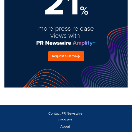
21
%
more press release
views with
Request a Demo
Contact PR Newswire
Products
About