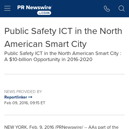
Accessibility Statement
Skip Navigation
Hamburger menu
Public Safety ICT in the North
American Smart City
Public Safety ICT in the North American Smart City :
A $10-billion Opportunity in 2016-2020
NEWS PROVIDED BY
Reportlinker
Feb 09, 2016, 09:15 ET
NEW YORK
,
Feb. 9, 2016
/PRNewswire/ -- AAs part of the