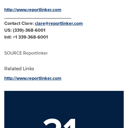
http://www.reportlinker.com
__________________________
Contact Clare:
clare@reportlinker.com
US: (339)-368-6001
Intl: +1 339-368-6001
SOURCE Reportlinker
Related Links
http://www.reportlinker.com