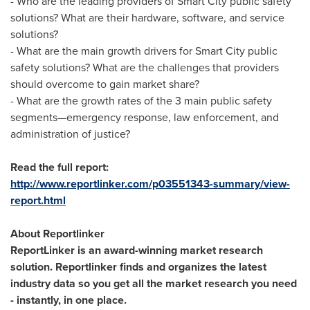
- Who are the leading providers of Smart City public safety
solutions? What are their hardware, software, and service
solutions?
- What are the main growth drivers for Smart City public
safety solutions? What are the challenges that providers
should overcome to gain market share?
- What are the growth rates of the 3 main public safety
segments—emergency response, law enforcement, and
administration of justice?
Read the full report:
http://www.reportlinker.com/p03551343-summary/view-
report.html
About Reportlinker
ReportLinker is an award-winning market research
solution. Reportlinker finds and organizes the latest
industry data so you get all the market research you need
- instantly, in one place.