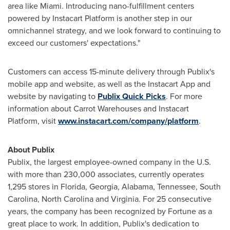
area like
Miami
. Introducing nano-fulfillment centers
powered by Instacart Platform is another step in our
omnichannel strategy, and we look forward to continuing to
exceed our customers' expectations."
Customers can access 15-minute delivery through Publix's
mobile app and website, as well as the Instacart App and
website by navigating to
Publix Quick Picks
. For more
information about Carrot Warehouses and Instacart
Platform, visit
www.instacart.com/company/platform
.
About Publix
Publix, the largest employee-owned company in the U.S.
with more than 230,000 associates, currently operates
1,295 stores in
Florida
,
Georgia
,
Alabama
,
Tennessee
,
South
Carolina
,
North Carolina
and
Virginia
. For 25 consecutive
years, the company has been recognized by Fortune as a
great place to work. In addition, Publix's dedication to