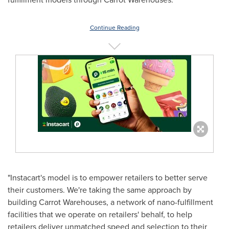
Continue Reading
"Instacart's model is to empower retailers to better serve
their customers. We're taking the same approach by
building Carrot Warehouses, a network of nano-fulfillment
facilities that we operate on retailers' behalf, to help
retailers deliver unmatched speed and selection to their