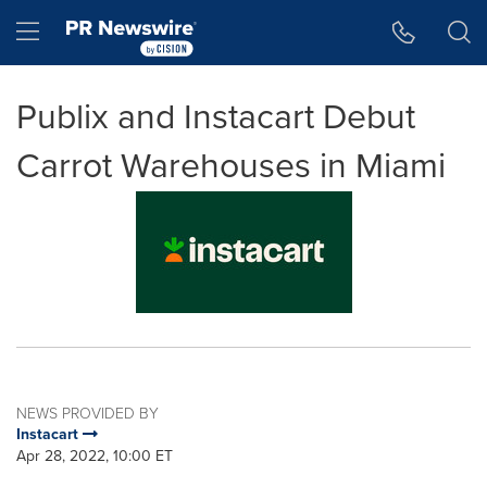
Accessibility Statement
Skip Navigation
Hamburger menu
Publix and Instacart Debut
Carrot Warehouses in Miami
NEWS PROVIDED BY
Instacart
Apr 28, 2022, 10:00 ET