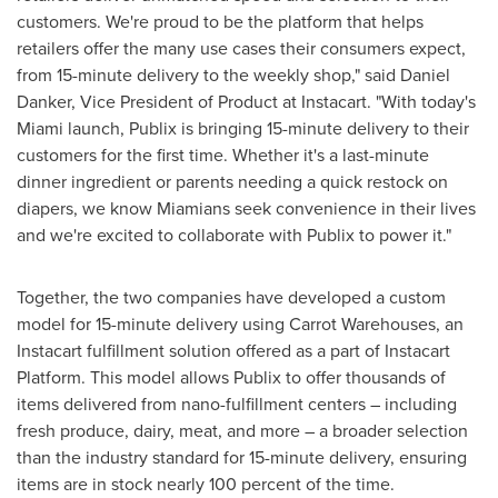
customers. We're proud to be the platform that helps
retailers offer the many use cases their consumers expect,
from 15-minute delivery to the weekly shop," said
Daniel
Danker
, Vice President of Product at Instacart. "With today's
Miami
launch, Publix is bringing 15-minute delivery to their
customers for the first time. Whether it's a last-minute
dinner ingredient or parents needing a quick restock on
diapers, we know Miamians seek convenience in their lives
and we're excited to collaborate with Publix to power it."
Together, the two companies have developed a custom
model for 15-minute delivery using Carrot Warehouses, an
Instacart fulfillment solution offered as a part of Instacart
Platform. This model allows Publix to offer thousands of
items delivered from nano-fulfillment centers – including
fresh produce, dairy, meat, and more – a broader selection
than the industry standard for 15-minute delivery, ensuring
items are in stock nearly 100 percent of the time.