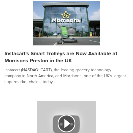
Instacart's Smart Trolleys are Now Available at
Morrisons Preston in the UK
Instacart (NASDAQ: CART), the leading grocery technology
company in North America, and Morrisons, one of the UK's largest
supermarket chains, today...