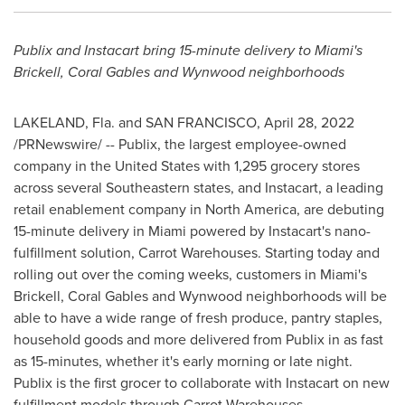
Publix and Instacart bring 15-minute delivery to
Miami's
Brickell,
Coral Gables
and Wynwood neighborhoods
LAKELAND, Fla.
and
SAN FRANCISCO
,
April 28, 2022
/PRNewswire/ -- Publix, the largest employee-owned
company in
the United States
with 1,295 grocery stores
across several Southeastern states, and Instacart, a leading
retail enablement company in
North America
, are debuting
15-minute delivery in
Miami
powered by Instacart's nano-
fulfillment solution, Carrot Warehouses. Starting today and
rolling out over the coming weeks, customers in
Miami's
Brickell,
Coral Gables
and Wynwood neighborhoods will be
able to have a wide range of fresh produce, pantry staples,
household goods and more delivered from Publix in as fast
as 15-minutes, whether it's early morning or late night.
Publix is the first grocer to collaborate with Instacart on new
fulfillment models through Carrot Warehouses.