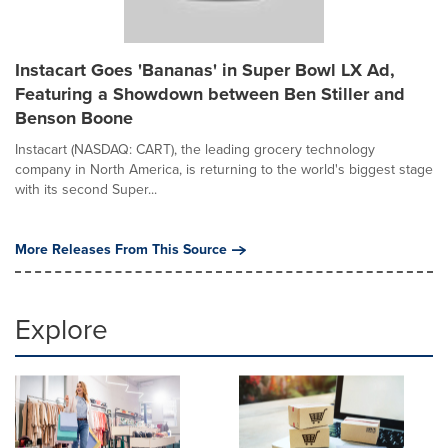
Instacart Goes 'Bananas' in Super Bowl LX Ad,
Featuring a Showdown between Ben Stiller and
Benson Boone
Instacart (NASDAQ: CART), the leading grocery technology
company in North America, is returning to the world's biggest stage
with its second Super...
More Releases From This Source
Explore