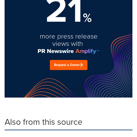
21
%
more press release
views with
Request a Demo
Also from this source