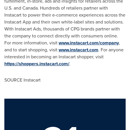
fulfillment, in-store, ads and insights for retailers across the
U.S. and
Canada
. Hundreds of retailers partner with
Instacart to power their e-commerce experiences across the
Instacart App and their own white-label sites and solutions.
With Instacart Ads, thousands of CPG brands partner with
the company to connect directly with consumers online.
For more information, visit
www.instacart.com/company
,
and to start shopping, visit
www.instacart.com
. For anyone
interested in becoming an Instacart shopper, visit
https://shoppers.instacart.com/
.
SOURCE Instacart