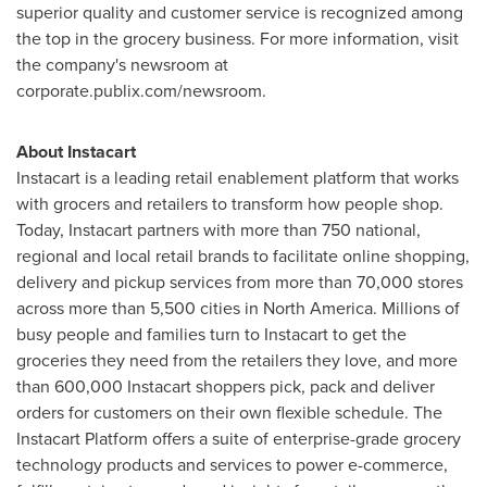
superior quality and customer service is recognized among
the top in the grocery business. For more information, visit
the company's newsroom at
corporate.publix.com/newsroom.
About Instacart
Instacart is a leading retail enablement platform that works
with grocers and retailers to transform how people shop.
Today, Instacart partners with more than 750 national,
regional and local retail brands to facilitate online shopping,
delivery and pickup services from more than 70,000 stores
across more than 5,500 cities in
North America
. Millions of
busy people and families turn to Instacart to get the
groceries they need from the retailers they love, and more
than 600,000 Instacart shoppers pick, pack and deliver
orders for customers on their own flexible schedule. The
Instacart Platform offers a suite of enterprise-grade grocery
technology products and services to power e-commerce,