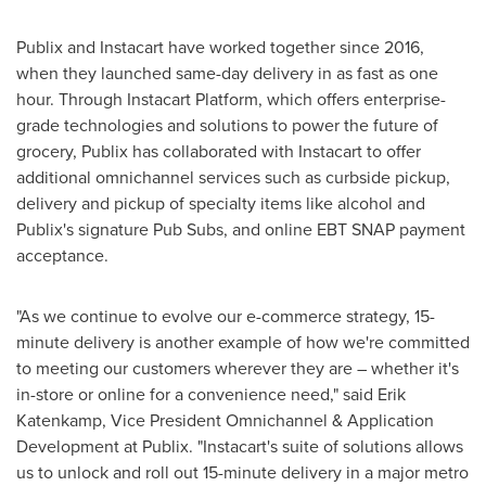
Publix and Instacart have worked together since 2016,
when they launched same-day delivery in as fast as one
hour. Through Instacart Platform, which offers enterprise-
grade technologies and solutions to power the future of
grocery, Publix has collaborated with Instacart to offer
additional omnichannel services such as curbside pickup,
delivery and pickup of specialty items like alcohol and
Publix's signature Pub Subs, and online EBT SNAP payment
acceptance.
"As we continue to evolve our e-commerce strategy, 15-
minute delivery is another example of how we're committed
to meeting our customers wherever they are – whether it's
in-store or online for a convenience need," said
Erik
Katenkamp
, Vice President Omnichannel & Application
Development at Publix. "Instacart's suite of solutions allows
us to unlock and roll out 15-minute delivery in a major metro