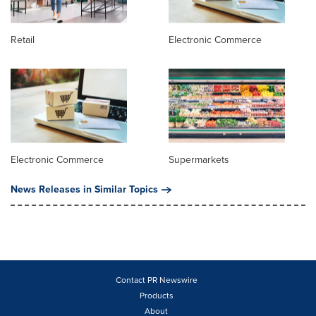
Retail
Electronic Commerce
Electronic Commerce
Supermarkets
News Releases in Similar Topics
Contact PR Newswire
Products
About