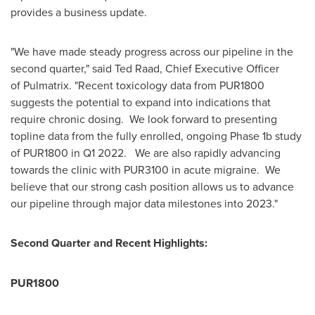
provides a business update.
"We have made steady progress across our pipeline in the
second quarter," said
Ted Raad
, Chief Executive Officer
of Pulmatrix. "Recent toxicology data from PUR1800
suggests the potential to expand into indications that
require chronic dosing. We look forward to presenting
topline data from the fully enrolled, ongoing Phase
1b
study
of PUR1800 in Q1 2022. We are also rapidly advancing
towards the clinic with PUR3100 in acute migraine. We
believe that our strong cash position allows us to advance
our pipeline through major data milestones into 2023."
Second Quarter and Recent Highlights:
PUR1800