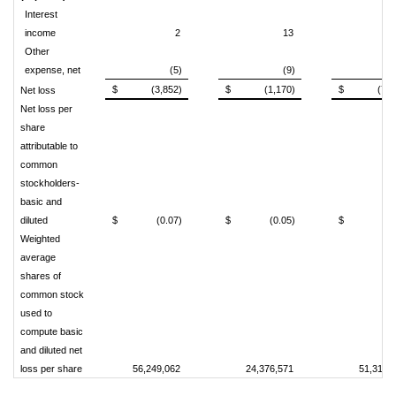
Interest
income
2
13
Other
expense, net
(5)
(9)
(
$
(3,852)
$
(1,170)
$
(7,9
Net loss
Net loss per
share
attributable to
common
stockholders-
basic and
diluted
$
(0.07)
$
(0.05)
$
(0.
Weighted
average
shares of
common stock
used to
compute basic
and diluted net
loss per share
56,249,062
24,376,571
51,319,