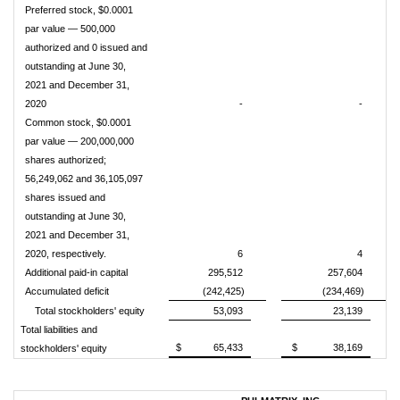
Preferred stock, $0.0001
par value — 500,000
authorized and 0 issued and
outstanding at June 30,
2021 and December 31,
2020
-
-
Common stock, $0.0001
par value — 200,000,000
shares authorized;
56,249,062 and 36,105,097
shares issued and
outstanding at June 30,
2021 and December 31,
2020, respectively.
6
4
Additional paid-in capital
295,512
257,604
Accumulated deficit
(242,425)
(234,469)
Total stockholders' equity
53,093
23,139
Total liabilities and
$
65,433
$
38,169
stockholders' equity