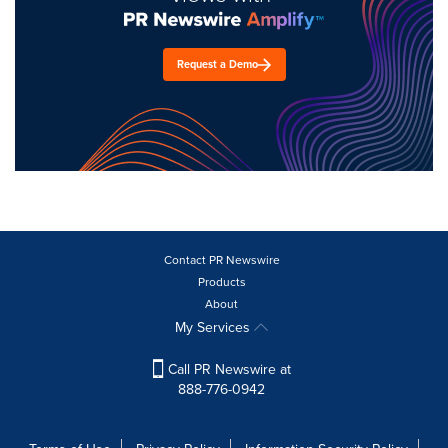
Request a Demo
Contact PR Newswire
Products
About
My Services
Call PR Newswire at
888-776-0942