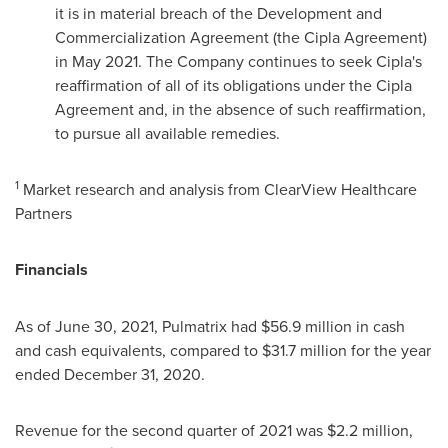
it is in material breach of the Development and
Commercialization Agreement (the Cipla Agreement)
in
May 2021
. The Company continues to seek Cipla's
reaffirmation of all of its obligations under the Cipla
Agreement and, in the absence of such reaffirmation,
to pursue all available remedies.
1
Market research and analysis from ClearView Healthcare
Partners
Financials
As of
June 30, 2021
, Pulmatrix had $56.9 million in cash
and cash equivalents, compared to $31.7 million for the year
ended
December 31, 2020
.
Revenue for the second quarter of 2021 was $2.2 million,