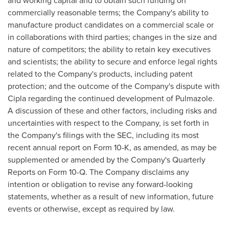
and working capital and to obtain such funding on
commercially reasonable terms; the Company's ability to
manufacture product candidates on a commercial scale or
in collaborations with third parties; changes in the size and
nature of competitors; the ability to retain key executives
and scientists; the ability to secure and enforce legal rights
related to the Company's products, including patent
protection; and the outcome of the Company's dispute with
Cipla regarding the continued development of Pulmazole.
A discussion of these and other factors, including risks and
uncertainties with respect to the Company, is set forth in
the Company's filings with the SEC, including its most
recent annual report on Form 10-K, as amended, as may be
supplemented or amended by the Company's Quarterly
Reports on Form 10-Q. The Company disclaims any
intention or obligation to revise any forward-looking
statements, whether as a result of new information, future
events or otherwise, except as required by law.