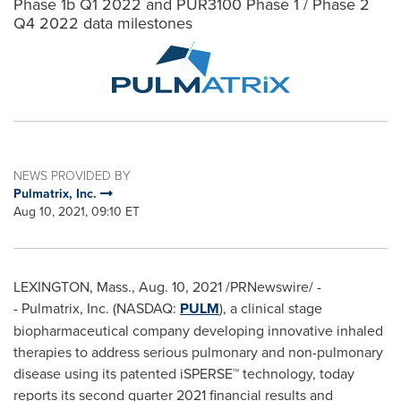
Phase 1b Q1 2022 and PUR3100 Phase 1 / Phase 2
Q4 2022 data milestones
NEWS PROVIDED BY
Pulmatrix, Inc.
Aug 10, 2021, 09:10 ET
LEXINGTON, Mass.
,
Aug. 10, 2021
/PRNewswire/ -
- Pulmatrix, Inc. (NASDAQ:
PULM
), a clinical stage
biopharmaceutical company developing innovative inhaled
therapies to address serious pulmonary and non-pulmonary
disease using its patented iSPERSE™ technology, today
reports its second quarter 2021 financial results and