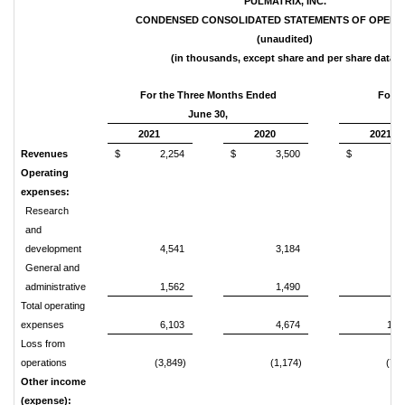
PULMATRIX, INC.
CONDENSED CONSOLIDATED STATEMENTS OF OPERA
(unaudited)
(in thousands, except share and per share data)
For the Three Months Ended
For t
June 30,
2021
2020
2021
Revenues
$
2,254
$
3,500
$
3,
Operating
expenses:
Research
and
development
4,541
3,184
8,
General and
administrative
1,562
1,490
3,
Total operating
expenses
6,103
4,674
11,
Loss from
operations
(3,849)
(1,174)
(7,9
Other income
(expense):