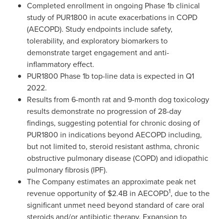
Completed enrollment in ongoing Phase
1b
clinical
study of PUR1800 in acute exacerbations in COPD
(AECOPD). Study endpoints include safety,
tolerability, and exploratory biomarkers to
demonstrate target engagement and anti-
inflammatory effect.
PUR1800 Phase
1b
top-line data is expected in Q1
2022.
Results from 6-month rat and 9-month dog toxicology
results demonstrate no progression of 28-day
findings, suggesting potential for chronic dosing of
PUR1800 in indications beyond AECOPD including,
but not limited to, steroid resistant asthma, chronic
obstructive pulmonary disease (COPD) and idiopathic
pulmonary fibrosis (IPF).
The Company estimates an approximate peak net
1
revenue opportunity of
$2.4B
in AECOPD
, due to the
significant unmet need beyond standard of care oral
steroids and/or antibiotic therapy. Expansion to