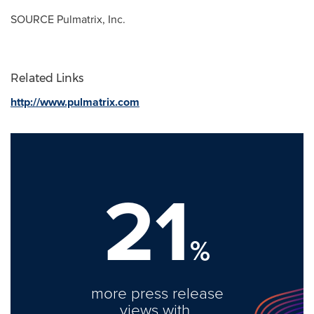
SOURCE Pulmatrix, Inc.
Related Links
http://www.pulmatrix.com
21
%
more press release
views with