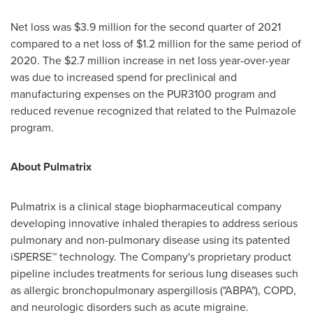
Net loss was
$3.9 million
for the second quarter of 2021
compared to a net loss of
$1.2 million
for the same period of
2020. The
$2.7 million
increase in net loss year-over-year
was due to increased spend for preclinical and
manufacturing expenses on the PUR3100 program and
reduced revenue recognized that related to the Pulmazole
program.
About Pulmatrix
Pulmatrix is a clinical stage biopharmaceutical company
developing innovative inhaled therapies to address serious
pulmonary and non-pulmonary disease using its patented
iSPERSE™ technology. The Company's proprietary product
pipeline includes treatments for serious lung diseases such
as allergic bronchopulmonary aspergillosis ("ABPA"), COPD,
and neurologic disorders such as acute migraine.