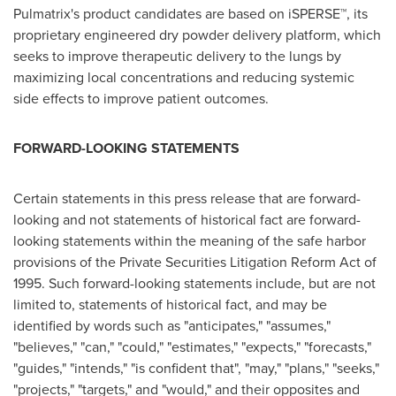
Pulmatrix's product candidates are based on iSPERSE™, its
proprietary engineered dry powder delivery platform, which
seeks to improve therapeutic delivery to the lungs by
maximizing local concentrations and reducing systemic
side effects to improve patient outcomes.
FORWARD-LOOKING STATEMENTS
Certain statements in this press release that are forward-
looking and not statements of historical fact are forward-
looking statements within the meaning of the safe harbor
provisions of the Private Securities Litigation Reform Act of
1995. Such forward-looking statements include, but are not
limited to, statements of historical fact, and may be
identified by words such as "anticipates," "assumes,"
"believes," "can," "could," "estimates," "expects," "forecasts,"
"guides," "intends," "is confident that", "may," "plans," "seeks,"
"projects," "targets," and "would," and their opposites and