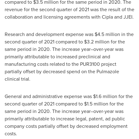
compared to $3.5 million for the same period in 2020. The
revenue for the second quarter of 2021 was the result of the
collaboration and licensing agreements with Cipla and JJEI.
Research and development expense was $4.5 million in the
second quarter of 2021 compared to $3.2 million for the
same period in 2020. The increase year–over-year was
primarily attributable to increased preclinical and
manufacturing costs related to the PUR3100 project
partially offset by decreased spend on the Pulmazole
clinical trial.
General and administrative expense was $1.6 million for the
second quarter of 2021 compared to
$1.5
million for the
same period in 2020. The increase year–over-year was
primarily attributable to increase legal, patent, ad public
company costs partially offset by decreased employment
costs.