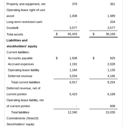
Property and equipment, net
379
361
Operating lease right-of-use
asset
1,008
1,489
Long-term restricted cash
-
204
Goodwill
3,577
3,577
$
65,433
$
38,169
Total assets
Liabilities and
stockholders' equity
Current liabilities:
Accounts payable
$
1,508
$
925
Accrued expenses
1,191
2,028
Operating lease liability
1,184
1,135
Deferred revenue
3,034
4,166
Total current liabilities
6,917
8,254
Deferred revenue, net of
current portion
5,423
6,168
Operating lease liability, net
of current portion
-
608
Total liabilities
12,340
15,030
Commitments (Note10)
Stockholders' equity: