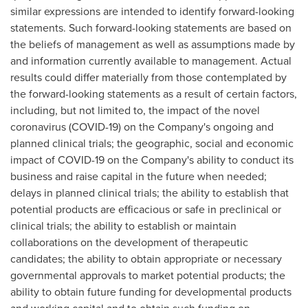
similar expressions are intended to identify forward-looking
statements. Such forward-looking statements are based on
the beliefs of management as well as assumptions made by
and information currently available to management. Actual
results could differ materially from those contemplated by
the forward-looking statements as a result of certain factors,
including, but not limited to, the impact of the novel
coronavirus (COVID-19) on the Company's ongoing and
planned clinical trials; the geographic, social and economic
impact of COVID-19 on the Company's ability to conduct its
business and raise capital in the future when needed;
delays in planned clinical trials; the ability to establish that
potential products are efficacious or safe in preclinical or
clinical trials; the ability to establish or maintain
collaborations on the development of therapeutic
candidates; the ability to obtain appropriate or necessary
governmental approvals to market potential products; the
ability to obtain future funding for developmental products