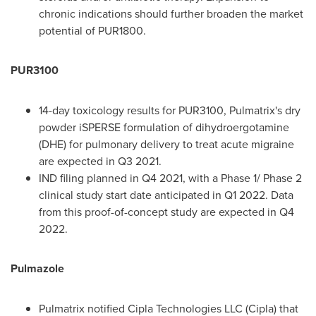
chronic indications should further broaden the market
potential of PUR1800.
PUR3100
14-day toxicology results for PUR3100, Pulmatrix's dry
powder iSPERSE formulation of dihydroergotamine
(DHE) for pulmonary delivery to treat acute migraine
are expected in Q3 2021.
IND filing planned in Q4 2021, with a Phase 1/ Phase 2
clinical study start date anticipated in Q1 2022. Data
from this proof-of-concept study are expected in Q4
2022.
Pulmazole
Pulmatrix notified Cipla Technologies LLC (Cipla) that