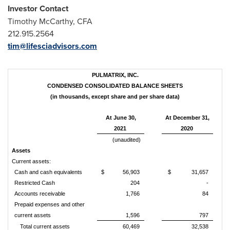
Investor Contact
Timothy McCarthy
, CFA
212.915.2564
tim@lifesciadvisors.com
PULMATRIX, INC.
CONDENSED CONSOLIDATED BALANCE SHEETS
(in thousands, except share and per share data)
At June 30,
At December 31,
2021
2020
(unaudited)
Assets
Current assets:
Cash and cash equivalents
$
56,903
$
31,657
Restricted Cash
204
-
Accounts receivable
1,766
84
Prepaid expenses and other
current assets
1,596
797
Total current assets
60,469
32,538