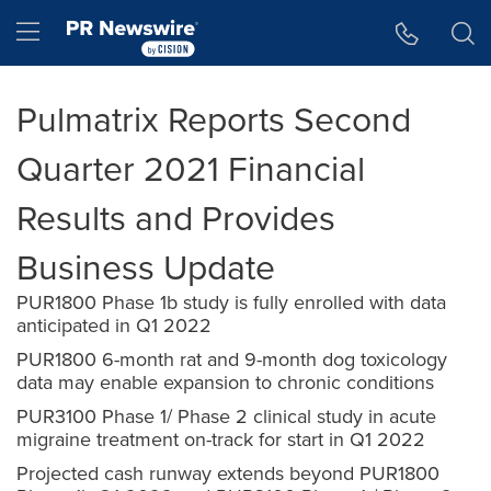
Accessibility Statement
Skip Navigation
Hamburger menu
Pulmatrix Reports Second
Quarter 2021 Financial
Results and Provides
Business Update
PUR1800 Phase 1b study is fully enrolled with data
anticipated in Q1 2022
PUR1800 6-month rat and 9-month dog toxicology
data may enable expansion to chronic conditions
PUR3100 Phase 1/ Phase 2 clinical study in acute
migraine treatment on-track for start in Q1 2022
Projected cash runway extends beyond PUR1800