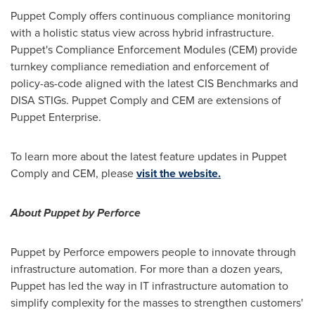
Puppet Comply offers continuous compliance monitoring
with a holistic status view across hybrid infrastructure.
Puppet's Compliance Enforcement Modules (CEM) provide
turnkey compliance remediation and enforcement of
policy-as-code aligned with the latest CIS Benchmarks and
DISA STIGs. Puppet Comply and CEM are extensions of
Puppet Enterprise.
To learn more about the latest feature updates in Puppet
Comply and CEM, please
visit the website.
About Puppet by Perforce
Puppet by Perforce empowers people to innovate through
infrastructure automation. For more than a dozen years,
Puppet has led the way in IT infrastructure automation to
simplify complexity for the masses to strengthen customers'