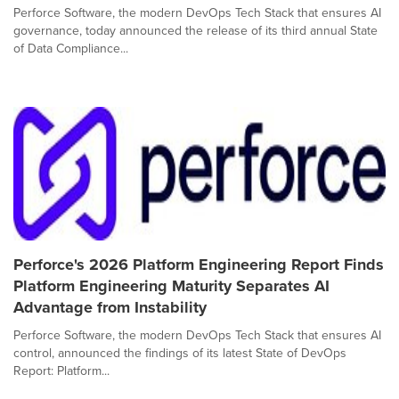
Perforce Software, the modern DevOps Tech Stack that ensures AI
governance, today announced the release of its third annual State
of Data Compliance...
Perforce's 2026 Platform Engineering Report Finds
Platform Engineering Maturity Separates AI
Advantage from Instability
Perforce Software, the modern DevOps Tech Stack that ensures AI
control, announced the findings of its latest State of DevOps
Report: Platform...