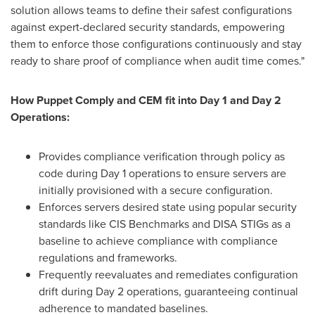
solution allows teams to define their safest configurations
against expert-declared security standards, empowering
them to enforce those configurations continuously and stay
ready to share proof of compliance when audit time comes."
How Puppet Comply and CEM fit into Day 1 and Day 2
Operations:
Provides compliance verification through policy as
code during Day 1 operations to ensure servers are
initially provisioned with a secure configuration.
Enforces servers desired state using popular security
standards like CIS Benchmarks and DISA STIGs as a
baseline to achieve compliance with compliance
regulations and frameworks.
Frequently reevaluates and remediates configuration
drift during Day 2 operations
,
guaranteeing continual
adherence to mandated baselines.