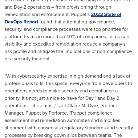
and Day 2 operations – from provisioning through
remediation and enforcement. Puppet's
2023 State of
DevOps Report
found that automating governance,
security, and compliance processes were top priorities for
platform teams in more than 40% of companies. Increased
visibility and expedited remediation reduce a company's
risk profile and mitigate the implications of non-compliance
or a security incident.
"With cybersecurity expertise in high demand and a lack of
professionals to fill this space, everyone from developers to
operations needs to make security and compliance a
priority. It's not just a nice-to-have for Day 1 and Day 2
operations – it's a must," said
Claire McDyre
, Product
Manager, Puppet by Perforce. "Puppet compliance
assessment and remediation automates and simplifies
alignment with consensus regulatory standards and security
processes by breaking down silos between teams. The