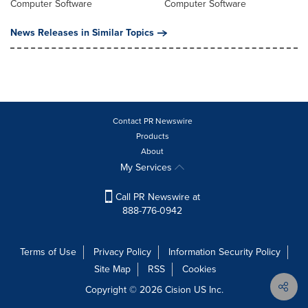
Computer Software
Computer Software
News Releases in Similar Topics
Contact PR Newswire
Products
About
My Services
Call PR Newswire at
888-776-0942
Terms of Use
Privacy Policy
Information Security Policy
Site Map
RSS
Cookies
Copyright © 2026
Cision
US Inc.