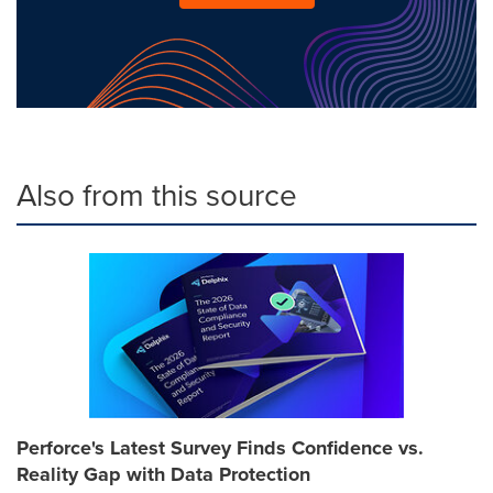
Also from this source
Perforce's Latest Survey Finds Confidence vs.
Reality Gap with Data Protection