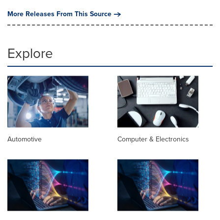
More Releases From This Source
Explore
Automotive
Computer & Electronics