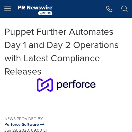
Accessibility Statement
Skip Navigation
Hamburger menu
Puppet Further Automates
Day 1 and Day 2 Operations
with Latest Compliance
Releases
NEWS PROVIDED BY
Perforce Software
Jun 29, 2023, 09:00 ET