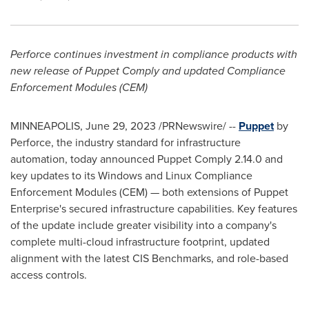
Perforce continues investment in compliance products with
new release of Puppet Comply and updated Compliance
Enforcement Modules (CEM)
MINNEAPOLIS
,
June 29, 2023
/PRNewswire/ --
Puppet
by
Perforce, the industry standard for infrastructure
automation, today announced Puppet Comply 2.14.0 and
key updates to its Windows and Linux Compliance
Enforcement Modules (CEM) — both extensions of Puppet
Enterprise's secured infrastructure capabilities. Key features
of the update include greater visibility into a company's
complete multi-cloud infrastructure footprint, updated
alignment with the latest CIS Benchmarks, and role-based
access controls.