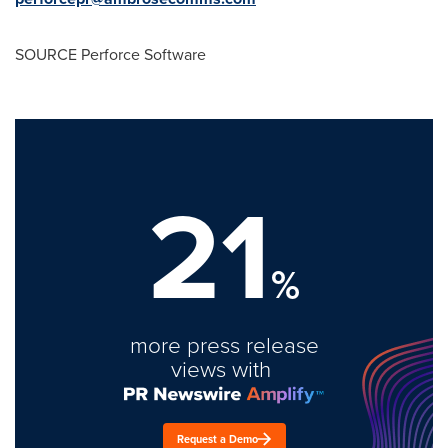
SOURCE Perforce Software
21
%
more press release
views with
Request a Demo