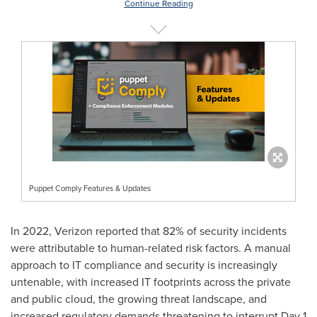
Continue Reading
Puppet Comply Features & Updates
In 2022, Verizon reported that 82% of security incidents
were attributable to human-related risk factors. A manual
approach to IT compliance and security is increasingly
untenable, with increased IT footprints across the private
and public cloud, the growing threat landscape, and
increased regulatory demands threatening to interrupt Day 1