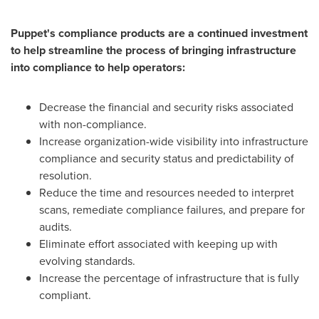
Puppet's compliance products are a continued investment
to help streamline the process of bringing infrastructure
into compliance to help operators:
Decrease the financial and security risks associated
with non-compliance.
Increase organization-wide visibility into infrastructure
compliance and security status and predictability of
resolution.
Reduce the time and resources needed to interpret
scans, remediate compliance failures, and prepare for
audits.
Eliminate effort associated with keeping up with
evolving standards.
Increase the percentage of infrastructure that is fully
compliant.