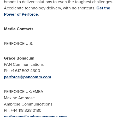
brands to deliver solutions to even the toughest challenges.
Accelerate technology delivery, with no shortcuts.
Get the
Power of Perforce
.
Media Contacts
PERFORCE U.S.
Grace Bonacum
PAN Communications
Ph: +1 617 502 4300
perforce@pancomm.com
PERFORCE UK/EMEA
Maxine Ambrose
Ambrose Communications
Ph: +44 118 328 0180
perforcepr@ambrosecomms.com