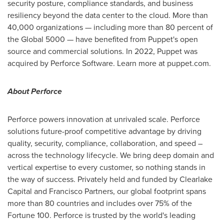
security posture, compliance standards, and business
resiliency beyond the data center to the cloud. More than
40,000 organizations — including more than 80 percent of
the Global 5000 — have benefited from Puppet's open
source and commercial solutions. In 2022, Puppet was
acquired by Perforce Software. Learn more at puppet.com.
About Perforce
Perforce powers innovation at unrivaled scale. Perforce
solutions future-proof competitive advantage by driving
quality, security, compliance, collaboration, and speed –
across the technology lifecycle. We bring deep domain and
vertical expertise to every customer, so nothing stands in
the way of success. Privately held and funded by Clearlake
Capital and Francisco Partners, our global footprint spans
more than 80 countries and includes over 75% of the
Fortune 100. Perforce is trusted by the world's leading