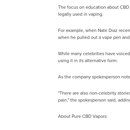
The focus on education about CBD w
legally used in vaping.
For example, when
Nate Diaz
recent
when he pulled out a vape pen and t
While many celebrities have voiced t
using it in its alternative form.
As the company spokesperson noted
"There are also non-celebrity stori
pain," the spokesperson said, addin
About Pure CBD Vapors: