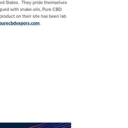
ed States
. They pride themselves
agued with snake-oils, Pure CBD
product on their site has been lab
.purecbdvapors.com
.