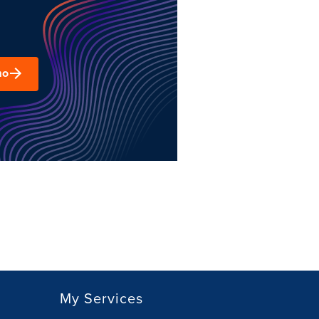
mo
My Services