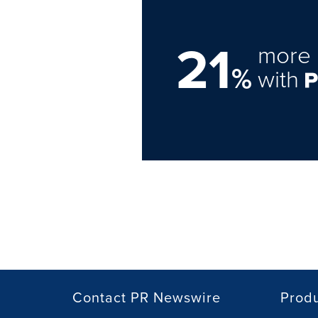
21
more 
%
with
Contact PR Newswire
Prod