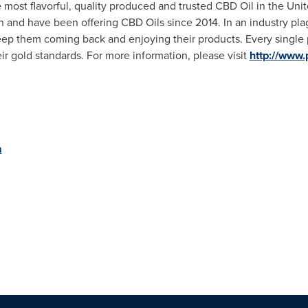
most flavorful, quality produced and trusted CBD Oil in
the Unit
n and have been offering CBD Oils since 2014. In an industry pl
 keep them coming back and enjoying their products. Every single 
ir gold standards. For more information, please visit
http://www
m