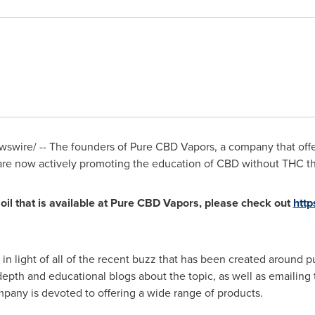
wire/ -- The founders of Pure CBD Vapors, a company that offer
 are now actively promoting the education of CBD without THC 
il that is available at Pure CBD Vapors, please check out
htt
n light of all of the recent buzz that has been created around 
epth and educational blogs about the topic, as well as emailing t
any is devoted to offering a wide range of products.