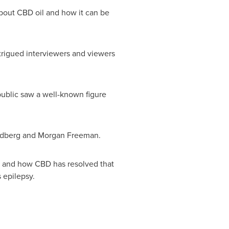
bout CBD oil and how it can be
trigued interviewers and viewers
 public saw a well-known figure
oldberg and
Morgan Freeman
.
ain and how CBD has resolved that
 epilepsy.