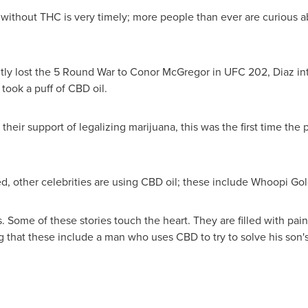
ithout THC is very timely; more people than ever are curious a
ly lost the 5 Round War to
Conor McGregor
in UFC 202, Diaz in
ook a puff of CBD oil.
heir support of legalizing marijuana, this was the first time the
, other celebrities are using CBD oil; these include Whoopi G
es. Some of these stories touch the heart. They are filled with p
g that these include a man who uses CBD to try to solve his son's