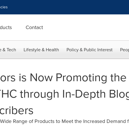
cies
ducts
Contact
e & Tech
Lifestyle & Health
Policy & Public Interest
Peop
rs is Now Promoting the 
HC through In-Depth Blo
cribers
 Wide Range of Products to Meet the Increased Demand f