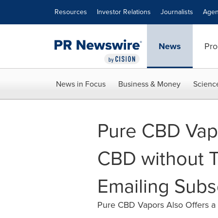
Accessibility Statement
Skip Navigation
Resources
Investor Relations
Journalists
Agen
News
Pro
News in Focus
Business & Money
Scienc
Pure CBD Vapo
CBD without T
Emailing Subs
Pure CBD Vapors Also Offers a