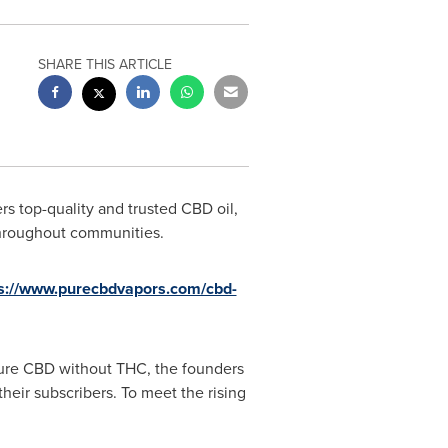
SHARE THIS ARTICLE
s top-quality and trusted CBD oil,
throughout communities.
ps://www.purecbdvapors.com/cbd-
pure CBD without THC, the founders
heir subscribers. To meet the rising