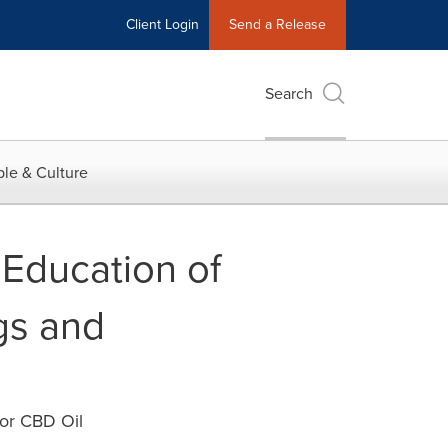
Client Login
Send a Release
Search
le & Culture
Education of
gs and
or CBD Oil