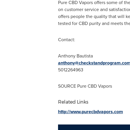
Pure CBD Vapors offers some of the 
on customer service and satisfactio
offers people the quality that will
tested for CBD purity and meets the
Contact:
Anthony Bautista
anthony@checkstandprogram.co
5012264963
SOURCE Pure CBD Vapors
Related Links
http://www.purecbdvapors.com