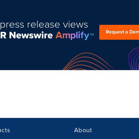
press release views
Request a De
ucts
About