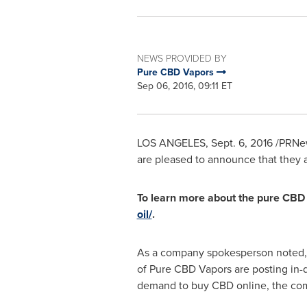
NEWS PROVIDED BY
Pure CBD Vapors
Sep 06, 2016, 09:11 ET
LOS ANGELES
,
Sept. 6, 2016
/PRNews
are pleased to announce that they
To learn more about the pure CBD o
oil/
.
As a company spokesperson noted, i
of Pure CBD Vapors are posting in-d
demand to buy CBD online, the comp