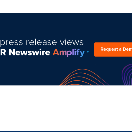
press release views
Request a De