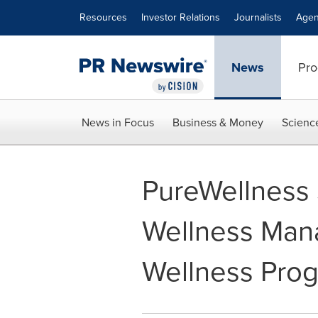
Accessibility Statement
Skip Navigation
Resources
Investor Relations
Journalists
Agen
News
Pro
News in Focus
Business & Money
Scienc
PureWellness 
Wellness Mana
Wellness Pro