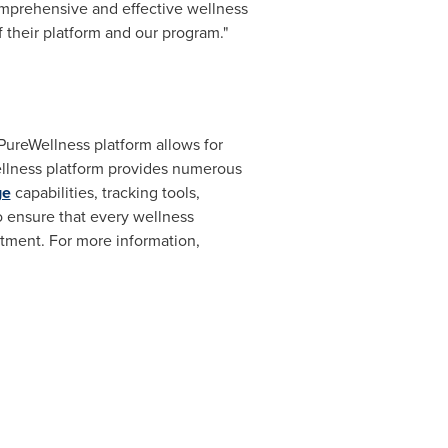
omprehensive and effective wellness
 their platform and our program."
PureWellness platform allows for
wellness platform provides numerous
ge
capabilities, tracking tools,
to ensure that every wellness
stment. For more information,