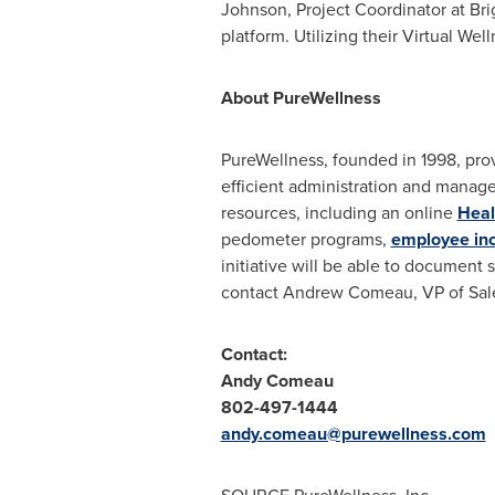
Johnson
, Project Coordinator at B
platform. Utilizing their Virtual W
About PureWellness
PureWellness, founded in 1998, pro
efficient administration and manage
resources, including an online
Heal
pedometer programs,
employee in
initiative will be able to document
contact
Andrew Comeau
, VP of Sa
Contact:
Andy Comeau
802-497-1444
andy.comeau@purewellness.com