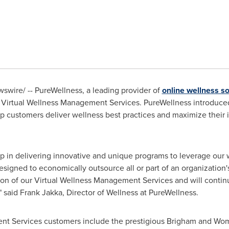
wire/ -- PureWellness, a leading provider of
online wellness so
 its Virtual Wellness Management Services. PureWellness introduc
elp customers deliver wellness best practices and maximize their
p in delivering innovative and unique programs to leverage our w
esigned to economically outsource all or part of an organizatio
ion of our Virtual Wellness Management Services and will contin
" said
Frank Jakka
, Director of Wellness at PureWellness.
nt Services customers include the prestigious Brigham and Wom