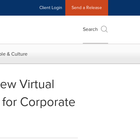
Client Login
Send a Release
Search
le & Culture
ew Virtual
for Corporate