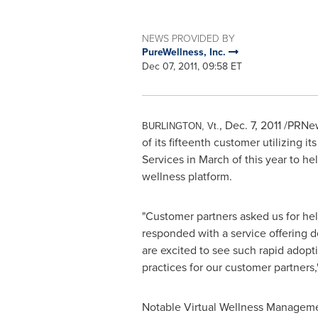
NEWS PROVIDED BY
PureWellness, Inc.
Dec 07, 2011, 09:58 ET
,
Dec. 7, 2011
/PRNews
BURLINGTON, Vt
.
of its fifteenth customer utilizing
Services in March of this year to h
wellness platform.
"Customer partners asked us for hel
responded with a service offering d
are excited to see such rapid adopt
practices for our customer partners,
Notable Virtual Wellness Manageme