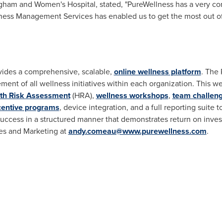
righam and Women's Hospital, stated, "PureWellness has a very c
ellness Management Services has enabled us to get the most out of
vides a comprehensive, scalable,
online wellness platform
. The 
ment of all wellness initiatives within each organization. This 
th Risk Assessment
(HRA),
wellness workshops
,
team challen
centive programs
, device integration, and a full reporting suite 
 success in a structured manner that demonstrates return on inve
les and Marketing at
andy.comeau@www.purewellness.com
.