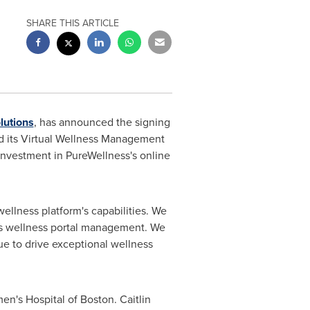
SHARE THIS ARTICLE
lutions
, has announced the signing
ed its Virtual Wellness Management
 investment in PureWellness's online
ellness platform's capabilities. We
n's wellness portal management. We
ue to drive exceptional wellness
en's Hospital of
Boston
.
Caitlin