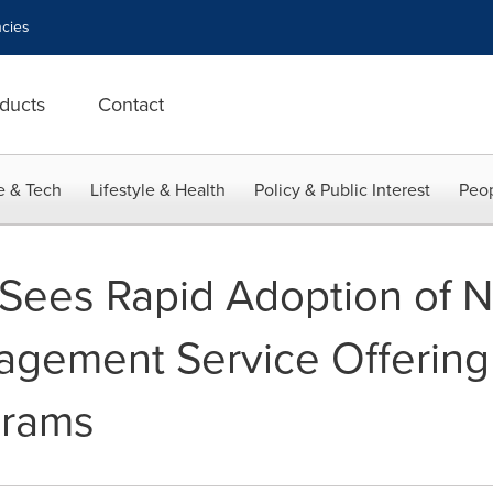
cies
ducts
Contact
e & Tech
Lifestyle & Health
Policy & Public Interest
Peop
Sees Rapid Adoption of N
gement Service Offering 
grams