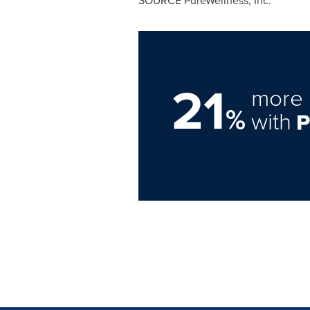
SOURCE PureWellness, Inc.
21
more 
%
with